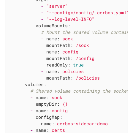
-
"server"
-
"--config=/config/.cerbos.yaml"
-
"--log-level=INFO"
volumeMounts:
# Mount the shared volume containi
-
name:
sock
mountPath:
/sock
-
name:
config
mountPath:
/config
readOnly:
true
-
name:
policies
mountPath:
/policies
volumes:
# Shared volume containing the socket.
-
name:
sock
emptyDir:
{}
-
name:
config
configMap:
name:
cerbos-sidecar-demo
-
name:
certs