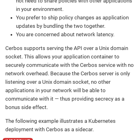
not need to share policies with other applications
in your environment.
You prefer to ship policy changes as application
updates by bundling the two together.
You are concerned about network latency.
Cerbos supports serving the API over a Unix domain
socket. This allows your application container to
securely communicate with the Cerbos service with no
network overhead. Because the Cerbos server is only
listening over a Unix domain socket, no other
applications in your network will be able to
communicate with it — thus providing secrecy as a
bonus side effect.
The following example illustrates a Kubernetes
deployment with Cerbos as a sidecar.