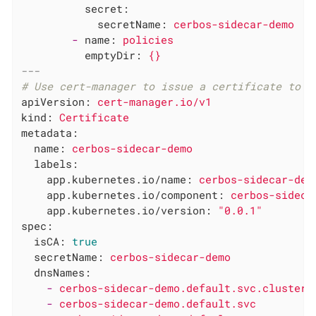
secret:
secretName:
cerbos-sidecar-demo
-
name:
policies
emptyDir:
{}
---
# Use cert-manager to issue a certificate to t
apiVersion:
cert-manager.io/v1
kind:
Certificate
metadata:
name:
cerbos-sidecar-demo
labels:
app.kubernetes.io/name:
cerbos-sidecar-dem
app.kubernetes.io/component:
cerbos-sideca
app.kubernetes.io/version:
"0.0.1"
spec:
isCA:
true
secretName:
cerbos-sidecar-demo
dnsNames:
-
cerbos-sidecar-demo.default.svc.cluster.
-
cerbos-sidecar-demo.default.svc