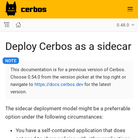
0.48.0
Deploy Cerbos as a sidecar
This documentation is for a previous version of Cerbos.
Choose 0.54.0 from the version picker at the top right or
navigate to
https://docs.cerbos.dev
for the latest
version.
The sidecar deployment model might be a preferrable
option under the following circumstances:
You have a self-contained application that does