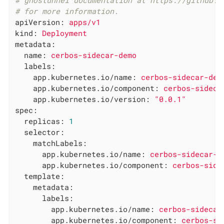
# ghostunnel documentation at https://github.c
# for more information.
apiVersion:
apps/v1
kind:
Deployment
metadata:
name:
cerbos-sidecar-demo
labels:
app.kubernetes.io/name:
cerbos-sidecar-dem
app.kubernetes.io/component:
cerbos-sideca
app.kubernetes.io/version:
"0.0.1"
spec:
replicas:
1
selector:
matchLabels:
app.kubernetes.io/name:
cerbos-sidecar-d
app.kubernetes.io/component:
cerbos-side
template:
metadata:
labels:
app.kubernetes.io/name:
cerbos-sidecar
app.kubernetes.io/component:
cerbos-si