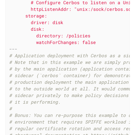
        # Configure Cerbos to listen on a Unix 
        httpListenAddr: "unix:/sock/cerbos.sock
      storage:

        driver: disk

        disk:

          directory: /policies

---
# Application deployment with Cerbos as a side
# Note that in this example we are simply prox
# by the main application (application contain
# sidecar (`cerbos` container) for demonstrati
# production deployment the main application w
# to the outside world at all. It would commun
# sidecar privately to make policy decisions a
# it is performing.
#
# Bonus: You can re-purpose this example to de
# environment that requires SPIFFE workload id
# regular certificate rotation and access rest