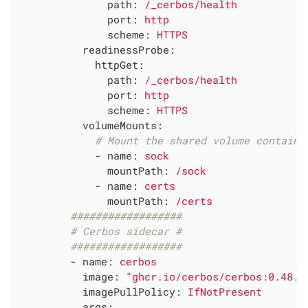
path:
/_cerbos/health
port:
http
scheme:
HTTPS
readinessProbe:
httpGet:
path:
/_cerbos/health
port:
http
scheme:
HTTPS
volumeMounts:
# Mount the shared volume containi
-
name:
sock
mountPath:
/sock
-
name:
certs
mountPath:
/certs
##################
# Cerbos sidecar #
##################
-
name:
cerbos
image:
"ghcr.io/cerbos/cerbos:0.48.0
imagePullPolicy:
IfNotPresent
args: