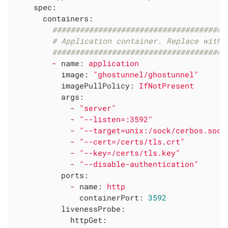
spec:
containers:
######################################
# Application container. Replace with 
######################################
-
name:
application
image:
"ghostunnel/ghostunnel"
imagePullPolicy:
IfNotPresent
args:
-
"server"
-
"--listen=:3592"
-
"--target=unix:/sock/cerbos.sock
-
"--cert=/certs/tls.crt"
-
"--key=/certs/tls.key"
-
"--disable-authentication"
ports:
-
name:
http
containerPort:
3592
livenessProbe:
httpGet: