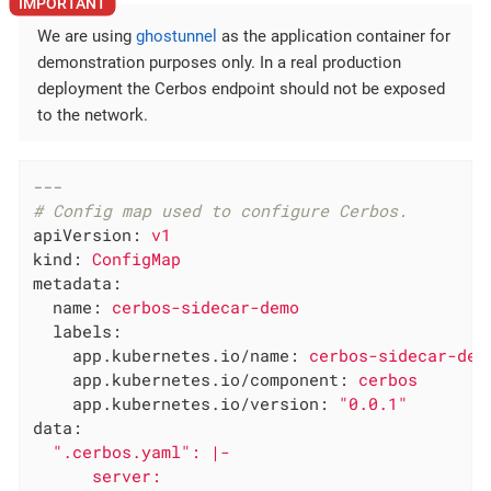
We are using
ghostunnel
as the application container for
demonstration purposes only. In a real production
deployment the Cerbos endpoint should not be exposed
to the network.
---
# Config map used to configure Cerbos.
apiVersion:
v1
kind:
ConfigMap
metadata:
name:
cerbos-sidecar-demo
labels:
app.kubernetes.io/name:
cerbos-sidecar-dem
app.kubernetes.io/component:
cerbos
app.kubernetes.io/version:
"0.0.1"
data:
".cerbos.yaml"
:
|-

      server:
