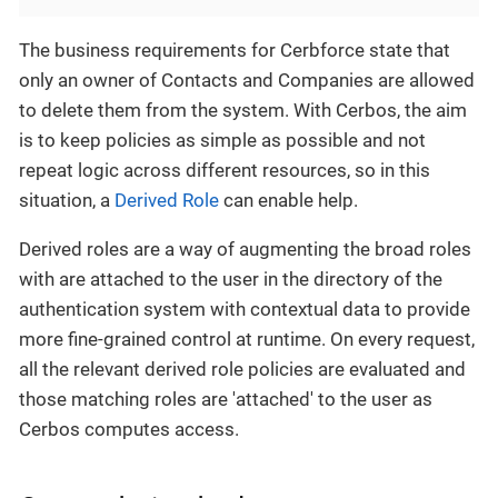
The business requirements for Cerbforce state that
only an owner of Contacts and Companies are allowed
to delete them from the system. With Cerbos, the aim
is to keep policies as simple as possible and not
repeat logic across different resources, so in this
situation, a
Derived Role
can enable help.
Derived roles are a way of augmenting the broad roles
with are attached to the user in the directory of the
authentication system with contextual data to provide
more fine-grained control at runtime. On every request,
all the relevant derived role policies are evaluated and
those matching roles are 'attached' to the user as
Cerbos computes access.