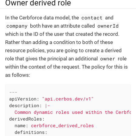
Owner derived role
contact
In the Cerbforce data model, the
and
company
ownerId
both have an attribute called
which is the ID of the user that created the record.
Rather than adding a condition to both of these
resource policies, you are going to create a derived
owner
role that gives the principal an additional
role
within the context of the request. The policy for this is
as follows:
---
apiVersion:
"api.cerbos.dev/v1"
description:
|-

derivedRoles:
name:
cerbforce_derived_roles
definitions: