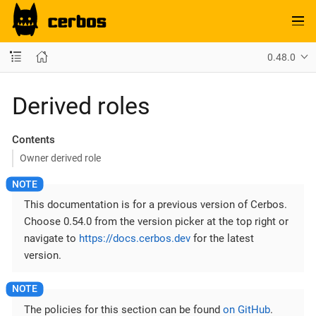
0.48.0
Derived roles
Contents
Owner derived role
This documentation is for a previous version of Cerbos.
Choose 0.54.0 from the version picker at the top right or
navigate to
https://docs.cerbos.dev
for the latest
version.
The policies for this section can be found
on GitHub
.