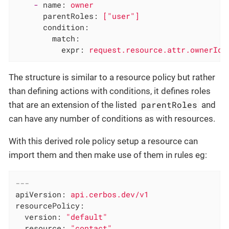
-
name:
owner
parentRoles:
["user"]
condition:
match:
expr:
request.resource.attr.ownerId
The structure is similar to a resource policy but rather
than defining actions with conditions, it defines roles
parentRoles
that are an extension of the listed
and
can have any number of conditions as with resources.
With this derived role policy setup a resource can
import them and then make use of them in rules eg:
---
apiVersion:
api.cerbos.dev/v1
resourcePolicy:
version:
"default"
resource:
"contact"