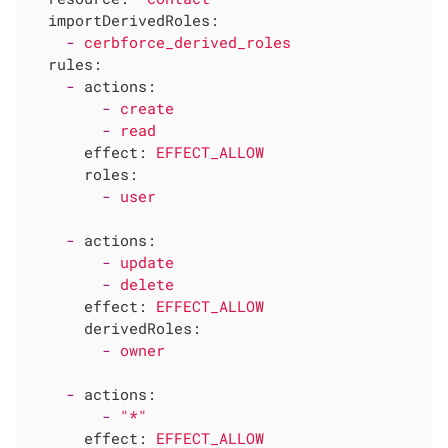
importDerivedRoles:
-
cerbforce_derived_roles
rules:
-
actions:
-
create
-
read
effect:
EFFECT_ALLOW
roles:
-
user
-
actions:
-
update
-
delete
effect:
EFFECT_ALLOW
derivedRoles:
-
owner
-
actions:
-
"*"
effect:
EFFECT_ALLOW