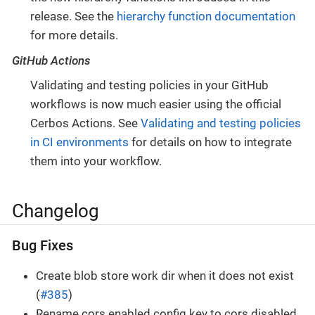
release. See the
hierarchy function documentation
for more details.
GitHub Actions
Validating and testing policies in your GitHub
workflows is now much easier using the official
Cerbos Actions. See
Validating and testing policies
in CI environments
for details on how to integrate
them into your workflow.
Changelog
Bug Fixes
Create blob store work dir when it does not exist
(
#385
)
Rename cors.enabled config key to cors.disabled