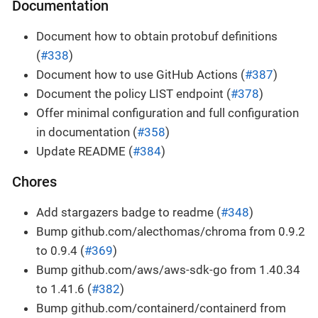
Documentation
Document how to obtain protobuf definitions
(
#338
)
Document how to use GitHub Actions (
#387
)
Document the policy LIST endpoint (
#378
)
Offer minimal configuration and full configuration
in documentation (
#358
)
Update README (
#384
)
Chores
Add stargazers badge to readme (
#348
)
Bump github.com/alecthomas/chroma from 0.9.2
to 0.9.4 (
#369
)
Bump github.com/aws/aws-sdk-go from 1.40.34
to 1.41.6 (
#382
)
Bump github.com/containerd/containerd from