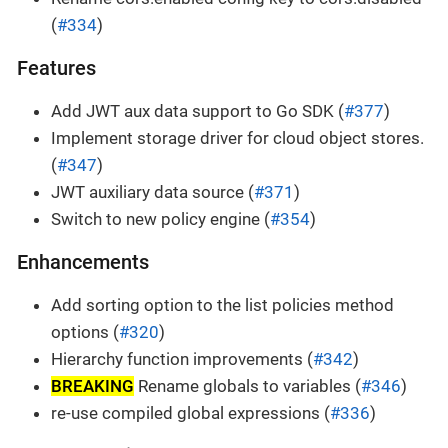
(
#334
)
Features
Add JWT aux data support to Go SDK (
#377
)
Implement storage driver for cloud object stores.
(
#347
)
JWT auxiliary data source (
#371
)
Switch to new policy engine (
#354
)
Enhancements
Add sorting option to the list policies method
options (
#320
)
Hierarchy function improvements (
#342
)
BREAKING
Rename globals to variables (
#346
)
re-use compiled global expressions (
#336
)