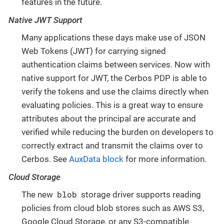
features in the future.
Native JWT Support
Many applications these days make use of JSON
Web Tokens (JWT) for carrying signed
authentication claims between services. Now with
native support for JWT, the Cerbos PDP is able to
verify the tokens and use the claims directly when
evaluating policies. This is a great way to ensure
attributes about the principal are accurate and
verified while reducing the burden on developers to
correctly extract and transmit the claims over to
Cerbos. See
AuxData block
for more information.
Cloud Storage
blob
The new
storage driver supports reading
policies from cloud blob stores such as AWS S3,
Google Cloud Storage, or any S3-compatible