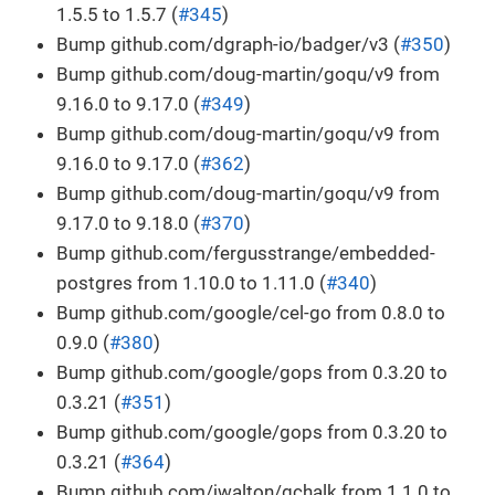
1.5.5 to 1.5.7 (
#345
)
Bump github.com/dgraph-io/badger/v3 (
#350
)
Bump github.com/doug-martin/goqu/v9 from
9.16.0 to 9.17.0 (
#349
)
Bump github.com/doug-martin/goqu/v9 from
9.16.0 to 9.17.0 (
#362
)
Bump github.com/doug-martin/goqu/v9 from
9.17.0 to 9.18.0 (
#370
)
Bump github.com/fergusstrange/embedded-
postgres from 1.10.0 to 1.11.0 (
#340
)
Bump github.com/google/cel-go from 0.8.0 to
0.9.0 (
#380
)
Bump github.com/google/gops from 0.3.20 to
0.3.21 (
#351
)
Bump github.com/google/gops from 0.3.20 to
0.3.21 (
#364
)
Bump github.com/jwalton/gchalk from 1.1.0 to