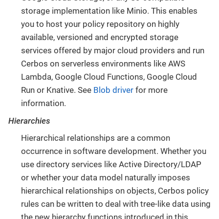
storage implementation like Minio. This enables
you to host your policy repository on highly
available, versioned and encrypted storage
services offered by major cloud providers and run
Cerbos on serverless environments like AWS
Lambda, Google Cloud Functions, Google Cloud
Run or Knative. See
Blob driver
for more
information.
Hierarchies
Hierarchical relationships are a common
occurrence in software development. Whether you
use directory services like Active Directory/LDAP
or whether your data model naturally imposes
hierarchical relationships on objects, Cerbos policy
rules can be written to deal with tree-like data using
the new hierarchy functions introduced in this