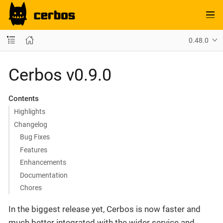
0.48.0
Cerbos v0.9.0
Contents
Highlights
Changelog
Bug Fixes
Features
Enhancements
Documentation
Chores
In the biggest release yet, Cerbos is now faster and
much better integrated with the wider service and