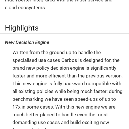
cloud ecosystems.
Highlights
New Decision Engine
Written from the ground up to handle the
specialised use cases Cerbos is designed for, the
brand new policy decision engine is significantly
faster and more efficient than the previous version.
This new engine is fully backward compatible with
all existing policies while being much faster: during
benchmarking we have seen speed-ups of up to
17x in some cases. With this new engine we are
much better placed to handle even the most
demanding use cases and build exciting new