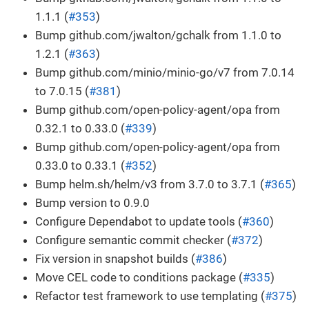
1.1.1 (
#353
)
Bump github.com/jwalton/gchalk from 1.1.0 to
1.2.1 (
#363
)
Bump github.com/minio/minio-go/v7 from 7.0.14
to 7.0.15 (
#381
)
Bump github.com/open-policy-agent/opa from
0.32.1 to 0.33.0 (
#339
)
Bump github.com/open-policy-agent/opa from
0.33.0 to 0.33.1 (
#352
)
Bump helm.sh/helm/v3 from 3.7.0 to 3.7.1 (
#365
)
Bump version to 0.9.0
Configure Dependabot to update tools (
#360
)
Configure semantic commit checker (
#372
)
Fix version in snapshot builds (
#386
)
Move CEL code to conditions package (
#335
)
Refactor test framework to use templating (
#375
)