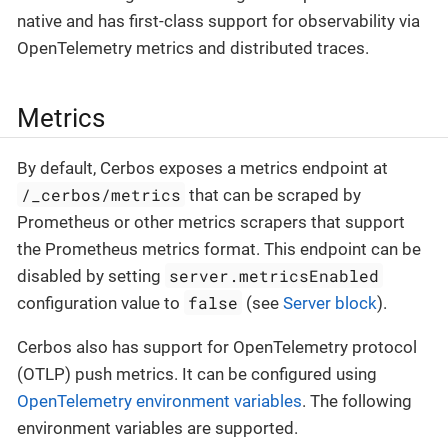
native and has first-class support for observability via
OpenTelemetry metrics and distributed traces.
Metrics
By default, Cerbos exposes a metrics endpoint at
/_cerbos/metrics
that can be scraped by
Prometheus or other metrics scrapers that support
the Prometheus metrics format. This endpoint can be
server.metricsEnabled
disabled by setting
false
configuration value to
(see
Server block
).
Cerbos also has support for OpenTelemetry protocol
(OTLP) push metrics. It can be configured using
OpenTelemetry environment variables
. The following
environment variables are supported.