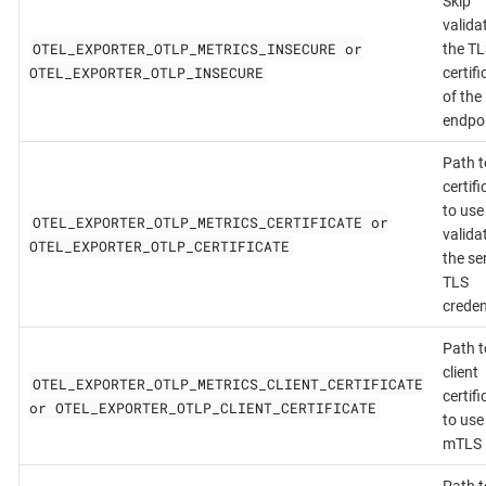
Skip
valida
OTEL_EXPORTER_OTLP_METRICS_INSECURE or
the TL
OTEL_EXPORTER_OTLP_INSECURE
certifi
of the
endpo
Path t
certifi
to use
OTEL_EXPORTER_OTLP_METRICS_CERTIFICATE or
valida
OTEL_EXPORTER_OTLP_CERTIFICATE
the se
TLS
creden
Path t
client
OTEL_EXPORTER_OTLP_METRICS_CLIENT_CERTIFICATE
certifi
or OTEL_EXPORTER_OTLP_CLIENT_CERTIFICATE
to use
mTLS
Path t