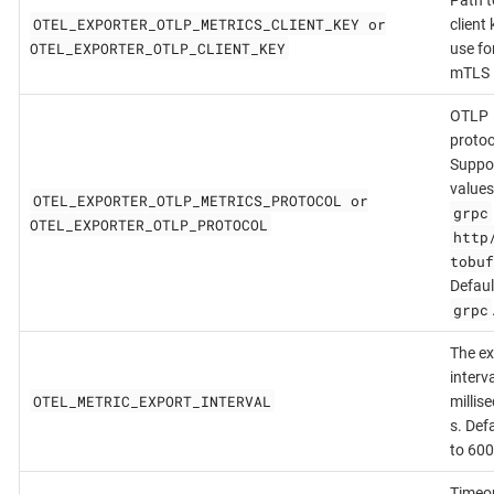
OTEL_EXPORTER_OTLP_METRICS_CLIENT_KEY or
client 
OTEL_EXPORTER_OTLP_CLIENT_KEY
use fo
mTLS
OTLP
protoc
Suppo
values
OTEL_EXPORTER_OTLP_METRICS_PROTOCOL or
grpc
OTEL_EXPORTER_OTLP_PROTOCOL
http
tobuf
Defaul
grpc
The ex
interva
OTEL_METRIC_EXPORT_INTERVAL
millis
s. Def
to 600
Timeou