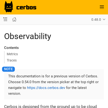
0.48.0
Observability
Contents
Metrics
Traces
This documentation is for a previous version of Cerbos.
Choose 0.54.0 from the version picker at the top right or
navigate to
https://docs.cerbos.dev
for the latest
version.
Cerbos is designed from the ground up to be cloud