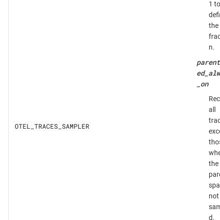
1 t
def
the
fra
n.
parent
ed_alw
_on
Rec
all
tra
OTEL_TRACES_SAMPLER
exc
tho
whe
the
par
spa
not
sam
d.