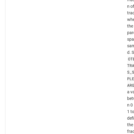
n o
tra
whe
the
par
spa
sam
d. 
OT
TR
S_
PL
AR
a v
bet
n 0
1 t
def
the
fra