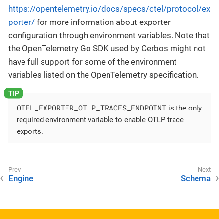
https://opentelemetry.io/docs/specs/otel/protocol/ex
porter/
for more information about exporter
configuration through environment variables. Note that
the OpenTelemetry Go SDK used by Cerbos might not
have full support for some of the environment
variables listed on the OpenTelemetry specification.
OTEL_EXPORTER_OTLP_TRACES_ENDPOINT
is the only
required environment variable to enable OTLP trace
exports.
Engine
Schema