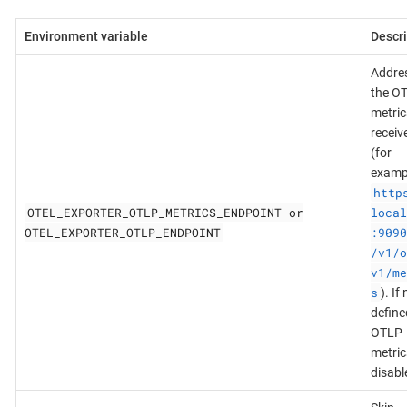
Environment variable
Descri
Addres
the O
metric
receiv
(for
examp
http
OTEL_EXPORTER_OTLP_METRICS_ENDPOINT or
local
OTEL_EXPORTER_OTLP_ENDPOINT
:9090
/v1/o
v1/me
s
). If
define
OTLP
metric
disabl