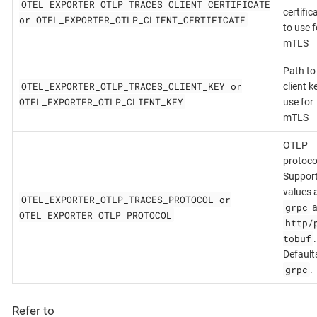
OTEL_EXPORTER_OTLP_TRACES_CLIENT_CERTIFICATE
certific
or OTEL_EXPORTER_OTLP_CLIENT_CERTIFICATE
to use f
mTLS
Path to
OTEL_EXPORTER_OTLP_TRACES_CLIENT_KEY or
client k
OTEL_EXPORTER_OTLP_CLIENT_KEY
use for
mTLS
OTLP
protoco
Suppor
values 
OTEL_EXPORTER_OTLP_TRACES_PROTOCOL or
grpc
a
OTEL_EXPORTER_OTLP_PROTOCOL
http/
tobuf
.
Default
grpc
.
Refer to