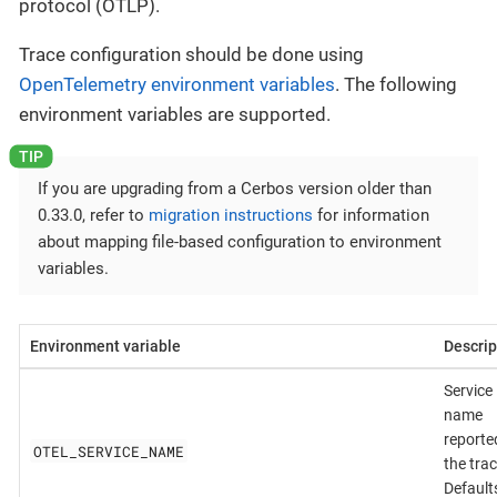
protocol (OTLP).
Trace configuration should be done using
OpenTelemetry environment variables
. The following
environment variables are supported.
If you are upgrading from a Cerbos version older than
0.33.0, refer to
migration instructions
for information
about mapping file-based configuration to environment
variables.
Environment variable
Descrip
Service
name
reporte
OTEL_SERVICE_NAME
the trac
Default