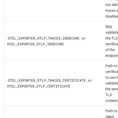
not def
traces 
disable
Skip
validat
OTEL_EXPORTER_OTLP_TRACES_INSECURE or
the TLS
OTEL_EXPORTER_OTLP_INSECURE
certific
of the
endpoin
Path to
certific
to use f
OTEL_EXPORTER_OTLP_TRACES_CERTIFICATE or
validat
OTEL_EXPORTER_OTLP_CERTIFICATE
the serv
TLS
credenti
Path to
client