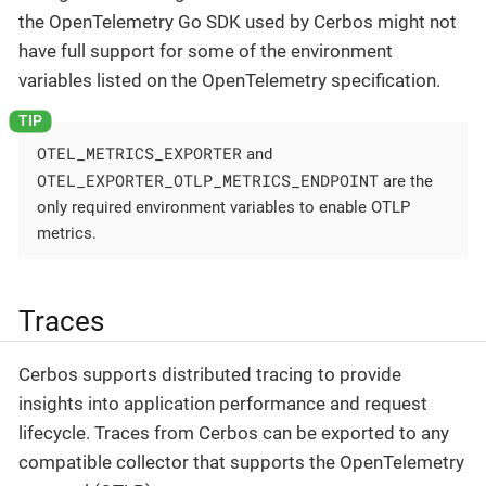
the OpenTelemetry Go SDK used by Cerbos might not
have full support for some of the environment
variables listed on the OpenTelemetry specification.
OTEL_METRICS_EXPORTER
and
OTEL_EXPORTER_OTLP_METRICS_ENDPOINT
are the
only required environment variables to enable OTLP
metrics.
Traces
Cerbos supports distributed tracing to provide
insights into application performance and request
lifecycle. Traces from Cerbos can be exported to any
compatible collector that supports the OpenTelemetry