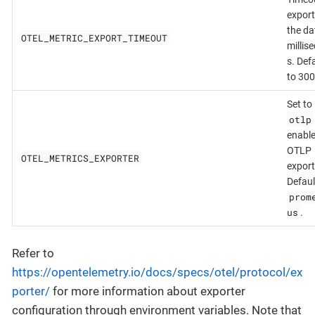
export
the da
OTEL_METRIC_EXPORT_TIMEOUT
millis
s. Def
to 300
Set to
otlp
enable
OTLP
OTEL_METRICS_EXPORTER
export
Defaul
prom
us
.
Refer to
https://opentelemetry.io/docs/specs/otel/protocol/ex
porter/
for more information about exporter
configuration through environment variables. Note that