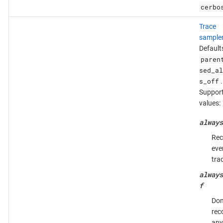
cerbo
Trace
sample
Default
paren
sed_al
s_off
.
Suppor
values:
always
Rec
eve
tra
always
f
Don
rec
any