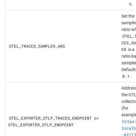
n.
Set the
sampli
ratio w
OTEL_
CES_SA
OTEL_TRACES_SAMPLER_ARG
ER
is a
ratio-b
sampler
Default
0.1
.
Address
the OT
collecto
(for
example
OTEL_EXPORTER_OTLP_TRACES_ENDPOINT or
https
OTEL_EXPORTER_OTLP_ENDPOINT
localh
:4317
)