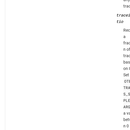
tra
tracei
tio
Rec
a
fra
n o
tra
bas
on 
Set
OT
TR
S_
PL
AR
a v
bet
n 0