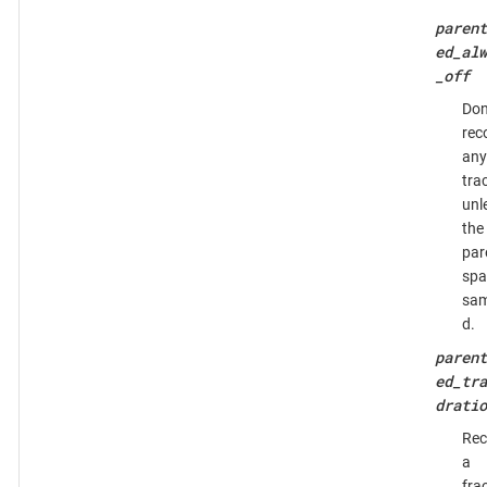
parent
ed_alw
_off
Don
rec
any
tra
unl
the
par
spa
sam
d.
parent
ed_tra
dratio
Rec
a
fra