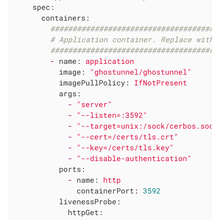
spec:
containers:
######################################
# Application container. Replace with 
######################################
-
name:
application
image:
"ghostunnel/ghostunnel"
imagePullPolicy:
IfNotPresent
args:
-
"server"
-
"--listen=:3592"
-
"--target=unix:/sock/cerbos.sock
-
"--cert=/certs/tls.crt"
-
"--key=/certs/tls.key"
-
"--disable-authentication"
ports:
-
name:
http
containerPort:
3592
livenessProbe:
httpGet: