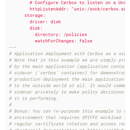
        # Configure Cerbos to listen on a Unix 
        httpListenAddr: "unix:/sock/cerbos.sock
      storage:

        driver: disk

        disk:

          directory: /policies

---
# Application deployment with Cerbos as a side
# Note that in this example we are simply prox
# by the main application (application contain
# sidecar (`cerbos` container) for demonstrati
# production deployment the main application w
# to the outside world at all. It would commun
# sidecar privately to make policy decisions a
# it is performing.
#
# Bonus: You can re-purpose this example to de
# environment that requires SPIFFE workload id
# regular certificate rotation and access rest