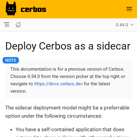
0.44.0
Deploy Cerbos as a sidecar
This documentation is for a previous version of Cerbos.
Choose 0.54.0 from the version picker at the top right or
navigate to
https://docs.cerbos.dev
for the latest
version.
The sidecar deployment model might be a preferrable
option under the following circumstances:
You have a self-contained application that does