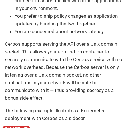
not need to share policies with other applications
in your environment.
You prefer to ship policy changes as application
updates by bundling the two together.
You are concerned about network latency.
Cerbos supports serving the API over a Unix domain
socket. This allows your application container to
securely communicate with the Cerbos service with no
network overhead. Because the Cerbos server is only
listening over a Unix domain socket, no other
applications in your network will be able to
communicate with it — thus providing secrecy as a
bonus side effect.
The following example illustrates a Kubernetes
deployment with Cerbos as a sidecar.