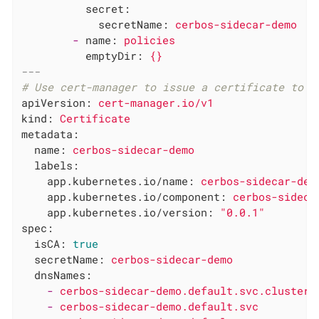
secret:
secretName:
cerbos-sidecar-demo
-
name:
policies
emptyDir:
{}
---
# Use cert-manager to issue a certificate to t
apiVersion:
cert-manager.io/v1
kind:
Certificate
metadata:
name:
cerbos-sidecar-demo
labels:
app.kubernetes.io/name:
cerbos-sidecar-dem
app.kubernetes.io/component:
cerbos-sideca
app.kubernetes.io/version:
"0.0.1"
spec:
isCA:
true
secretName:
cerbos-sidecar-demo
dnsNames:
-
cerbos-sidecar-demo.default.svc.cluster.
-
cerbos-sidecar-demo.default.svc