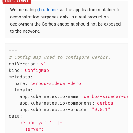
We are using
ghostunnel
as the application container for
demonstration purposes only. In a real production
deployment the Cerbos endpoint should not be exposed
to the network.
---
# Config map used to configure Cerbos.
apiVersion:
v1
kind:
ConfigMap
metadata:
name:
cerbos-sidecar-demo
labels:
app.kubernetes.io/name:
cerbos-sidecar-dem
app.kubernetes.io/component:
cerbos
app.kubernetes.io/version:
"0.0.1"
data:
".cerbos.yaml"
:
|-

      server:
