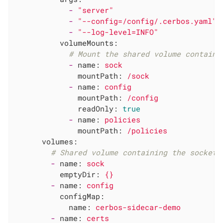
-
"server"
-
"--config=/config/.cerbos.yaml"
-
"--log-level=INFO"
volumeMounts:
# Mount the shared volume containi
-
name:
sock
mountPath:
/sock
-
name:
config
mountPath:
/config
readOnly:
true
-
name:
policies
mountPath:
/policies
volumes:
# Shared volume containing the socket.
-
name:
sock
emptyDir:
{}
-
name:
config
configMap:
name:
cerbos-sidecar-demo
-
name:
certs