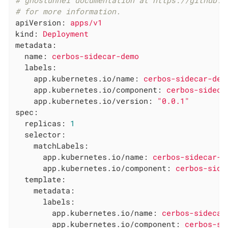
# ghostunnel documentation at https://github.c
# for more information.
apiVersion:
apps/v1
kind:
Deployment
metadata:
name:
cerbos-sidecar-demo
labels:
app.kubernetes.io/name:
cerbos-sidecar-dem
app.kubernetes.io/component:
cerbos-sideca
app.kubernetes.io/version:
"0.0.1"
spec:
replicas:
1
selector:
matchLabels:
app.kubernetes.io/name:
cerbos-sidecar-d
app.kubernetes.io/component:
cerbos-side
template:
metadata:
labels:
app.kubernetes.io/name:
cerbos-sidecar
app.kubernetes.io/component:
cerbos-si