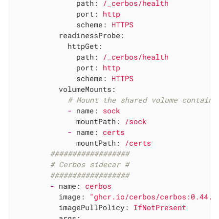
path:
/_cerbos/health
port:
http
scheme:
HTTPS
readinessProbe:
httpGet:
path:
/_cerbos/health
port:
http
scheme:
HTTPS
volumeMounts:
# Mount the shared volume containi
-
name:
sock
mountPath:
/sock
-
name:
certs
mountPath:
/certs
##################
# Cerbos sidecar #
##################
-
name:
cerbos
image:
"ghcr.io/cerbos/cerbos:0.44.0
imagePullPolicy:
IfNotPresent
args: