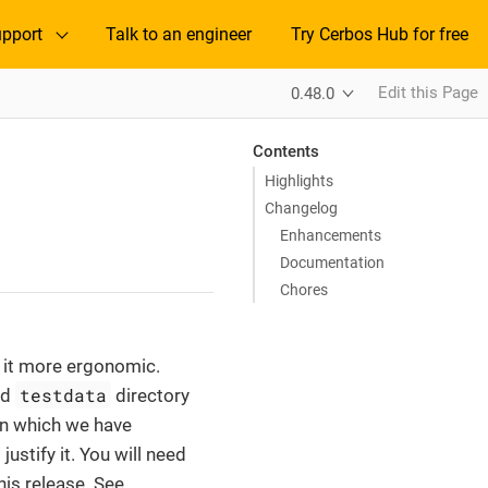
pport
Talk to an engineer
Try Cerbos Hub for free
Edit this Page
0.48.0
Contents
Highlights
Changelog
Enhancements
Documentation
Chores
e it more ergonomic.
testdata
ed
directory
 in which we have
stify it. You will need
is release. See