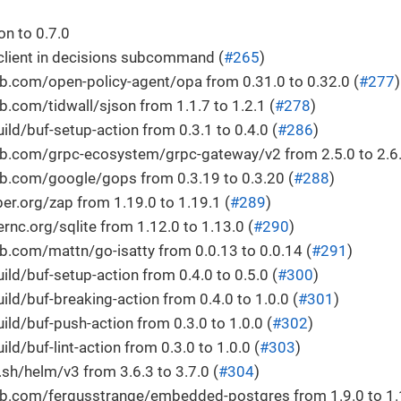
n to 0.7.0
client in decisions subcommand (
#265
)
b.com/open-policy-agent/opa from 0.31.0 to 0.32.0 (
#277
)
.com/tidwall/sjson from 1.1.7 to 1.2.1 (
#278
)
ld/buf-setup-action from 0.3.1 to 0.4.0 (
#286
)
b.com/grpc-ecosystem/grpc-gateway/v2 from 2.5.0 to 2.6.
b.com/google/gops from 0.3.19 to 0.3.20 (
#288
)
r.org/zap from 1.19.0 to 1.19.1 (
#289
)
c.org/sqlite from 1.12.0 to 1.13.0 (
#290
)
.com/mattn/go-isatty from 0.0.13 to 0.0.14 (
#291
)
ld/buf-setup-action from 0.4.0 to 0.5.0 (
#300
)
ld/buf-breaking-action from 0.4.0 to 1.0.0 (
#301
)
ld/buf-push-action from 0.3.0 to 1.0.0 (
#302
)
ld/buf-lint-action from 0.3.0 to 1.0.0 (
#303
)
h/helm/v3 from 3.6.3 to 3.7.0 (
#304
)
b.com/fergusstrange/embedded-postgres from 1.9.0 to 1.1