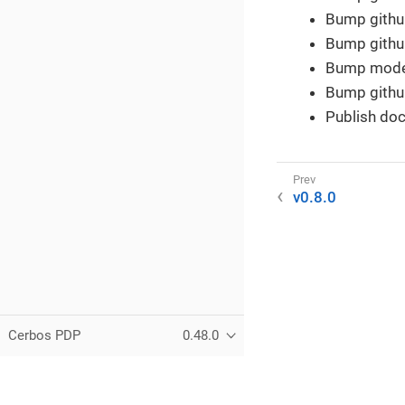
Bump github
Bump github
Bump modern
Bump githu
Publish doc
v0.8.0
Cerbos PDP
0.48.0