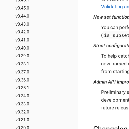
v0.45.1
Validating an
v0.45.0
v0.44.0
New set functio
v0.43.0
You can perf
v0.42.0
is_subse
(
v0.41.0
Strict configurat
v0.40.0
To help catc
v0.39.0
now parsed m
v0.38.1
from startin
v0.37.0
v0.36.0
Admin API impr
v0.35.1
Preliminary s
v0.34.0
development 
v0.33.0
future releas
v0.32.0
v0.31.0
Changelog
v0.30.0