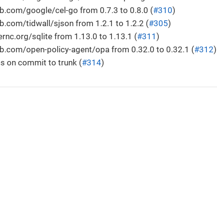
.com/google/cel-go from 0.7.3 to 0.8.0 (
#310
)
.com/tidwall/sjson from 1.2.1 to 1.2.2 (
#305
)
c.org/sqlite from 1.13.0 to 1.13.1 (
#311
)
b.com/open-policy-agent/opa from 0.32.0 to 0.32.1 (
#312
)
s on commit to trunk (
#314
)