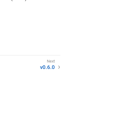
v0.6.0