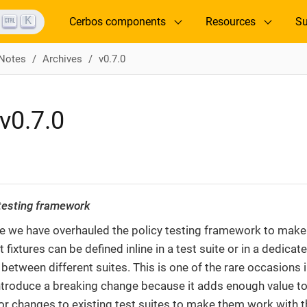
K
Cerbos components
Resources
Su
 Notes
Archives
v0.7.0
v0.7.0
 testing framework
ase we have overhauled the policy testing framework to mak
 fixtures can be defined inline in a test suite or in a dedicat
 between different suites. This is one of the rare occasions
troduce a breaking change because it adds enough value to ju
r changes to existing test suites to make them work with th