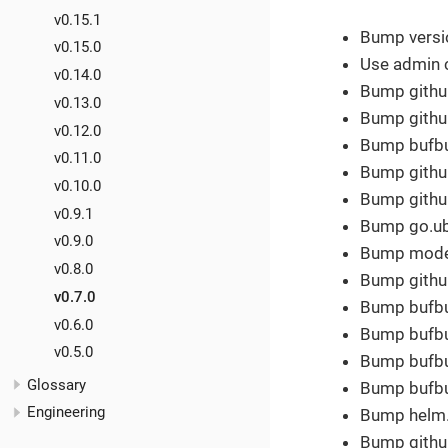
v0.15.1
Bump versio
v0.15.0
Use admin 
v0.14.0
Bump githu
v0.13.0
Bump github
v0.12.0
Bump bufbui
v0.11.0
Bump githu
v0.10.0
Bump githu
v0.9.1
Bump go.ube
v0.9.0
Bump modern
v0.8.0
Bump github
v0.7.0
Bump bufbui
v0.6.0
Bump bufbui
v0.5.0
Bump bufbui
Glossary
Bump bufbui
Engineering
Bump helm.s
Bump githu