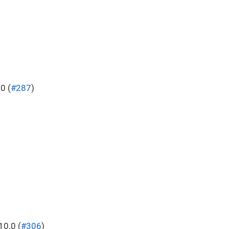
0 (
#287
)
0.0 (
#306
)