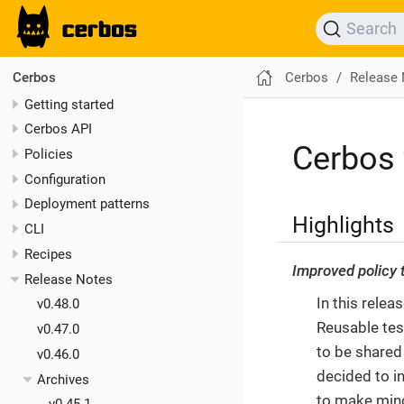
Search
Cerbos
Release
Cerbos
Getting started
Cerbos API
Cerbos 
Policies
Configuration
Deployment patterns
Highlights
CLI
Recipes
Improved policy
Release Notes
In this rele
v0.48.0
Reusable test
v0.47.0
to be shared
v0.46.0
decided to in
Archives
to make mino