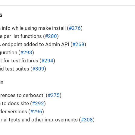
s
 info while using make install (
#276
)
lper list functions (
#280
)
es endpoint added to Admin API (
#269
)
guration (
#293
)
for test fixtures (
#294
)
id test suites (
#309
)
on
rences to cerbosctl (
#275
)
 to docs site (
#292
)
der versions (
#296
)
rial tests and other improvements (
#308
)