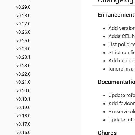
v0.29.0
Enhancement
v0.28.0
v0.27.0
Add version
v0.26.0
Adds CEL he
v0.25.0
List polici
v0.24.0
Strict confi
v0.23.1
Add support 
v0.23.0
Ignore inval
v0.22.0
Documentati
v0.21.0
v0.20.0
Update refe
v0.19.1
Add favicon
v0.19.0
Preserve ol
v0.18.0
Update tuto
v0.17.0
Chores
v0.16.0