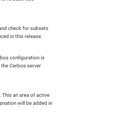
 and check for subsets
ced in this release.
bos configuration is
 the Cerbos server
 This an area of active
ination will be added in