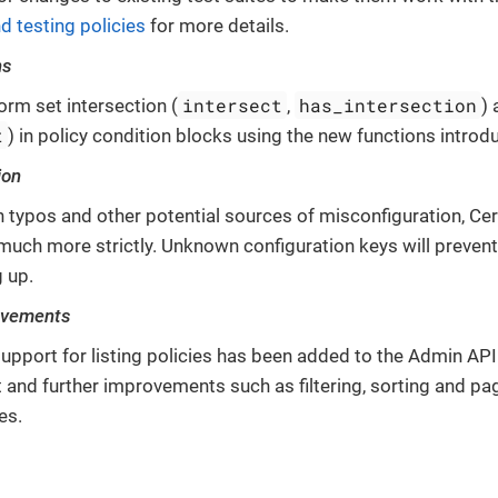
d testing policies
for more details.
ns
intersect
has_intersection
orm set intersection (
,
)
t
) in policy condition blocks using the new functions introdu
ion
h typos and other potential sources of misconfiguration, Cer
uch more strictly. Unknown configuration keys will prevent
g up.
ovements
upport for listing policies has been added to the Admin API.
and further improvements such as filtering, sorting and pag
es.