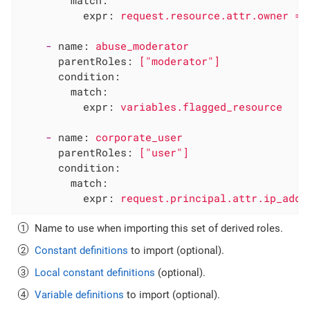
match:
expr:
request.resource.attr.owner
==
-
name:
abuse_moderator
parentRoles:
["moderator"]
condition:
match:
expr:
variables.flagged_resource
-
name:
corporate_user
parentRoles:
["user"]
condition:
match:
expr:
request.principal.attr.ip_addr
Name to use when importing this set of derived roles.
Constant definitions
to import (optional).
Local constant definitions
(optional).
Variable definitions
to import (optional).