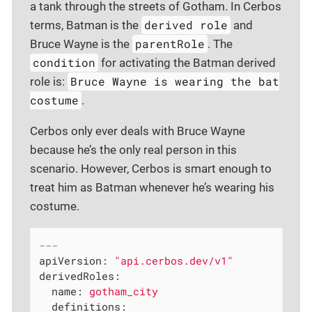
a tank through the streets of Gotham. In Cerbos
derived role
terms, Batman is the
and
parentRole
Bruce Wayne is the
. The
condition
for activating the Batman derived
Bruce Wayne is wearing the bat
role is:
costume
.
Cerbos only ever deals with Bruce Wayne
because he’s the only real person in this
scenario. However, Cerbos is smart enough to
treat him as Batman whenever he’s wearing his
costume.
---
apiVersion:
"api.cerbos.dev/v1"
derivedRoles:
name:
gotham_city
definitions: