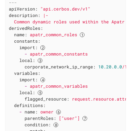
---
apiVersion:
"api.cerbos.dev/v1"
description:
|-

derivedRoles:
name:
apatr_common_roles
constants:
import:
-
apatr_common_constants
local:
corporate_network_ip_range:
10.20
.0
.0
/16
variables:
import:
-
apatr_common_variables
local:
flagged_resource:
request.resource.attr.
definitions:
-
name:
owner
parentRoles:
["user"]
condition: