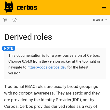
0.48.0
Derived roles
This documentation is for a previous version of Cerbos.
Choose 0.54.0 from the version picker at the top right or
navigate to
https://docs.cerbos.dev
for the latest
version.
Traditional RBAC roles are usually broad groupings
with no context awareness. They are static and they
are provided by the Identity Provider(IDP), not by
Cerbos. Cerbos provides derived roles as a way of