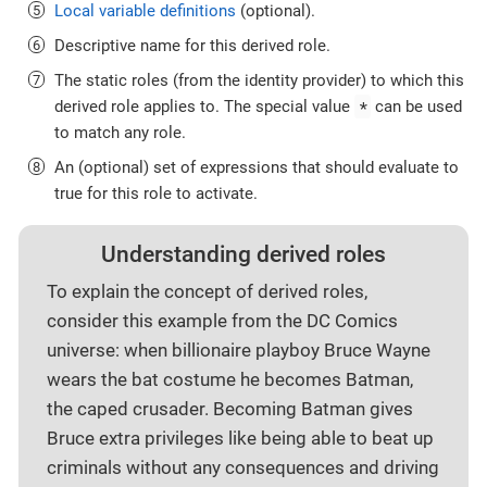
Local variable definitions
(optional).
Descriptive name for this derived role.
The static roles (from the identity provider) to which this
*
derived role applies to. The special value
can be used
to match any role.
An (optional) set of expressions that should evaluate to
true for this role to activate.
Understanding derived roles
To explain the concept of derived roles,
consider this example from the DC Comics
universe: when billionaire playboy Bruce Wayne
wears the bat costume he becomes Batman,
the caped crusader. Becoming Batman gives
Bruce extra privileges like being able to beat up
criminals without any consequences and driving