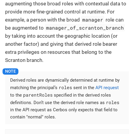
augmenting those broad roles with contextual data to
provide more fine-grained control at runtime. For
manager
example, a person with the broad
role can
manager_of_scranton_branch
be augmented to
by taking into account the geographic location (or
another factor) and giving that derived role bearer
extra privileges on resources that belong to the
Scranton branch.
Derived roles are dynamically determined at runtime by
roles
matching the principal’s
sent in the
API request
parentRoles
to the
specified in the derived roles
roles
definitions. Don’t use the derived role names as
in the API request as Cerbos only expects that field to
contain "normal" roles.