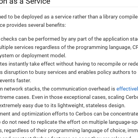
on as a Service
ed to be deployed as a service rather than a library compiled
ce provides several benefits:
checks can be performed by any part of the application st
tiple services regardless of the programming language, CP
system or deployment model.
tes instantly take effect without having to recompile or rede
s disruption to busy services and enables policy authors to 
events faster.
n network stacks, the communication overhead is
effective
treme cases. Even in those exceptional cases, scaling Cerb
xtremely easy due to its lightweight, stateless design.
ment and optimization efforts to Cerbos can be concentrate
do not need to replicate the effort on multiple language-sp
rs, regardless of their programming language of choice, imme