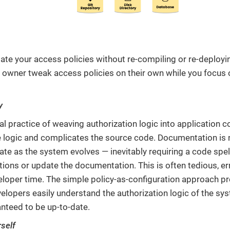
ate your access policies without re-compiling or re-deployin
 owner tweak access policies on their own while you focus 
y
al practice of weaving authorization logic into application c
 logic and complicates the source code. Documentation is no
ate as the system evolves — inevitably requiring a code spe
ions or update the documentation. This is often tedious, er
eloper time. The simple policy-as-configuration approach p
lopers easily understand the authorization logic of the syste
nteed to be up-to-date.
rself