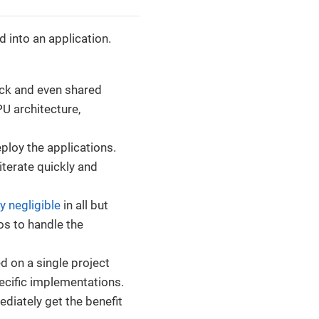
 into an application.
ack and even shared
U architecture,
ploy the applications.
iterate quickly and
ly negligible
in all but
os to handle the
d on a single project
ecific implementations.
diately get the benefit