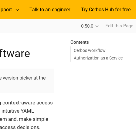
pport
Talk to an engineer
Try Cerbos Hub for free
Edit this Page
0.50.0
Contents
oftware
Cerbos workflow
Authorization as a Service
 version picker at the
ng context-aware access
n intuitive YAML
them and, make simple
access decisions.