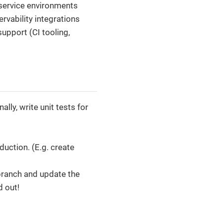
oservice environments
vability integrations
upport (CI tooling,
lly, write unit tests for
uction. (E.g. create
 branch and update the
d out!