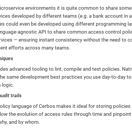
croservice environments it is quite common to share som
rvices developed by different teams (e.g. a bank account in 
es could even be developed using different programming l
anguage-agnostic API to share common access control poli
rvices — ensuring instant consistency without the need to 
ent efforts across many teams.
niques
des advanced tooling to lint, compile and test policies. Nat
e the same development best practices you use day-to-day t
 logic.
dit trails
olicy language of Cerbos makes it ideal for storing policies
low the evolution of access rules through time and pinpoin
why, and by whom.