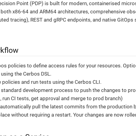
cision Point (PDP) is built for modern, containerised micr
r both x86-64 and ARM64 architectures, comprehensive obser
buted tracing), REST and gRPC endpoints, and native GitOps s
kflow
s policies to define access rules for your resources. Optiona
s using the Cerbos DSL.
 policies and run tests using the Cerbos CLI.
 standard development process to push the changes to prod
t, run CI tests, get approval and merge to prod branch)
 automatically pull the latest commits from the production
place without requiring a restart. Your changes are now rolle