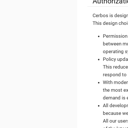
Authorizati
Cerbos is design
This design choi
Permission 
between mul
operating 
Policy upda
This reduce
respond to 
With moder
the most ex
demand is e
All develop
because we 
All our use