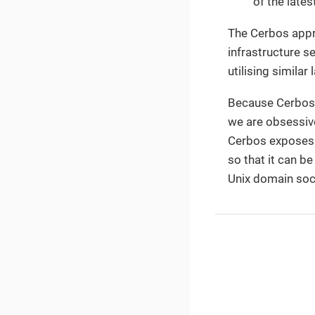
of the late
The Cerbos appro
infrastructure s
utilising simila
Because Cerbos i
we are obsessive
Cerbos exposes a
so that it can b
Unix domain soc