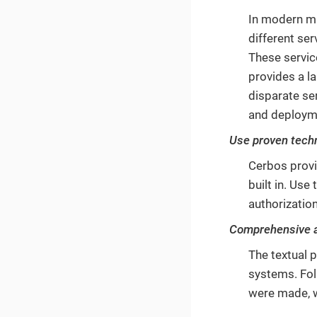
In modern mi
different se
These servic
provides a l
disparate se
and deploym
Use proven tech
Cerbos provi
built in. Us
authorization
Comprehensive au
The textual p
systems. Fol
were made, 