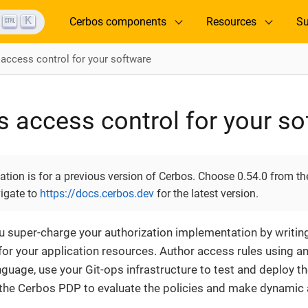
K
Cerbos components
Resources
Su
 access control for your software
s access control for your s
ion is for a previous version of Cerbos. Choose 0.54.0 from the
vigate to
https://docs.cerbos.dev
for the latest version.
u super-charge your authorization implementation by writi
 for your application resources. Author access rules using a
nguage, use your Git-ops infrastructure to test and deploy 
 the Cerbos PDP to evaluate the policies and make dynamic 