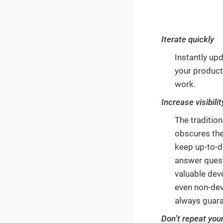
Iterate quickly
Instantly upd
your product
work.
Increase visibilit
The tradition
obscures the
keep up-to-d
answer quest
valuable dev
even non-deve
always guara
Don’t repeat you