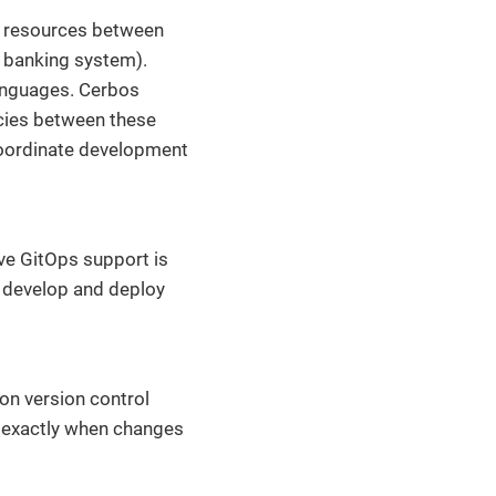
e resources between
a banking system).
anguages. Cerbos
cies between these
coordinate development
ive GitOps support is
o develop and deploy
 on version control
t exactly when changes