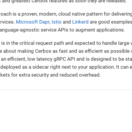
st and greatest Cerbos features as soon they are released.
ach is a proven, modern, cloud native pattern for deliveri
ervices.
Microsoft Dapr
,
Istio
and
Linkerd
are good examples
r language-agnostic service APIs to augment applications.
s in the critical request path and expected to handle large
 about making Cerbos as fast and as efficient as possible w
n efficient, low latency gRPC API and is designed to be sta
e deployed as a sidecar right next to your application. It ca
kets for extra security and reduced overhead.