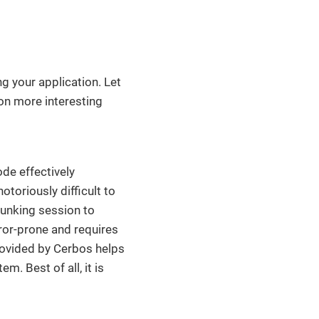
g your application. Let
on more interesting
ode effectively
toriously difficult to
lunking session to
ror-prone and requires
rovided by Cerbos helps
m. Best of all, it is