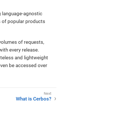
ng language-agnostic
 of popular products
 volumes of requests,
ith every release.
teless and lightweight
n even be accessed over
What is Cerbos?