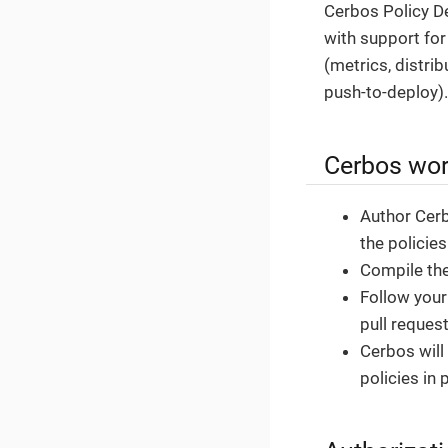
Cerbos Policy De
with support fo
(metrics, distri
push-to-deploy).
Cerbos wor
Author Cerbo
the policie
Compile the
Follow your
pull reques
Cerbos will
policies in 