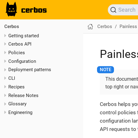
Search
Cerbos
Painless
Cerbos
Getting started
Cerbos API
Painles
Policies
Configuration
Deployment patterns
CLI
This documentat
top right or na
Recipes
Release Notes
Cerbos helps yo
Glossary
control policies
Engineering
configuration la
API requests to