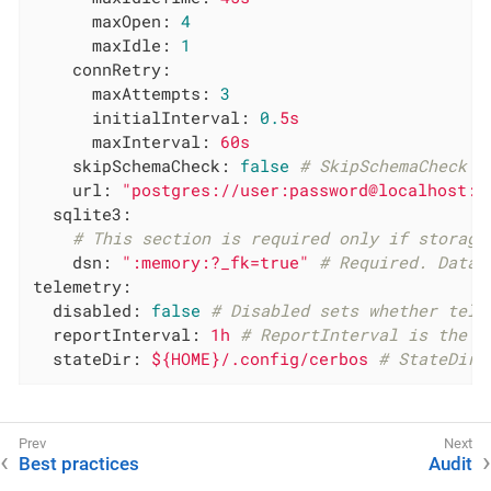
maxOpen:
4
maxIdle:
1
connRetry:
maxAttempts:
3
initialInterval:
0.
5s
maxInterval:
60s
skipSchemaCheck:
false
# SkipSchemaCheck s
url:
"postgres://user:password@localhost:p
sqlite3:
# This section is required only if storage
dsn:
":memory:?_fk=true"
# Required. Data 
telemetry:
disabled:
false
# Disabled sets whether tele
reportInterval:
1h
# ReportInterval is the i
stateDir:
${HOME}/.config/cerbos
# StateDir 
Best practices
Audit