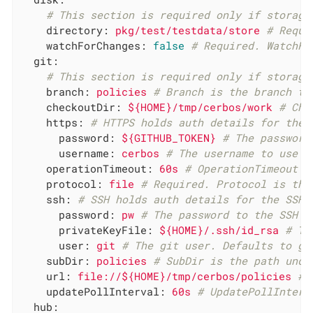
# This section is required only if storage
directory:
pkg/test/testdata/store
# Requi
watchForChanges:
false
# Required. WatchFo
git:
# This section is required only if storage
branch:
policies
# Branch is the branch to
checkoutDir:
${HOME}/tmp/cerbos/work
# Che
https:
# HTTPS holds auth details for the 
password:
${GITHUB_TOKEN}
# The password
username:
cerbos
# The username to use f
operationTimeout:
60s
# OperationTimeout s
protocol:
file
# Required. Protocol is the
ssh:
# SSH holds auth details for the SSH 
password:
pw
# The password to the SSH p
privateKeyFile:
${HOME}/.ssh/id_rsa
# Th
user:
git
# The git user. Defaults to gi
subDir:
policies
# SubDir is the path unde
url:
file://${HOME}/tmp/cerbos/policies
# 
updatePollInterval:
60s
# UpdatePollInterv
hub: