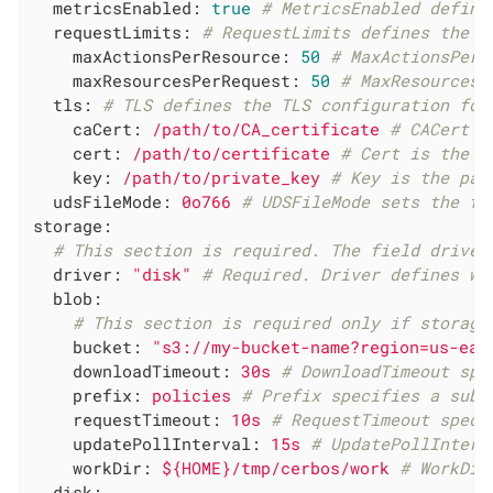
metricsEnabled:
true
# MetricsEnabled define
requestLimits:
# RequestLimits defines the l
maxActionsPerResource:
50
# MaxActionsPerR
maxResourcesPerRequest:
50
# MaxResourcesP
tls:
# TLS defines the TLS configuration for
caCert:
/path/to/CA_certificate
# CACert i
cert:
/path/to/certificate
# Cert is the p
key:
/path/to/private_key
# Key is the pat
udsFileMode:
0o766
# UDSFileMode sets the fi
storage:
# This section is required. The field driver
driver:
"disk"
# Required. Driver defines wh
blob:
# This section is required only if storage
bucket:
"s3://my-bucket-name?region=us-eas
downloadTimeout:
30s
# DownloadTimeout spe
prefix:
policies
# Prefix specifies a subd
requestTimeout:
10s
# RequestTimeout speci
updatePollInterval:
15s
# UpdatePollInterv
workDir:
${HOME}/tmp/cerbos/work
# WorkDir
disk: