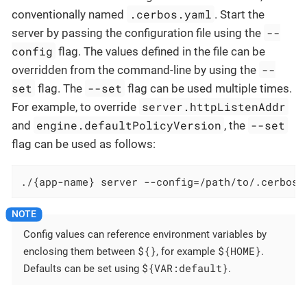
.cerbos.yaml
conventionally named
. Start the
--
server by passing the configuration file using the
config
flag. The values defined in the file can be
--
overridden from the command-line by using the
set
--set
flag. The
flag can be used multiple times.
server.httpListenAddr
For example, to override
engine.defaultPolicyVersion
--set
and
, the
flag can be used as follows:
./{app-name} server --config=/path/to/.cerbos.
Config values can reference environment variables by
${}
${HOME}
enclosing them between
, for example
.
${VAR:default}
Defaults can be set using
.