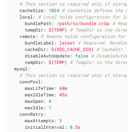
# This section is required only if storage
cacheSize:
1024
# CacheSize defines the nu
local:
# Local holds configuration for loc
bundlePath:
/path/to/bundle.crbp
# Requi
tempDir:
${TEMP}
# TempDir is the direct
remote:
# Remote holds configuration for r
bundleLabel:
latest
# Required. BundleLa
cacheDir:
${XDG_CACHE_DIR}
# CacheDir is
disableAutoUpdate:
false
# DisableAutoUp
tempDir:
${TEMP}
# TempDir is the direct
mysql:
# This section is required only if storage
connPool:
maxLifeTime:
60m
maxIdleTime:
45s
maxOpen:
4
maxIdle:
1
connRetry:
maxAttempts:
3
initialInterval:
0.
5s