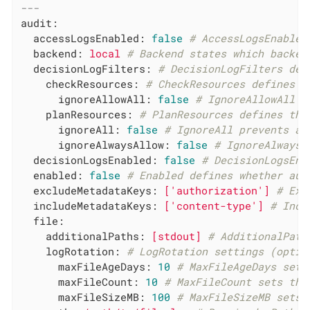
---
audit:
accessLogsEnabled:
false
# AccessLogsEnabled
backend:
local
# Backend states which backen
decisionLogFilters:
# DecisionLogFilters def
checkResources:
# CheckResources defines t
ignoreAllowAll:
false
# IgnoreAllowAll i
planResources:
# PlanResources defines the
ignoreAll:
false
# IgnoreAll prevents an
ignoreAlwaysAllow:
false
# IgnoreAlwaysA
decisionLogsEnabled:
false
# DecisionLogsEna
enabled:
false
# Enabled defines whether aud
excludeMetadataKeys:
['authorization']
# Exc
includeMetadataKeys:
['content-type']
# Incl
file:
additionalPaths:
[stdout]
# AdditionalPath
logRotation:
# LogRotation settings (optio
maxFileAgeDays:
10
# MaxFileAgeDays sets
maxFileCount:
10
# MaxFileCount sets the
maxFileSizeMB:
100
# MaxFileSizeMB sets 