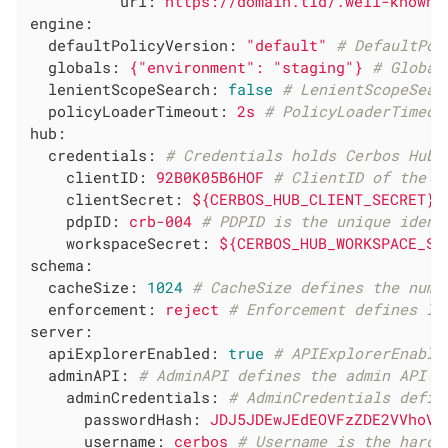
url:
https://domain.tld/.well-known/
engine:
defaultPolicyVersion:
"default"
# DefaultPol
globals:
{"environment":
"staging"
}
# Global
lenientScopeSearch:
false
# LenientScopeSear
policyLoaderTimeout:
2s
# PolicyLoaderTimeou
hub:
credentials:
# Credentials holds Cerbos Hub 
clientID:
92B0K05B6HOF
# ClientID of the C
clientSecret:
${CERBOS_HUB_CLIENT_SECRET}
pdpID:
crb-004
# PDPID is the unique ident
workspaceSecret:
${CERBOS_HUB_WORKSPACE_SE
schema:
cacheSize:
1024
# CacheSize defines the numb
enforcement:
reject
# Enforcement defines le
server:
apiExplorerEnabled:
true
# APIExplorerEnable
adminAPI:
# AdminAPI defines the admin API c
adminCredentials:
# AdminCredentials defin
passwordHash:
JDJ5JDEwJEdEOVFzZDE2VVhoVk
username:
cerbos
# Username is the hardc