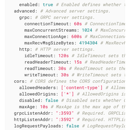
enabled:
true
# Enabled defines whether th
advanced:
# Advanced server settings.
grpc:
# GRPC server settings.
connectionTimeout:
60s
# ConnectionTimeo
maxConcurrentStreams:
1024
# MaxConcurre
maxConnectionAge:
600s
# MaxConnectionAg
maxRecvMsgSizeBytes:
4194304
# MaxRecvMs
http:
# HTTP server settings.
idleTimeout:
120s
# IdleTimeout sets the
readHeaderTimeout:
15s
# ReadHeaderTimeo
readTimeout:
30s
# ReadTimeout sets the 
writeTimeout:
30s
# WriteTimeout sets th
cors:
# CORS defines the CORS configuration 
allowedHeaders:
['content-type']
# Allowed
allowedOrigins:
['*']
# AllowedOrigins is 
disabled:
false
# Disabled sets whether CO
maxAge:
10s
# MaxAge is the max age of the
grpcListenAddr:
":3593"
# Required. GRPCList
httpListenAddr:
":3592"
# Required. HTTPList
logRequestPayloads:
false
# LogRequestPayloa