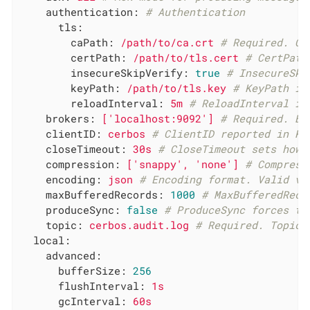
authentication:
# Authentication
tls:
caPath:
/path/to/ca.crt
# Required. CA
certPath:
/path/to/tls.cert
# CertPath
insecureSkipVerify:
true
# InsecureSki
keyPath:
/path/to/tls.key
# KeyPath is
reloadInterval:
5m
# ReloadInterval is
brokers:
['localhost:9092']
# Required. Br
clientID:
cerbos
# ClientID reported in Ka
closeTimeout:
30s
# CloseTimeout sets how 
compression:
['snappy',
'none'
]
# Compress
encoding:
json
# Encoding format. Valid va
maxBufferedRecords:
1000
# MaxBufferedReco
produceSync:
false
# ProduceSync forces th
topic:
cerbos.audit.log
# Required. Topic 
local:
advanced:
bufferSize:
256
flushInterval:
1s
gcInterval:
60s