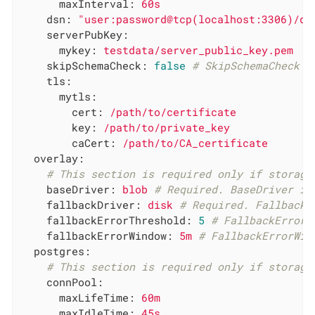
maxInterval:
60s
dsn:
"user:password@tcp(localhost:3306)/db
serverPubKey:
mykey:
testdata/server_public_key.pem
skipSchemaCheck:
false
# SkipSchemaCheck s
tls:
mytls:
cert:
/path/to/certificate
key:
/path/to/private_key
caCert:
/path/to/CA_certificate
overlay:
# This section is required only if storage
baseDriver:
blob
# Required. BaseDriver is
fallbackDriver:
disk
# Required. FallbackD
fallbackErrorThreshold:
5
# FallbackErrorT
fallbackErrorWindow:
5m
# FallbackErrorWin
postgres:
# This section is required only if storage
connPool:
maxLifeTime:
60m
maxIdleTime:
45s