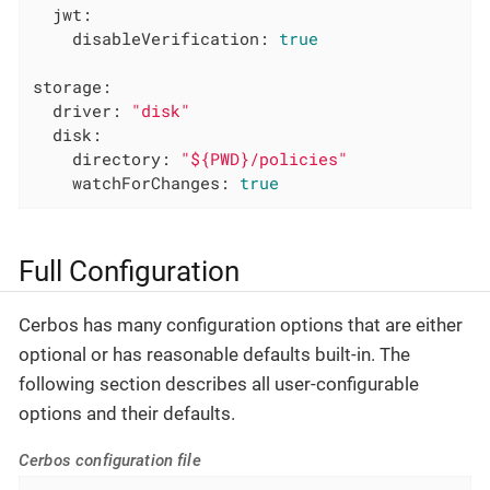
jwt:
disableVerification:
true
storage:
driver:
"disk"
disk:
directory:
"${PWD}/policies"
watchForChanges:
true
Full Configuration
Cerbos has many configuration options that are either
optional or has reasonable defaults built-in. The
following section describes all user-configurable
options and their defaults.
Cerbos configuration file