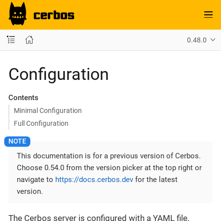
0.48.0
Configuration
Contents
Minimal Configuration
Full Configuration
This documentation is for a previous version of Cerbos.
Choose 0.54.0 from the version picker at the top right or
navigate to
https://docs.cerbos.dev
for the latest
version.
The Cerbos server is configured with a YAML file,