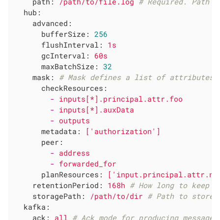
path:
/path/to/file.log
# Required. Path t
hub:
advanced:
bufferSize:
256
flushInterval:
1s
gcInterval:
60s
maxBatchSize:
32
mask:
# Mask defines a list of attributes 
checkResources:
-
inputs[*].principal.attr.foo
-
inputs[*].auxData
-
outputs
metadata:
['authorization']
peer:
-
address
-
forwarded_for
planResources:
['input.principal.attr.ne
retentionPeriod:
168h
# How long to keep r
storagePath:
/path/to/dir
# Path to store 
kafka:
ack:
all
# Ack mode for producing messages