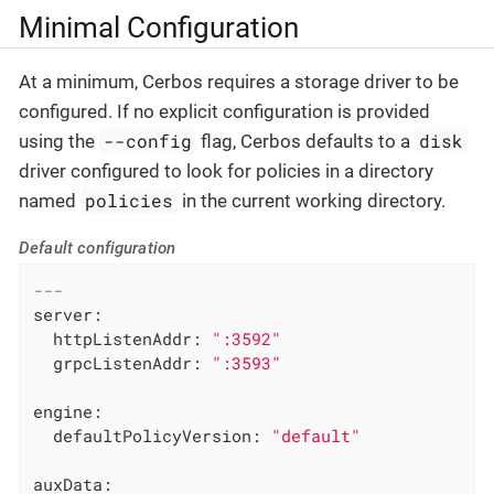
Minimal Configuration
At a minimum, Cerbos requires a storage driver to be
configured. If no explicit configuration is provided
--config
disk
using the
flag, Cerbos defaults to a
driver configured to look for policies in a directory
policies
named
in the current working directory.
Default configuration
---
server:
httpListenAddr:
":3592"
grpcListenAddr:
":3593"
engine:
defaultPolicyVersion:
"default"
auxData: