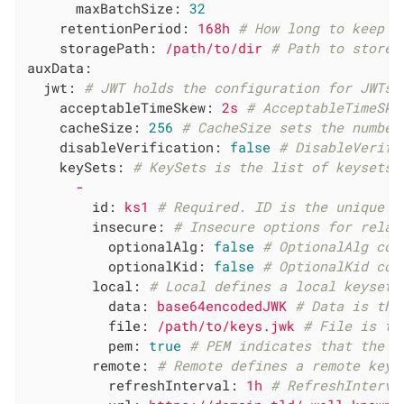
maxBatchSize:
32
retentionPeriod:
168h
# How long to keep r
storagePath:
/path/to/dir
# Path to store 
auxData:
jwt:
# JWT holds the configuration for JWTs 
acceptableTimeSkew:
2s
# AcceptableTimeSke
cacheSize:
256
# CacheSize sets the number
disableVerification:
false
# DisableVerifi
keySets:
# KeySets is the list of keysets 
-
id:
ks1
# Required. ID is the unique r
insecure:
# Insecure options for relax
optionalAlg:
false
# OptionalAlg con
optionalKid:
false
# OptionalKid con
local:
# Local defines a local keyset.
data:
base64encodedJWK
# Data is the
file:
/path/to/keys.jwk
# File is th
pem:
true
# PEM indicates that the d
remote:
# Remote defines a remote keys
refreshInterval:
1h
# RefreshInterva