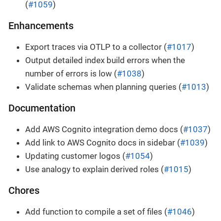
(
#1059
)
Enhancements
Export traces via OTLP to a collector (
#1017
)
Output detailed index build errors when the
number of errors is low (
#1038
)
Validate schemas when planning queries (
#1013
)
Documentation
Add AWS Cognito integration demo docs (
#1037
)
Add link to AWS Cognito docs in sidebar (
#1039
)
Updating customer logos (
#1054
)
Use analogy to explain derived roles (
#1015
)
Chores
Add function to compile a set of files (
#1046
)