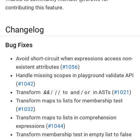
contributing this feature.
Changelog
Bug Fixes
Avoid short-circuit when expressions access non-
existent attributes (
#1056
)
Handle missing scopes in playground validate API
(
#1042
)
&&
||
and
or
Transform
/
to
/
in ASTs (
#1021
)
Transform maps to lists for membership test
(
#1032
)
Transform maps to lists in comprehension
expressions (
#1044
)
Transform membership test in empty list to false