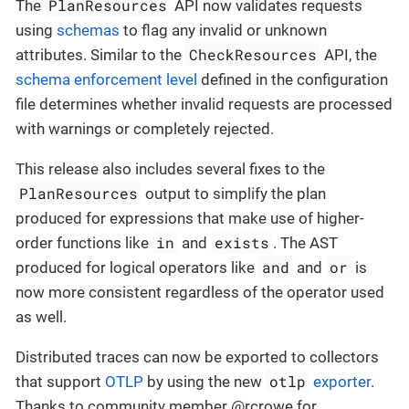
PlanResources
The
API now validates requests
using
schemas
to flag any invalid or unknown
CheckResources
attributes. Similar to the
API, the
schema enforcement level
defined in the configuration
file determines whether invalid requests are processed
with warnings or completely rejected.
This release also includes several fixes to the
PlanResources
output to simplify the plan
produced for expressions that make use of higher-
in
exists
order functions like
and
. The AST
and
or
produced for logical operators like
and
is
now more consistent regardless of the operator used
as well.
Distributed traces can now be exported to collectors
otlp
that support
OTLP
by using the new
exporter
.
Thanks to community member @rcrowe for