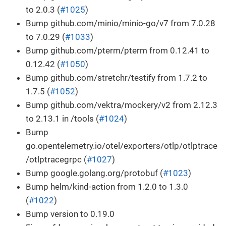
to 2.0.3 (
#1025
)
Bump github.com/minio/minio-go/v7 from 7.0.28
to 7.0.29 (
#1033
)
Bump github.com/pterm/pterm from 0.12.41 to
0.12.42 (
#1050
)
Bump github.com/stretchr/testify from 1.7.2 to
1.7.5 (
#1052
)
Bump github.com/vektra/mockery/v2 from 2.12.3
to 2.13.1 in /tools (
#1024
)
Bump
go.opentelemetry.io/otel/exporters/otlp/otlptrace
/otlptracegrpc (
#1027
)
Bump google.golang.org/protobuf (
#1023
)
Bump helm/kind-action from 1.2.0 to 1.3.0
(
#1022
)
Bump version to 0.19.0