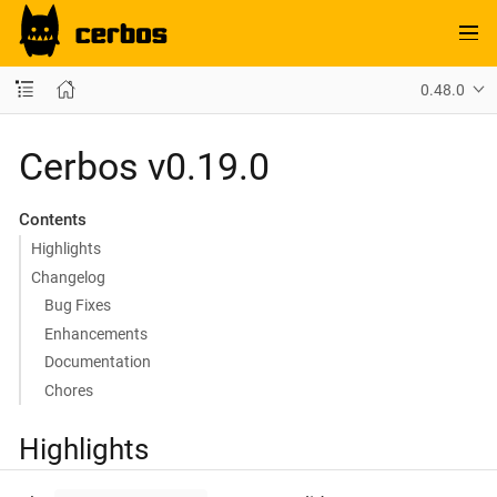
0.48.0
Cerbos v0.19.0
Contents
Highlights
Changelog
Bug Fixes
Enhancements
Documentation
Chores
Highlights