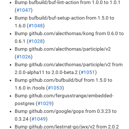
Bump bufbuild/buf-lint-action from 1.0.0 to 1.0.1
(
#1047
)
Bump bufbuild/buf-setup-action from 1.5.0 to
1.6.0 (
#1048
)
Bump github.com/alecthomas/kong from 0.6.0 to
0.6.1 (
#1028
)
Bump github.com/alecthomas/participle/v2
(
#1026
)
Bump github.com/alecthomas/participle/v2 from
2.0.0-alpha11 to 2.0.0-beta.2 (
#1051
)
Bump github.com/bufbuild/buf from 1.5.0 to
1.6.0 in /tools (
#1053
)
Bump github.com/fergusstrange/embedded-
postgres (
#1029
)
Bump github.com/google/gops from 0.3.23 to
0.3.24 (
#1049
)
Bump github.com/lestrrat-go/jwx/v2 from 2.0.2