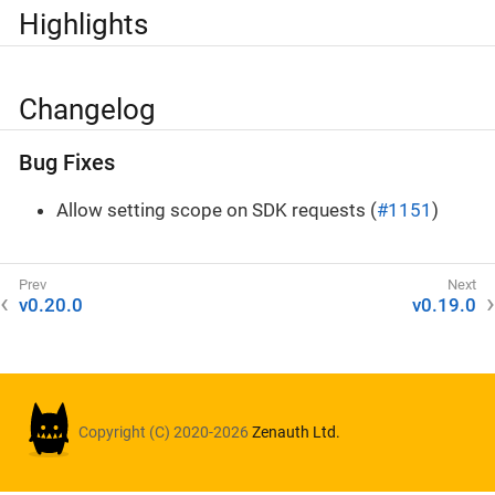
Highlights
Changelog
Bug Fixes
Allow setting scope on SDK requests (
#1151
)
v0.20.0
v0.19.0
Copyright (C) 2020-2026
Zenauth Ltd.