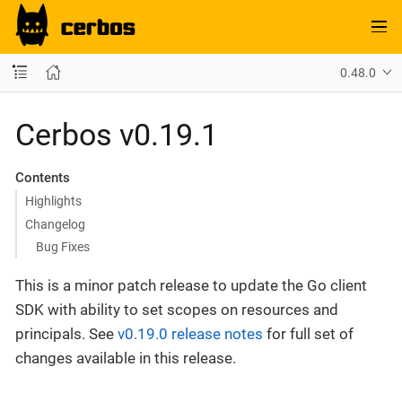
0.48.0
Cerbos v0.19.1
Contents
Highlights
Changelog
Bug Fixes
This is a minor patch release to update the Go client
SDK with ability to set scopes on resources and
principals. See
v0.19.0 release notes
for full set of
changes available in this release.