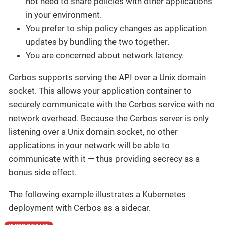
not need to share policies with other applications
in your environment.
You prefer to ship policy changes as application
updates by bundling the two together.
You are concerned about network latency.
Cerbos supports serving the API over a Unix domain
socket. This allows your application container to
securely communicate with the Cerbos service with no
network overhead. Because the Cerbos server is only
listening over a Unix domain socket, no other
applications in your network will be able to
communicate with it — thus providing secrecy as a
bonus side effect.
The following example illustrates a Kubernetes
deployment with Cerbos as a sidecar.