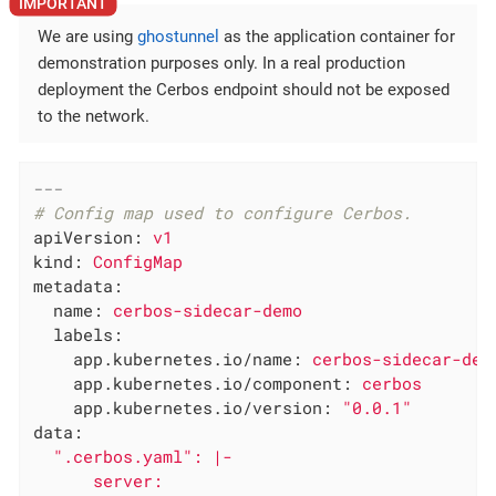
We are using
ghostunnel
as the application container for
demonstration purposes only. In a real production
deployment the Cerbos endpoint should not be exposed
to the network.
---
# Config map used to configure Cerbos.
apiVersion:
v1
kind:
ConfigMap
metadata:
name:
cerbos-sidecar-demo
labels:
app.kubernetes.io/name:
cerbos-sidecar-dem
app.kubernetes.io/component:
cerbos
app.kubernetes.io/version:
"0.0.1"
data:
".cerbos.yaml"
:
|-

      server:
