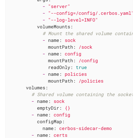
-
"server"
-
"--config=/config/.cerbos.yaml"
-
"--log-level=INFO"
volumeMounts:
# Mount the shared volume containi
-
name:
sock
mountPath:
/sock
-
name:
config
mountPath:
/config
readOnly:
true
-
name:
policies
mountPath:
/policies
volumes:
# Shared volume containing the socket.
-
name:
sock
emptyDir:
{}
-
name:
config
configMap:
name:
cerbos-sidecar-demo
-
name:
certs