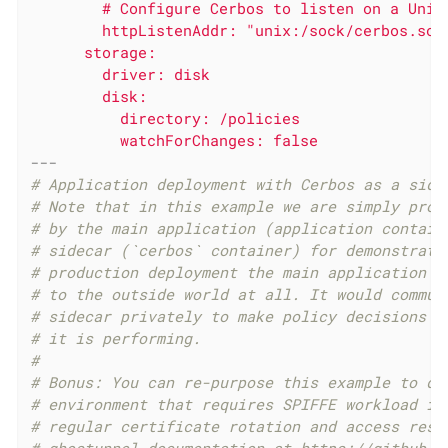
        # Configure Cerbos to listen on a Unix 
        httpListenAddr: "unix:/sock/cerbos.sock
      storage:

        driver: disk

        disk:

          directory: /policies

---
# Application deployment with Cerbos as a side
# Note that in this example we are simply prox
# by the main application (application contain
# sidecar (`cerbos` container) for demonstrati
# production deployment the main application w
# to the outside world at all. It would commun
# sidecar privately to make policy decisions a
# it is performing.
#
# Bonus: You can re-purpose this example to de
# environment that requires SPIFFE workload id
# regular certificate rotation and access rest