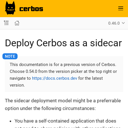
0.46.0
Deploy Cerbos as a sidecar
This documentation is for a previous version of Cerbos.
Choose 0.54.0 from the version picker at the top right or
navigate to
https://docs.cerbos.dev
for the latest
version.
The sidecar deployment model might be a preferrable
option under the following circumstances:
You have a self-contained application that does