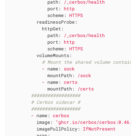
path:
/_cerbos/health
port:
http
scheme:
HTTPS
readinessProbe:
httpGet:
path:
/_cerbos/health
port:
http
scheme:
HTTPS
volumeMounts:
# Mount the shared volume containi
-
name:
sock
mountPath:
/sock
-
name:
certs
mountPath:
/certs
##################
# Cerbos sidecar #
##################
-
name:
cerbos
image:
"ghcr.io/cerbos/cerbos:0.46.0
imagePullPolicy:
IfNotPresent
args: