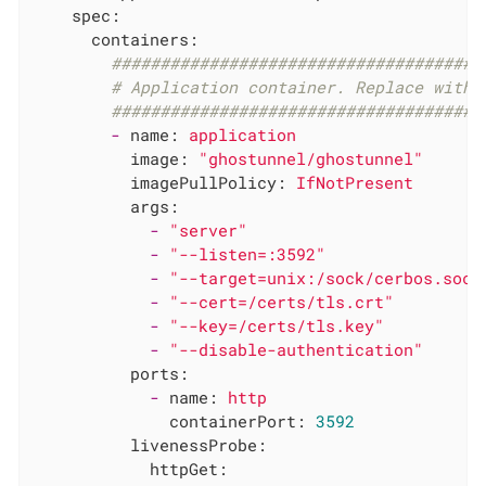
spec:
containers:
######################################
# Application container. Replace with 
######################################
-
name:
application
image:
"ghostunnel/ghostunnel"
imagePullPolicy:
IfNotPresent
args:
-
"server"
-
"--listen=:3592"
-
"--target=unix:/sock/cerbos.sock
-
"--cert=/certs/tls.crt"
-
"--key=/certs/tls.key"
-
"--disable-authentication"
ports:
-
name:
http
containerPort:
3592
livenessProbe:
httpGet: