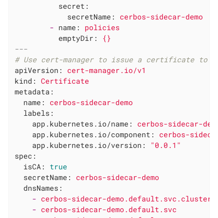
secret:
secretName:
cerbos-sidecar-demo
-
name:
policies
emptyDir:
{}
---
# Use cert-manager to issue a certificate to t
apiVersion:
cert-manager.io/v1
kind:
Certificate
metadata:
name:
cerbos-sidecar-demo
labels:
app.kubernetes.io/name:
cerbos-sidecar-dem
app.kubernetes.io/component:
cerbos-sideca
app.kubernetes.io/version:
"0.0.1"
spec:
isCA:
true
secretName:
cerbos-sidecar-demo
dnsNames:
-
cerbos-sidecar-demo.default.svc.cluster.
-
cerbos-sidecar-demo.default.svc