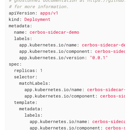
# ghostunnel documentation at https://github.c
# for more information.
apiVersion:
apps/v1
kind:
Deployment
metadata:
name:
cerbos-sidecar-demo
labels:
app.kubernetes.io/name:
cerbos-sidecar-dem
app.kubernetes.io/component:
cerbos-sideca
app.kubernetes.io/version:
"0.0.1"
spec:
replicas:
1
selector:
matchLabels:
app.kubernetes.io/name:
cerbos-sidecar-d
app.kubernetes.io/component:
cerbos-side
template:
metadata:
labels:
app.kubernetes.io/name:
cerbos-sidecar
app.kubernetes.io/component:
cerbos-si