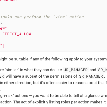
ipals can perform the `view` action
:
ew"
EFFECT_ALLOW
"]
ght be suitable if any of the following apply to your system
JR_MANAGER
SR_
re "similar" in what they can do like
and
ER
SR_MANAGER
will have a subset of the permissions of
.
in either direction, but it’s often easier to reason about this
.
igh-risk" actions — you want to be able to tell at a glance wh
 action. The act of explicitly listing roles per action makes i