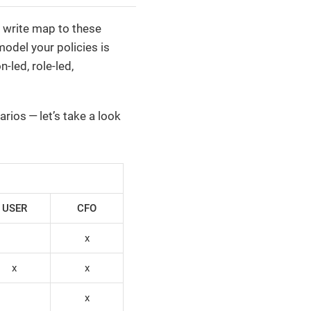
u write map to these
odel your policies is
led, role-led,
rios — let’s take a look
USER
CFO
x
x
x
x