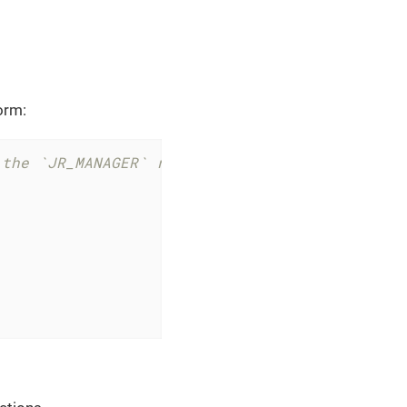
form:
 the `JR_MANAGER` role