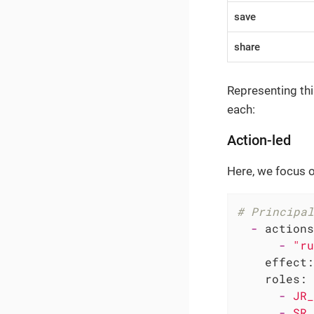
save
share
Representing thi
each:
Action-led
Here, we focus on
# Principal
-
actions
-
"ru
effect:
roles:
-
JR_
-
SR_