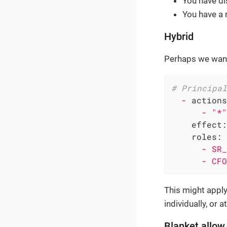
You have di
You have a 
Hybrid
Perhaps we want
# Principal
-
actions
-
"*"
effect:
roles:
-
SR_
-
CFO
This might apply 
individually, or at
Blanket allow