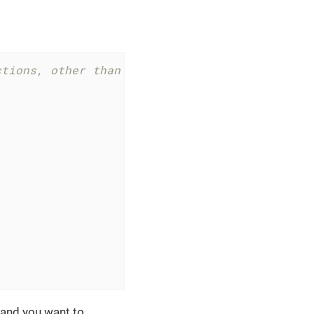
ctions, other than `edit` and `save`
 and you want to