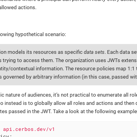
isallowed actions.
lowing hypothetical scenario:
ion models its resources as specific
data sets
. Each data se
ls trying to access them. The organization uses JWTs exten
ntity/contextual information. The resource policies map 1:1 
s governed by arbitrary information (in this case, passed wi
c nature of audiences, it’s not practical to enumerate all ro
 instead is to globally allow all roles and actions and the
tes passed in the JWT. Take a look at the following example
api.cerbos.dev/v1
icy: