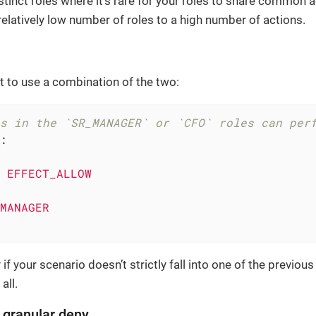
stinct roles where it’s rare for your roles to share common a
relatively low number of roles to a high number of actions.
 to use a combination of the two:
s in the `SR_MANAGER` or `CFO` roles can per
:
EFFECT_ALLOW
MANAGER
if your scenario doesn’t strictly fall into one of the previou
 all.
, granular deny