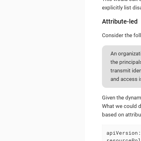
explicitly list d
Attribute-led
Consider the fol
An organizat
the principa
transmit ide
and access i
Given the dynami
What we could do
based on attribu
apiVersion:
resourcePol