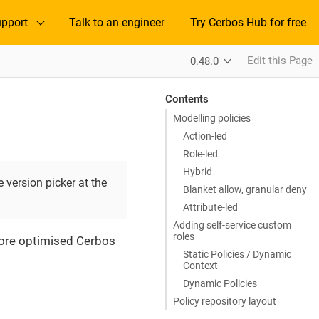
pport
Talk to an engineer
Try Cerbos Hub for free
Edit this Page
0.48.0
Contents
Modelling policies
Action-led
Role-led
Hybrid
 version picker at the
Blanket allow, granular deny
Attribute-led
Adding self-service custom
roles
 more optimised Cerbos
Static Policies / Dynamic
Context
Dynamic Policies
Policy repository layout