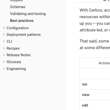
Outputs
Schemas
With Cerbos, acc
Validating and testing
resources withi
Best practices
up you — you can
Configuration
attribute-led, o
Deployment patterns
That said, some 
CLI
at some differe
Recipes
Release Notes
Glossary
Action
Engineering
run
view
edit