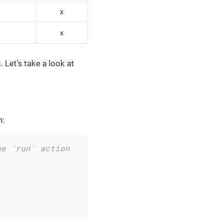
x
x
 Let’s take a look at
n:
he `run` action