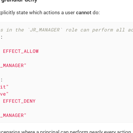
plicitly state which actions a user
cannot
do:
s in the `JR_MANAGER` role can perform all a
:
EFFECT_ALLOW
_MANAGER"
:
it"
ve"
EFFECT_DENY
_MANAGER"
scenarios where a principal can perform
nearly
every action,