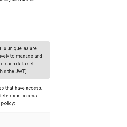
t is unique, as are
sively to manage and
to each data set,
thin the JWT).
les that have access.
n determine access
 policy: