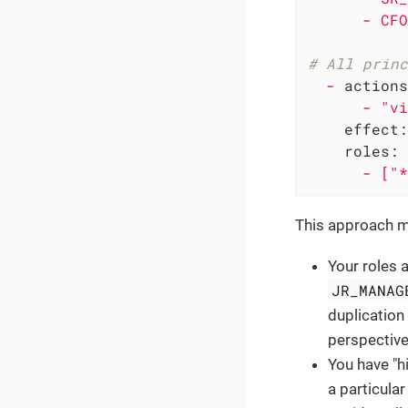
-
CFO
# All princ
-
actions
-
"vi
effect:
roles:
-
["*
This approach mi
Your roles a
JR_MANAG
duplication 
perspective
You have "h
a particular