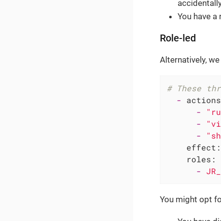
accidentall
You have a 
Role-led
Alternatively, we
# These thr
-
actions
-
"ru
-
"vi
-
"sh
effect:
roles:
-
JR_
You might opt fo