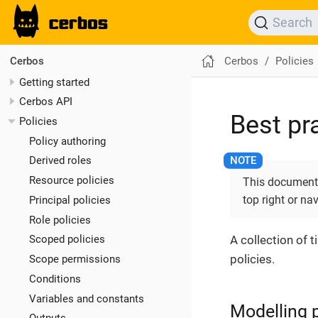
Search
Cerbos
Policies
Cerbos
Getting started
Cerbos API
Best pr
Policies
Policy authoring
Derived roles
Resource policies
This documentat
top right or na
Principal policies
Role policies
A collection of 
Scoped policies
policies.
Scope permissions
Conditions
Variables and constants
Modelling p