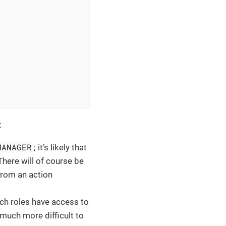
:
MANAGER
; it’s likely that
 There will of course be
 from an action
ich roles have access to
t much more difficult to