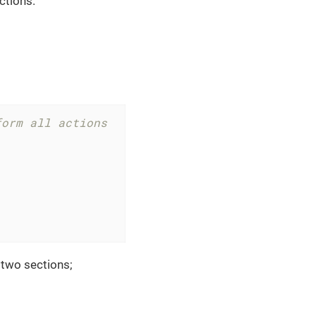
ctions.
form all actions
s two sections;