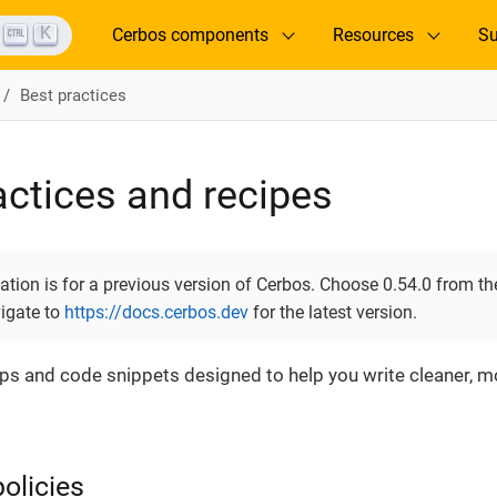
K
Cerbos components
Resources
Su
Best practices
actices and recipes
ion is for a previous version of Cerbos. Choose 0.54.0 from the
vigate to
https://docs.cerbos.dev
for the latest version.
tips and code snippets designed to help you write cleaner,
olicies