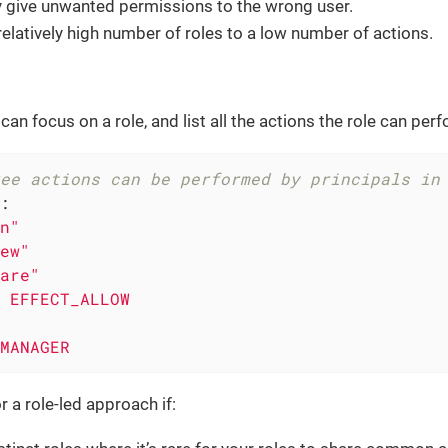
y give unwanted permissions to the wrong user.
relatively high number of roles to a low number of actions.
 can focus on a role, and list all the actions the role can per
ee actions can be performed by principals in
:
n"
ew"
are"
EFFECT_ALLOW
MANAGER
r a role-led approach if: