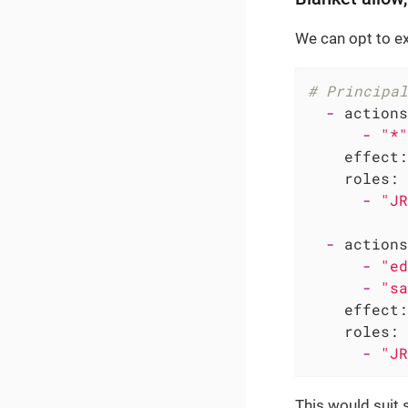
We can opt to ex
# Principal
-
actions
-
"*"
effect:
roles:
-
"JR
-
actions
-
"ed
-
"sa
effect:
roles:
-
"JR
This would suit 