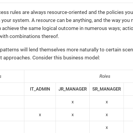
ess rules are always resource-oriented and the policies yo
n your system. A
resource
can be anything, and the way you m
 achieve the same logical outcome in numerous ways; action-
r with combinations thereof.
patterns will lend themselves more naturally to certain scena
nt approaches. Consider this business model:
s
Roles
IT_ADMIN
JR_MANAGER
SR_MANAGER
x
x
x
x
x
x