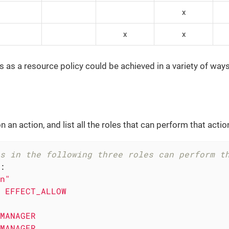
x
x
x
s as a resource policy could be achieved in a variety of ways.
 an action, and list all the roles that can perform that actio
s in the following three roles can perform t
:
n"
EFFECT_ALLOW
MANAGER
MANAGER