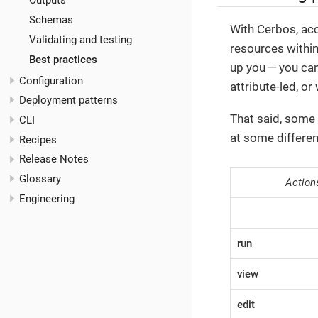
Outputs
Schemas
With Cerbos, acc
Validating and testing
resources withi
Best practices
up you — you can
Configuration
attribute-led, o
Deployment patterns
That said, some 
CLI
at some differe
Recipes
Release Notes
Glossary
Action
Engineering
run
view
edit