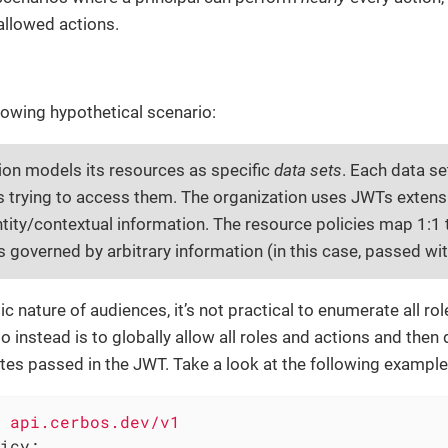
isallowed actions.
lowing hypothetical scenario:
ion models its resources as specific
data sets
. Each data se
ls trying to access them. The organization uses JWTs exten
ntity/contextual information. The resource policies map 1:1 
s governed by arbitrary information (in this case, passed wi
c nature of audiences, it’s not practical to enumerate all ro
 instead is to globally allow all roles and actions and the
tes passed in the JWT. Take a look at the following example
api.cerbos.dev/v1
icy: