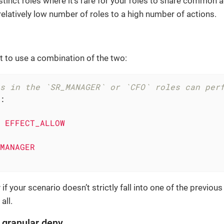
stinct roles where it’s rare for your roles to share common a
relatively low number of roles to a high number of actions.
 to use a combination of the two:
s in the `SR_MANAGER` or `CFO` roles can per
:
EFFECT_ALLOW
MANAGER
if your scenario doesn’t strictly fall into one of the previou
 all.
, granular deny