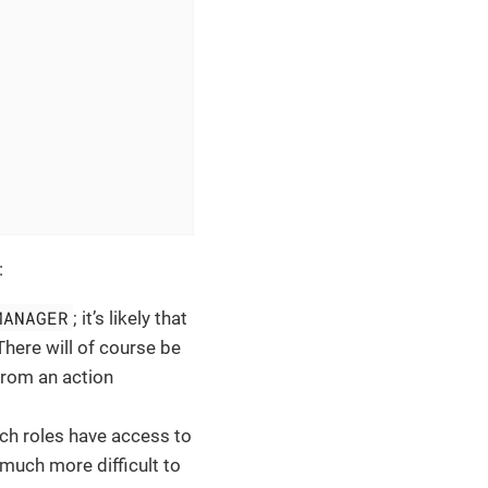
:
MANAGER
; it’s likely that
 There will of course be
 from an action
ich roles have access to
t much more difficult to