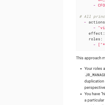
-
CFO
# All princ
-
actions
-
"vi
effect:
roles:
-
["*
This approach mi
Your roles a
JR_MANAG
duplication 
perspective
You have "h
a particular