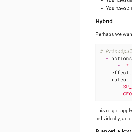
You have di
You have a 
Hybrid
Perhaps we want
# Principal
-
actions
-
"*"
effect:
roles:
-
SR_
-
CFO
This might apply 
individually, or at
Blanket allow