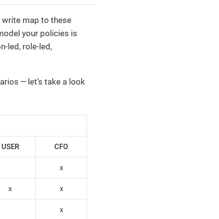
u write map to these
odel your policies is
led, role-led,
rios — let’s take a look
USER
CFO
x
x
x
x