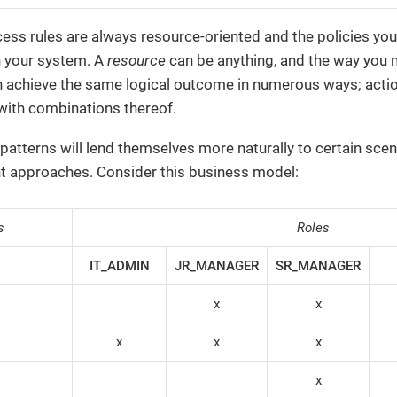
ess rules are always resource-oriented and the policies yo
n your system. A
resource
can be anything, and the way you m
 achieve the same logical outcome in numerous ways; action-
r with combinations thereof.
patterns will lend themselves more naturally to certain scena
nt approaches. Consider this business model:
s
Roles
IT_ADMIN
JR_MANAGER
SR_MANAGER
x
x
x
x
x
x