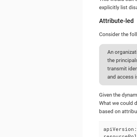
explicitly list d
Attribute-led
Consider the fol
An organizat
the principa
transmit ide
and access i
Given the dynami
What we could do
based on attribu
apiVersion:
resourcePol