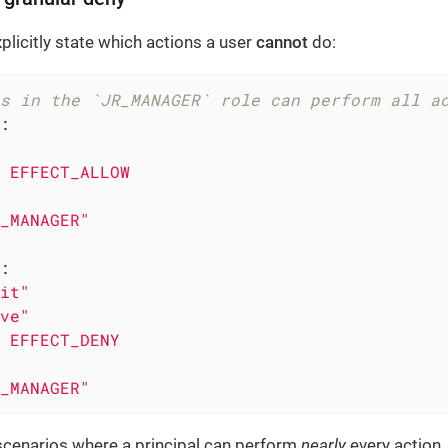
plicitly state which actions a user
cannot
do:
s in the `JR_MANAGER` role can perform all a
:
EFFECT_ALLOW
_MANAGER"
:
it"
ve"
EFFECT_DENY
_MANAGER"
scenarios where a principal can perform
nearly
every action,