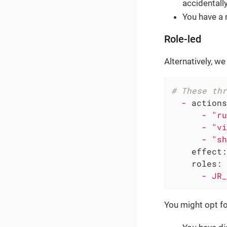
accidentall
You have a 
Role-led
Alternatively, we
# These thr
-
actions
-
"ru
-
"vi
-
"sh
effect:
roles:
-
JR_
You might opt fo