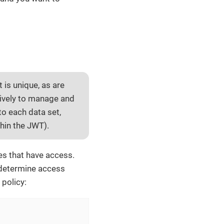
t is unique, as are
sively to manage and
to each data set,
thin the JWT).
les that have access.
n determine access
 policy: