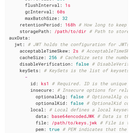
flushInterval:
1s
gcInterval:
60s
maxBatchSize:
32
retentionPeriod:
168h
# How long to keep r
storagePath:
/path/to/dir
# Path to store 
auxData:
jwt:
# JWT holds the configuration for JWTs 
acceptableTimeSkew:
2s
# AcceptableTimeSke
cacheSize:
256
# CacheSize sets the number
disableVerification:
false
# DisableVerifi
keySets:
# KeySets is the list of keysets 
-
id:
ks1
# Required. ID is the unique r
insecure:
# Insecure options for relax
optionalAlg:
false
# OptionalAlg con
optionalKid:
false
# OptionalKid con
local:
# Local defines a local keyset.
data:
base64encodedJWK
# Data is the
file:
/path/to/keys.jwk
# File is th
pem:
true
# PEM indicates that the d