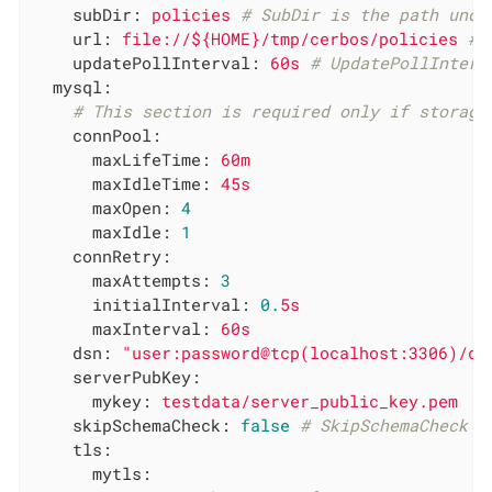
subDir:
policies
# SubDir is the path unde
url:
file://${HOME}/tmp/cerbos/policies
# 
updatePollInterval:
60s
# UpdatePollInterv
mysql:
# This section is required only if storage
connPool:
maxLifeTime:
60m
maxIdleTime:
45s
maxOpen:
4
maxIdle:
1
connRetry:
maxAttempts:
3
initialInterval:
0.
5s
maxInterval:
60s
dsn:
"user:password@tcp(localhost:3306)/db
serverPubKey:
mykey:
testdata/server_public_key.pem
skipSchemaCheck:
false
# SkipSchemaCheck s
tls:
mytls: