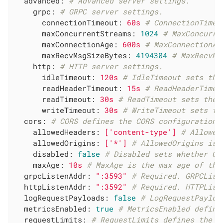
advanced:
# Advanced server settings.
grpc:
# GRPC server settings.
connectionTimeout:
60s
# ConnectionTimeo
maxConcurrentStreams:
1024
# MaxConcurre
maxConnectionAge:
600s
# MaxConnectionAg
maxRecvMsgSizeBytes:
4194304
# MaxRecvMs
http:
# HTTP server settings.
idleTimeout:
120s
# IdleTimeout sets the
readHeaderTimeout:
15s
# ReadHeaderTimeo
readTimeout:
30s
# ReadTimeout sets the 
writeTimeout:
30s
# WriteTimeout sets th
cors:
# CORS defines the CORS configuration 
allowedHeaders:
['content-type']
# Allowed
allowedOrigins:
['*']
# AllowedOrigins is 
disabled:
false
# Disabled sets whether CO
maxAge:
10s
# MaxAge is the max age of the
grpcListenAddr:
":3593"
# Required. GRPCList
httpListenAddr:
":3592"
# Required. HTTPList
logRequestPayloads:
false
# LogRequestPayloa
metricsEnabled:
true
# MetricsEnabled define
requestLimits:
# RequestLimits defines the l