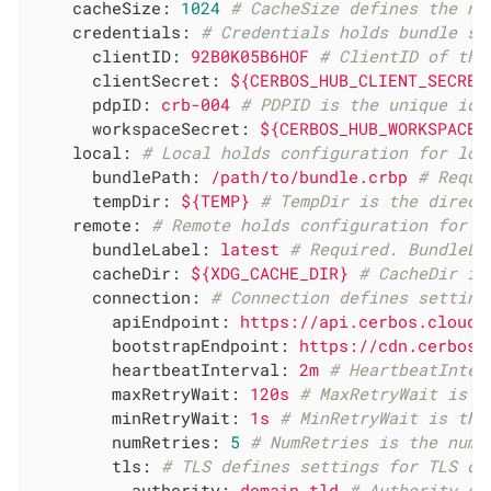
cacheSize:
1024
# CacheSize defines the nu
credentials:
# Credentials holds bundle so
clientID:
92B0K05B6HOF
# ClientID of the
clientSecret:
${CERBOS_HUB_CLIENT_SECRET
pdpID:
crb-004
# PDPID is the unique ide
workspaceSecret:
${CERBOS_HUB_WORKSPACE_
local:
# Local holds configuration for loc
bundlePath:
/path/to/bundle.crbp
# Requi
tempDir:
${TEMP}
# TempDir is the direct
remote:
# Remote holds configuration for r
bundleLabel:
latest
# Required. BundleLa
cacheDir:
${XDG_CACHE_DIR}
# CacheDir is
connection:
# Connection defines setting
apiEndpoint:
https://api.cerbos.cloud
bootstrapEndpoint:
https://cdn.cerbos.
heartbeatInterval:
2m
# HeartbeatInter
maxRetryWait:
120s
# MaxRetryWait is t
minRetryWait:
1s
# MinRetryWait is the
numRetries:
5
# NumRetries is the numb
tls:
# TLS defines settings for TLS co
authority:
domain.tld
# Authority ov