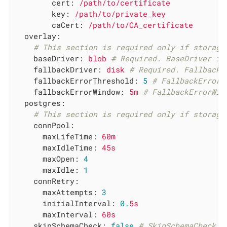
cert:
/path/to/certificate
key:
/path/to/private_key
caCert:
/path/to/CA_certificate
overlay:
# This section is required only if storage
baseDriver:
blob
# Required. BaseDriver is
fallbackDriver:
disk
# Required. FallbackD
fallbackErrorThreshold:
5
# FallbackErrorT
fallbackErrorWindow:
5m
# FallbackErrorWin
postgres:
# This section is required only if storage
connPool:
maxLifeTime:
60m
maxIdleTime:
45s
maxOpen:
4
maxIdle:
1
connRetry:
maxAttempts:
3
initialInterval:
0.
5s
maxInterval:
60s
skipSchemaCheck:
false
# SkipSchemaCheck s