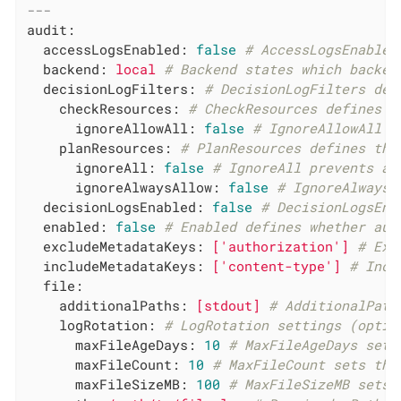
---
audit:
accessLogsEnabled:
false
# AccessLogsEnabled
backend:
local
# Backend states which backen
decisionLogFilters:
# DecisionLogFilters def
checkResources:
# CheckResources defines t
ignoreAllowAll:
false
# IgnoreAllowAll i
planResources:
# PlanResources defines the
ignoreAll:
false
# IgnoreAll prevents an
ignoreAlwaysAllow:
false
# IgnoreAlwaysA
decisionLogsEnabled:
false
# DecisionLogsEna
enabled:
false
# Enabled defines whether aud
excludeMetadataKeys:
['authorization']
# Exc
includeMetadataKeys:
['content-type']
# Incl
file:
additionalPaths:
[stdout]
# AdditionalPath
logRotation:
# LogRotation settings (optio
maxFileAgeDays:
10
# MaxFileAgeDays sets
maxFileCount:
10
# MaxFileCount sets the
maxFileSizeMB:
100
# MaxFileSizeMB sets 