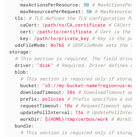
maxActionsPerResource:
50
# MaxActionsPerR
maxResourcesPerRequest:
50
# MaxResourcesP
tls:
# TLS defines the TLS configuration for
caCert:
/path/to/CA_certificate
# CACert i
cert:
/path/to/certificate
# Cert is the p
key:
/path/to/private_key
# Key is the pat
udsFileMode:
0o766
# UDSFileMode sets the fi
storage:
# This section is required. The field driver
driver:
"disk"
# Required. Driver defines wh
blob:
# This section is required only if storage
bucket:
"s3://my-bucket-name?region=us-eas
downloadTimeout:
30s
# DownloadTimeout spe
prefix:
policies
# Prefix specifies a subd
requestTimeout:
10s
# RequestTimeout speci
updatePollInterval:
15s
# UpdatePollInterv
workDir:
${HOME}/tmp/cerbos/work
# WorkDir
bundle:
# This section is required only if storage