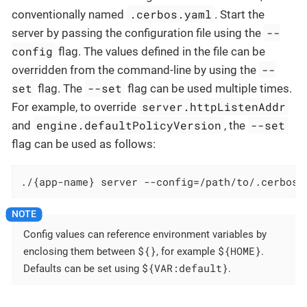
.cerbos.yaml
conventionally named
. Start the
--
server by passing the configuration file using the
config
flag. The values defined in the file can be
--
overridden from the command-line by using the
set
--set
flag. The
flag can be used multiple times.
server.httpListenAddr
For example, to override
engine.defaultPolicyVersion
--set
and
, the
flag can be used as follows:
./{app-name} server --config=/path/to/.cerbos.
Config values can reference environment variables by
${}
${HOME}
enclosing them between
, for example
.
${VAR:default}
Defaults can be set using
.