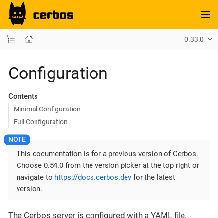
0.33.0
Configuration
Contents
Minimal Configuration
Full Configuration
This documentation is for a previous version of Cerbos.
Choose 0.54.0 from the version picker at the top right or
navigate to
https://docs.cerbos.dev
for the latest
version.
The Cerbos server is configured with a YAML file,