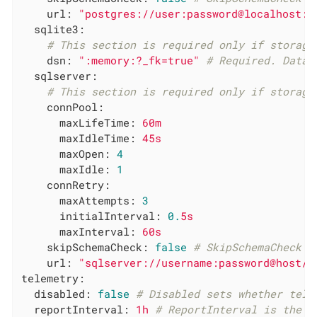
url:
"postgres://user:password@localhost:p
sqlite3:
# This section is required only if storage
dsn:
":memory:?_fk=true"
# Required. Data 
sqlserver:
# This section is required only if storage
connPool:
maxLifeTime:
60m
maxIdleTime:
45s
maxOpen:
4
maxIdle:
1
connRetry:
maxAttempts:
3
initialInterval:
0.
5s
maxInterval:
60s
skipSchemaCheck:
false
# SkipSchemaCheck s
url:
"sqlserver://username:password@host/i
telemetry:
disabled:
false
# Disabled sets whether tele
reportInterval:
1h
# ReportInterval is the i