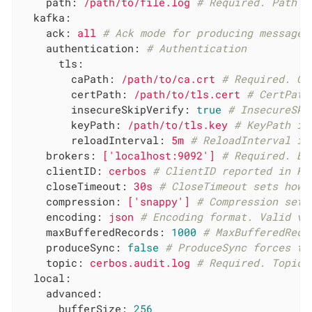
path:
/path/to/file.log
# Required. Path t
kafka:
ack:
all
# Ack mode for producing messages
authentication:
# Authentication
tls:
caPath:
/path/to/ca.crt
# Required. CA
certPath:
/path/to/tls.cert
# CertPath
insecureSkipVerify:
true
# InsecureSki
keyPath:
/path/to/tls.key
# KeyPath is
reloadInterval:
5m
# ReloadInterval is
brokers:
['localhost:9092']
# Required. Br
clientID:
cerbos
# ClientID reported in Ka
closeTimeout:
30s
# CloseTimeout sets how 
compression:
['snappy']
# Compression sets
encoding:
json
# Encoding format. Valid va
maxBufferedRecords:
1000
# MaxBufferedReco
produceSync:
false
# ProduceSync forces th
topic:
cerbos.audit.log
# Required. Topic 
local:
advanced:
bufferSize:
256