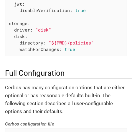
jwt:
disableVerification:
true
storage:
driver:
"disk"
disk:
directory:
"${PWD}/policies"
watchForChanges:
true
Full Configuration
Cerbos has many configuration options that are either
optional or has reasonable defaults built-in. The
following section describes all user-configurable
options and their defaults.
Cerbos configuration file