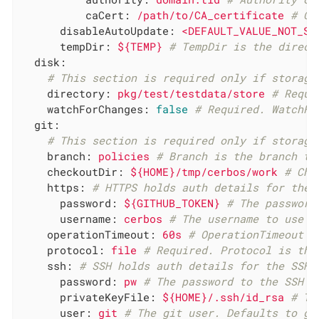
caCert:
/path/to/CA_certificate
# CA
disableAutoUpdate:
<DEFAULT_VALUE_NOT_SE
tempDir:
${TEMP}
# TempDir is the direct
disk:
# This section is required only if storage
directory:
pkg/test/testdata/store
# Requi
watchForChanges:
false
# Required. WatchFo
git:
# This section is required only if storage
branch:
policies
# Branch is the branch to
checkoutDir:
${HOME}/tmp/cerbos/work
# Che
https:
# HTTPS holds auth details for the 
password:
${GITHUB_TOKEN}
# The password
username:
cerbos
# The username to use f
operationTimeout:
60s
# OperationTimeout s
protocol:
file
# Required. Protocol is the
ssh:
# SSH holds auth details for the SSH 
password:
pw
# The password to the SSH p
privateKeyFile:
${HOME}/.ssh/id_rsa
# Th
user:
git
# The git user. Defaults to gi