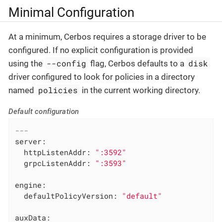
Minimal Configuration
At a minimum, Cerbos requires a storage driver to be
configured. If no explicit configuration is provided
--config
disk
using the
flag, Cerbos defaults to a
driver configured to look for policies in a directory
policies
named
in the current working directory.
Default configuration
---
server:
httpListenAddr:
":3592"
grpcListenAddr:
":3593"
engine:
defaultPolicyVersion:
"default"
auxData: