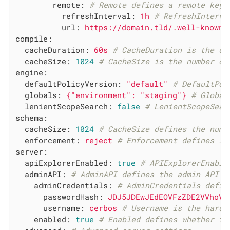
remote:
# Remote defines a remote keys
refreshInterval:
1h
# RefreshInterva
url:
https://domain.tld/.well-known/
compile:
cacheDuration:
60s
# CacheDuration is the du
cacheSize:
1024
# CacheSize is the number of
engine:
defaultPolicyVersion:
"default"
# DefaultPol
globals:
{"environment":
"staging"
}
# Global
lenientScopeSearch:
false
# LenientScopeSear
schema:
cacheSize:
1024
# CacheSize defines the numb
enforcement:
reject
# Enforcement defines le
server:
apiExplorerEnabled:
true
# APIExplorerEnable
adminAPI:
# AdminAPI defines the admin API c
adminCredentials:
# AdminCredentials defin
passwordHash:
JDJ5JDEwJEdEOVFzZDE2VVhoVk
username:
cerbos
# Username is the hardc
enabled:
true
# Enabled defines whether th