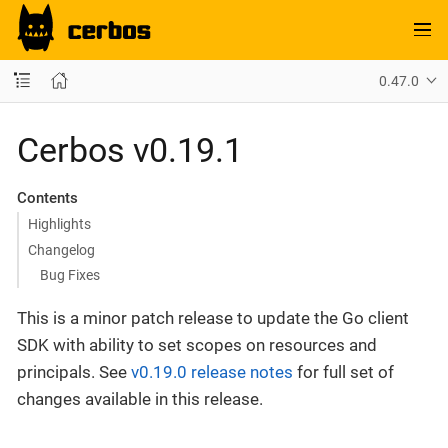
0.47.0
Cerbos v0.19.1
Contents
Highlights
Changelog
Bug Fixes
This is a minor patch release to update the Go client
SDK with ability to set scopes on resources and
principals. See
v0.19.0 release notes
for full set of
changes available in this release.