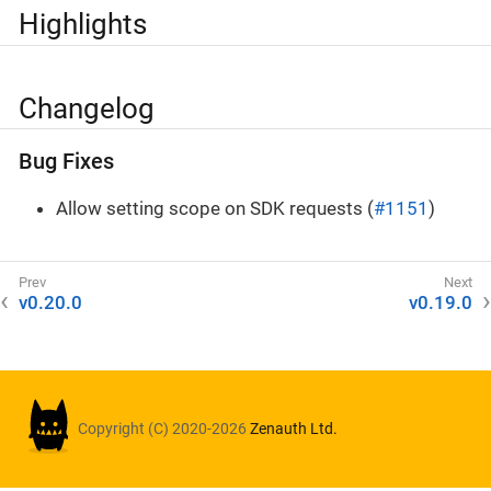
Highlights
Changelog
Bug Fixes
Allow setting scope on SDK requests (
#1151
)
v0.20.0
v0.19.0
Copyright (C) 2020-2026
Zenauth Ltd.