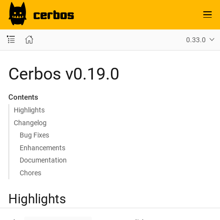
0.33.0
Cerbos v0.19.0
Contents
Highlights
Changelog
Bug Fixes
Enhancements
Documentation
Chores
Highlights