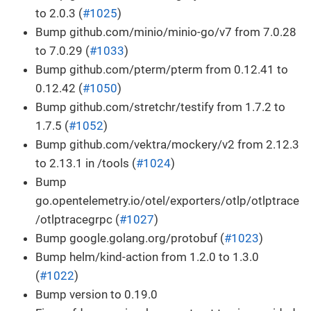
to 2.0.3 (
#1025
)
Bump github.com/minio/minio-go/v7 from 7.0.28
to 7.0.29 (
#1033
)
Bump github.com/pterm/pterm from 0.12.41 to
0.12.42 (
#1050
)
Bump github.com/stretchr/testify from 1.7.2 to
1.7.5 (
#1052
)
Bump github.com/vektra/mockery/v2 from 2.12.3
to 2.13.1 in /tools (
#1024
)
Bump
go.opentelemetry.io/otel/exporters/otlp/otlptrace
/otlptracegrpc (
#1027
)
Bump google.golang.org/protobuf (
#1023
)
Bump helm/kind-action from 1.2.0 to 1.3.0
(
#1022
)
Bump version to 0.19.0