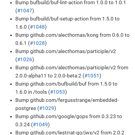
Bump bufbuild/buf-lint-action from 1.0.0 to 1.0.1
(
#1047
)
Bump bufbuild/buf-setup-action from 1.5.0 to
1.6.0 (
#1048
)
Bump github.com/alecthomas/kong from 0.6.0 to
0.6.1 (
#1028
)
Bump github.com/alecthomas/participle/v2
(
#1026
)
Bump github.com/alecthomas/participle/v2 from
2.0.0-alpha11 to 2.0.0-beta.2 (
#1051
)
Bump github.com/bufbuild/buf from 1.5.0 to
1.6.0 in /tools (
#1053
)
Bump github.com/fergusstrange/embedded-
postgres (
#1029
)
Bump github.com/google/gops from 0.3.23 to
0.3.24 (
#1049
)
Bump github.com/lestrrat-go/jwx/v2 from 2.0.2