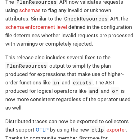
PlanResources
The
API now validates requests
using
schemas
to flag any invalid or unknown
CheckResources
attributes. Similar to the
API, the
schema enforcement level
defined in the configuration
file determines whether invalid requests are processed
with warnings or completely rejected.
This release also includes several fixes to the
PlanResources
output to simplify the plan
produced for expressions that make use of higher-
in
exists
order functions like
and
. The AST
and
or
produced for logical operators like
and
is
now more consistent regardless of the operator used
as well.
Distributed traces can now be exported to collectors
otlp
that support
OTLP
by using the new
exporter
.
Thanks to community member @rcrowe for