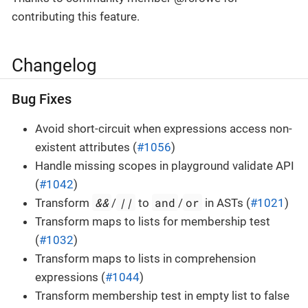
contributing this feature.
Changelog
Bug Fixes
Avoid short-circuit when expressions access non-
existent attributes (
#1056
)
Handle missing scopes in playground validate API
(
#1042
)
&&
||
and
or
Transform
/
to
/
in ASTs (
#1021
)
Transform maps to lists for membership test
(
#1032
)
Transform maps to lists in comprehension
expressions (
#1044
)
Transform membership test in empty list to false