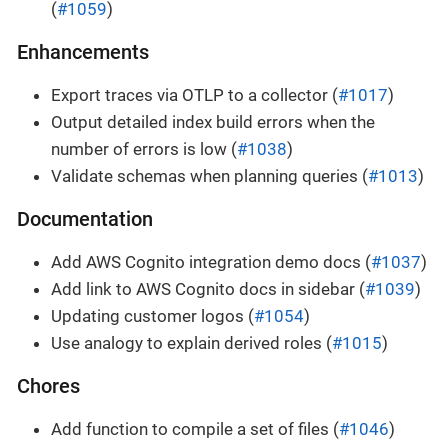
(
#1059
)
Enhancements
Export traces via OTLP to a collector (
#1017
)
Output detailed index build errors when the
number of errors is low (
#1038
)
Validate schemas when planning queries (
#1013
)
Documentation
Add AWS Cognito integration demo docs (
#1037
)
Add link to AWS Cognito docs in sidebar (
#1039
)
Updating customer logos (
#1054
)
Use analogy to explain derived roles (
#1015
)
Chores
Add function to compile a set of files (
#1046
)