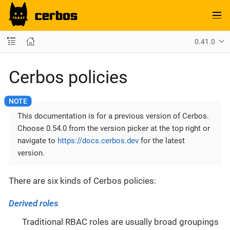
0.41.0
Cerbos policies
This documentation is for a previous version of Cerbos.
Choose 0.54.0 from the version picker at the top right or
navigate to
https://docs.cerbos.dev
for the latest
version.
There are six kinds of Cerbos policies:
Derived roles
Traditional RBAC roles are usually broad groupings