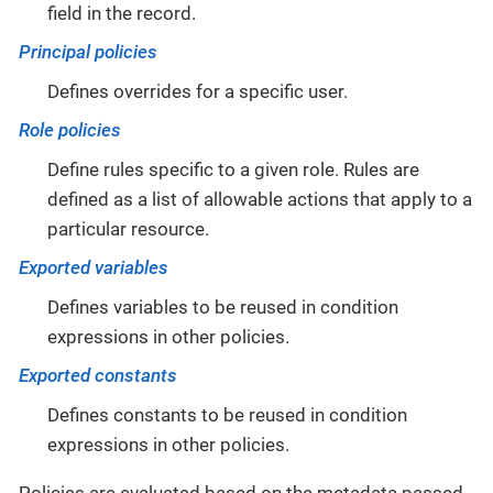
field in the record.
Principal policies
Defines overrides for a specific user.
Role policies
Define rules specific to a given role. Rules are
defined as a list of allowable actions that apply to a
particular resource.
Exported variables
Defines variables to be reused in condition
expressions in other policies.
Exported constants
Defines constants to be reused in condition
expressions in other policies.
Policies are evaluated based on the metadata passed