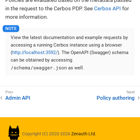
in the request to the Cerbos PDP. See
Cerbos API
for
more information.
View the latest documentation and example requests by
accessing a running Cerbos instance using a browser
(
http://localhost:3592/
). The OpenAPI (Swagger) schema
can be obtained by accessing
/schema/swagger.json
as well.
Admin API
Policy authoring
Copyright (C) 2020-2026
Zenauth Ltd.