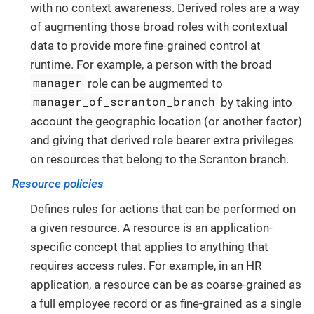
with no context awareness. Derived roles are a way
of augmenting those broad roles with contextual
data to provide more fine-grained control at
runtime. For example, a person with the broad
manager
role can be augmented to
manager_of_scranton_branch
by taking into
account the geographic location (or another factor)
and giving that derived role bearer extra privileges
on resources that belong to the Scranton branch.
Resource policies
Defines rules for actions that can be performed on
a given resource. A resource is an application-
specific concept that applies to anything that
requires access rules. For example, in an HR
application, a resource can be as coarse-grained as
a full employee record or as fine-grained as a single