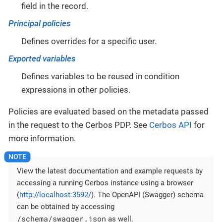
field in the record.
Principal policies
Defines overrides for a specific user.
Exported variables
Defines variables to be reused in condition
expressions in other policies.
Policies are evaluated based on the metadata passed
in the request to the Cerbos PDP. See
Cerbos API
for
more information.
View the latest documentation and example requests by
accessing a running Cerbos instance using a browser
(
http://localhost:3592/
). The OpenAPI (Swagger) schema
can be obtained by accessing
/schema/swagger.json
as well.