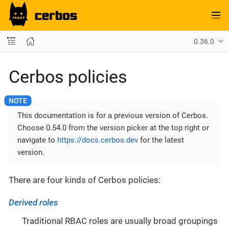
0.36.0
Cerbos policies
This documentation is for a previous version of Cerbos.
Choose 0.54.0 from the version picker at the top right or
navigate to
https://docs.cerbos.dev
for the latest
version.
There are four kinds of Cerbos policies:
Derived roles
Traditional RBAC roles are usually broad groupings