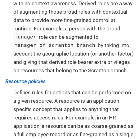
with no context awareness. Derived roles are a way
of augmenting those broad roles with contextual
data to provide more fine-grained control at
runtime. For example, a person with the broad
manager
role can be augmented to
manager_of_scranton_branch
by taking into
account the geographic location (or another factor)
and giving that derived role bearer extra privileges
on resources that belong to the Scranton branch.
Resource policies
Defines rules for actions that can be performed on
a given resource. A resource is an application-
specific concept that applies to anything that
requires access rules. For example, in an HR
application, a resource can be as coarse-grained as
a full employee record or as fine-grained as a single