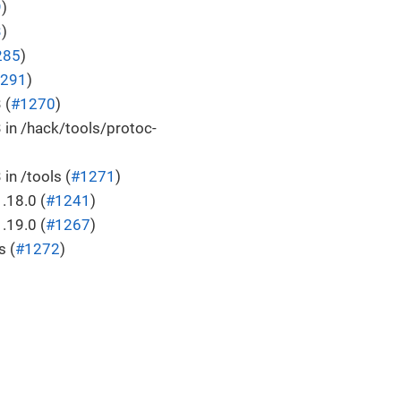
9
)
3
)
285
)
291
)
 (
#1270
)
 in /hack/tools/protoc-
in /tools (
#1271
)
.18.0 (
#1241
)
.19.0 (
#1267
)
s (
#1272
)