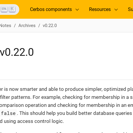
K
Cerbos components
Resources
Su
 Notes
Archives
v0.22.0
v0.22.0
r is now smarter and able to produce simpler, optimized pl
lter patterns. For example, checking for membership in a si
comparison operation and checking for membership in an em
false
. This should help you build better database queries f
ed using access control logic.