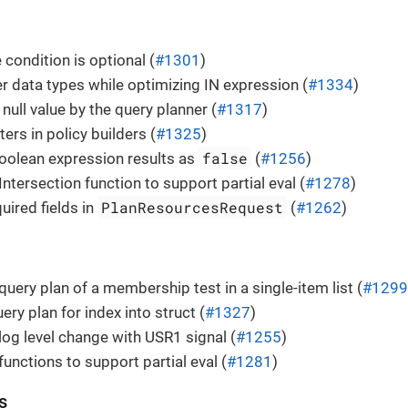
 condition is optional (
#1301
)
r data types while optimizing IN expression (
#1334
)
null value by the query planner (
#1317
)
ers in policy builders (
#1325
)
false
oolean expression results as
(
#1256
)
ntersection function to support partial eval (
#1278
)
PlanResourcesRequest
uired fields in
(
#1262
)
query plan of a membership test in a single-item list (
#1299
ry plan for index into struct (
#1327
)
og level change with USR1 signal (
#1255
)
functions to support partial eval (
#1281
)
s