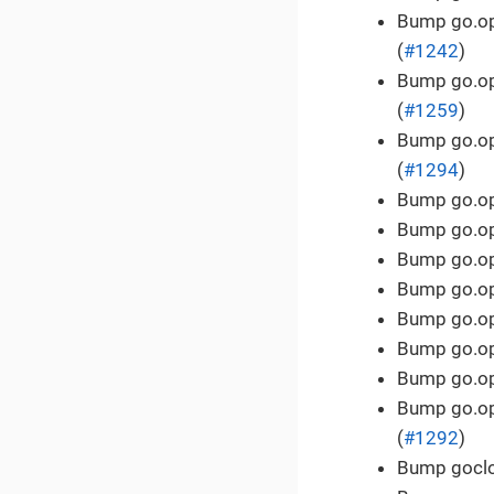
Bump go.ope
(
#1242
)
Bump go.ope
(
#1259
)
Bump go.ope
(
#1294
)
Bump go.ope
Bump go.ope
Bump go.ope
Bump go.ope
Bump go.ope
Bump go.ope
Bump go.ope
Bump go.ope
(
#1292
)
Bump goclou