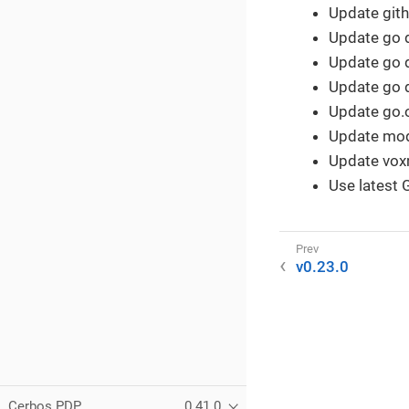
Update gith
Update go 
Update go 
Update go 
Update go.o
Update mod
Update voxm
Use latest G
v0.23.0
Cerbos PDP
0.41.0