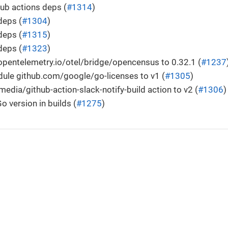
ub actions deps (
#1314
)
deps (
#1304
)
deps (
#1315
)
deps (
#1323
)
pentelemetry.io/otel/bridge/opencensus to 0.32.1 (
#1237
ule github.com/google/go-licenses to v1 (
#1305
)
edia/github-action-slack-notify-build action to v2 (
#1306
)
o version in builds (
#1275
)