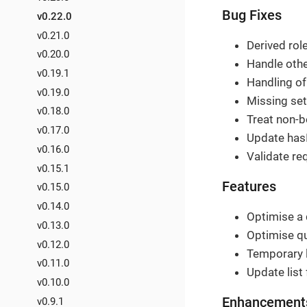
Bug Fixes
v0.22.0
v0.21.0
Derived role
v0.20.0
Handle othe
v0.19.1
Handling of 
v0.19.0
Missing sett
v0.18.0
Treat non-b
v0.17.0
Update hasI
v0.16.0
Validate req
v0.15.1
Features
v0.15.0
v0.14.0
Optimise a 
v0.13.0
Optimise que
v0.12.0
Temporary l
v0.11.0
Update list 
v0.10.0
Enhancement
v0.9.1