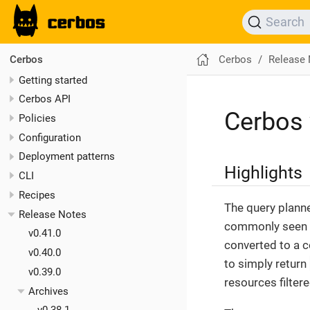
Search
Cerbos
Release
Cerbos
Getting started
Cerbos API
Cerbos 
Policies
Configuration
Deployment patterns
Highlights
CLI
Recipes
The query planne
Release Notes
commonly seen fi
v0.41.0
converted to a 
v0.40.0
to simply return
v0.39.0
resources filter
Archives