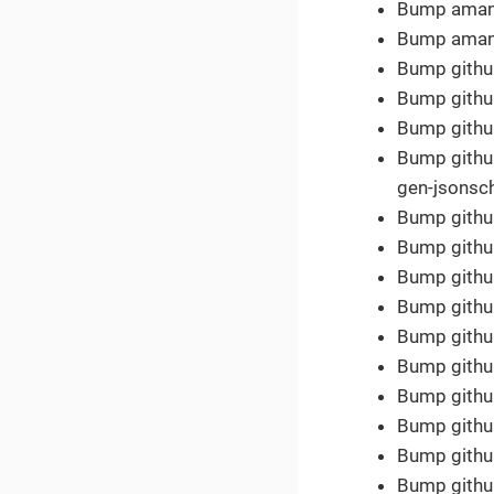
Bump amannn
Bump amannn
Bump githu
Bump githu
Bump github
Bump github
gen-jsonsc
Bump github
Bump githu
Bump githu
Bump github
Bump githu
Bump githu
Bump githu
Bump githu
Bump githu
Bump githu