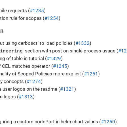
ile requests (
#1235
)
tion rule for scopes (
#1254
)
on
ut using cerbosctl to load policies (
#1332
)
gineering
section with post on single process usage (
#12
ng of table in tutorial (
#1329
)
f CEL matches operator (
#1245
)
ality of Scoped Policies more explicit (
#1251
)
 concepts (
#1274
)
 user logos on the readme (
#1321
)
e logos (
#1313
)
guring a custom nodePort in helm chart values (
#1250
)