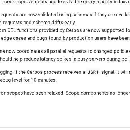
l more improvements and fixes to the query planner in this r
requests are now validated using schemas if they are availab
id requests and schema drifts early.
tom CEL functions provided by Cerbos are now supported for
 edge cases and bugs found by production users have been
e now coordinates all parallel requests to changed policies
hould help reduce latency spikes in busy servers during pol
USR1
gging, if the Cerbos process receives a
signal, it wil
debug level for 10 minutes.
 for scopes have been relaxed. Scope components no longer