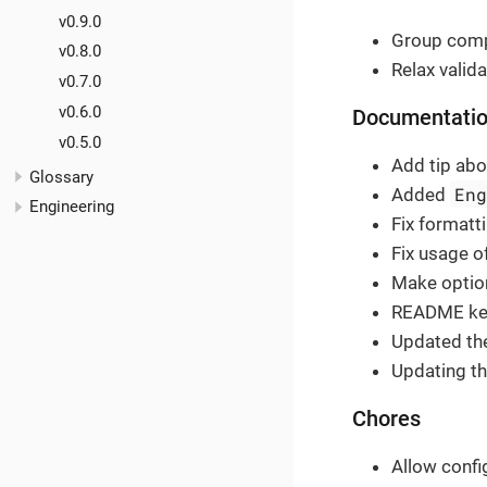
v0.9.0
Group comp
v0.8.0
Relax valida
v0.7.0
v0.6.0
Documentati
v0.5.0
Add tip abo
Glossary
En
Added
Engineering
Fix formatti
Fix usage o
Make option
README key
Updated the
Updating th
Chores
Allow confi