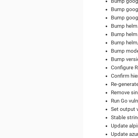
Bump google
Bump google
Bump google
Bump helm.s
Bump helm.s
Bump helm/k
Bump modern
Bump versio
Configure R
Confirm hie
Re-generat
Remove sing
Run Go vulne
Set output v
Stable strin
Update alpi
Update azur