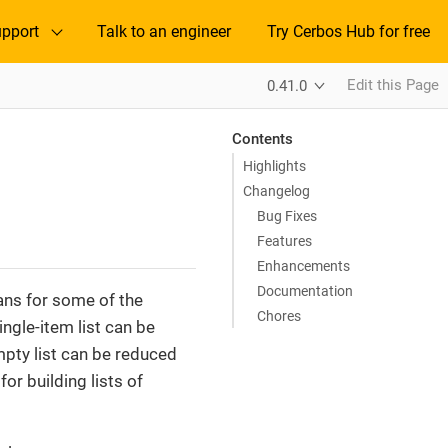
pport
Talk to an engineer
Try Cerbos Hub for free
Edit this Page
0.41.0
Contents
Highlights
Changelog
Bug Fixes
Features
Enhancements
Documentation
ans for some of the
Chores
ngle-item list can be
pty list can be reduced
or building lists of