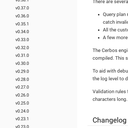
v0.38.1
There are severa
v0.37.0
Query plan 
v0.36.0
catch inval
v0.35.1
All the cus
v0.34.0
A few more
v0.33.0
v0.32.0
The Cerbos engin
v0.31.0
compiled. This s
v0.30.0
To aid with debu
v0.29.0
the log level to 
v0.28.0
v0.27.0
Validation rules
v0.26.0
characters long.
v0.25.0
v0.24.0
Changelog
v0.23.1
v0.23.0