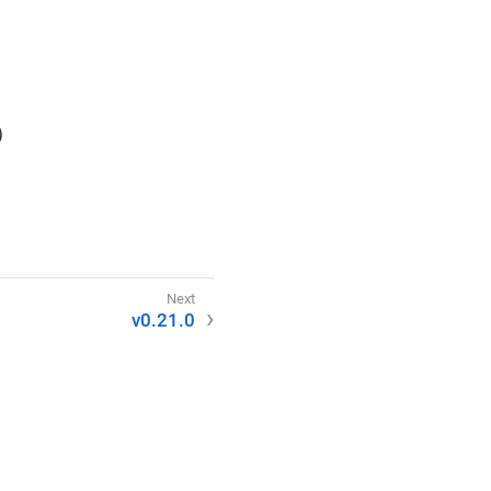
)
v0.21.0