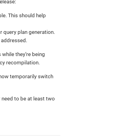
elease:
le. This should help
 query plan generation.
 addressed.
 while they’re being
icy recompilation.
l now temporarily switch
 need to be at least two