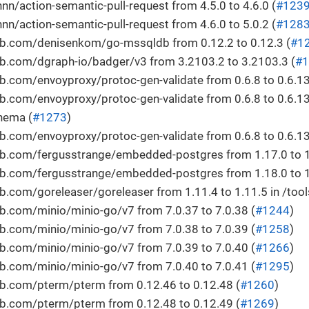
/action-semantic-pull-request from 4.5.0 to 4.6.0 (
#123
/action-semantic-pull-request from 4.6.0 to 5.0.2 (
#128
b.com/denisenkom/go-mssqldb from 0.12.2 to 0.12.3 (
#1
b.com/dgraph-io/badger/v3 from 3.2103.2 to 3.2103.3 (
#1
.com/envoyproxy/protoc-gen-validate from 0.6.8 to 0.6.13
.com/envoyproxy/protoc-gen-validate from 0.6.8 to 0.6.13
hema (
#1273
)
.com/envoyproxy/protoc-gen-validate from 0.6.8 to 0.6.13 
b.com/fergusstrange/embedded-postgres from 1.17.0 to 1
b.com/fergusstrange/embedded-postgres from 1.18.0 to 1
.com/goreleaser/goreleaser from 1.11.4 to 1.11.5 in /tool
b.com/minio/minio-go/v7 from 7.0.37 to 7.0.38 (
#1244
)
b.com/minio/minio-go/v7 from 7.0.38 to 7.0.39 (
#1258
)
b.com/minio/minio-go/v7 from 7.0.39 to 7.0.40 (
#1266
)
b.com/minio/minio-go/v7 from 7.0.40 to 7.0.41 (
#1295
)
b.com/pterm/pterm from 0.12.46 to 0.12.48 (
#1260
)
b.com/pterm/pterm from 0.12.48 to 0.12.49 (
#1269
)