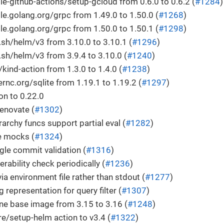
-github-actions/setup-gcloud from 0.6.0 to 0.6.2 (
#1284
)
.golang.org/grpc from 1.49.0 to 1.50.0 (
#1268
)
.golang.org/grpc from 1.50.0 to 1.50.1 (
#1298
)
h/helm/v3 from 3.10.0 to 3.10.1 (
#1296
)
h/helm/v3 from 3.9.4 to 3.10.0 (
#1240
)
ind-action from 1.3.0 to 1.4.0 (
#1238
)
c.org/sqlite from 1.19.1 to 1.19.2 (
#1297
)
n to 0.22.0
enovate (
#1302
)
rarchy funcs support partial eval (
#1282
)
e mocks (
#1324
)
le commit validation (
#1316
)
rability check periodically (
#1236
)
ia environment file rather than stdout (
#1277
)
g representation for query filter (
#1307
)
ne base image from 3.15 to 3.16 (
#1248
)
e/setup-helm action to v3.4 (
#1322
)