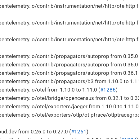
ntelemetry.io/contrib/instrumentation/net/http/otelhttp f
ntelemetry.io/contrib/instrumentation/net/http/otelhttp f
ntelemetry.io/contrib/instrumentation/net/http/otelhttp f
ntelemetry.io/contrib/propagators/autoprop from 0.35.0 t
ntelemetry.io/contrib/propagators/autoprop from 0.36.0 t
ntelemetry.io/contrib/propagators/autoprop from 0.36.1 t
ntelemetry.io/contrib/propagators/b3 from 1.10.0 to 1.11
ntelemetry.io/otel from 1.10.0 to 1.11.0 (
#1286
)
ntelemetry.io/otel/bridge/opencensus from 0.32.1 to 0.32
ntelemetry.io/otel/exporters/jaeger from 1.10.0 to 1.11.0
ntelemetry.io/otel/exporters/otlp/otlptrace/otlptracegrpc
d.dev from 0.26.0 to 0.27.0 (
#1261
)