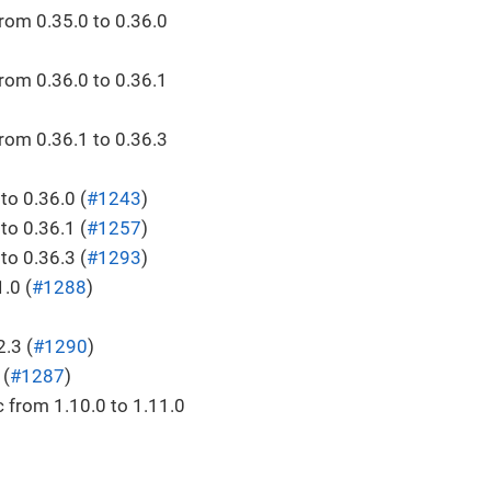
rom 0.35.0 to 0.36.0
rom 0.36.0 to 0.36.1
rom 0.36.1 to 0.36.3
o 0.36.0 (
#1243
)
o 0.36.1 (
#1257
)
o 0.36.3 (
#1293
)
.0 (
#1288
)
.3 (
#1290
)
 (
#1287
)
 from 1.10.0 to 1.11.0