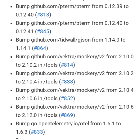
Bump github.com/pterm/pterm from 0.12.39 to
0.12.40 (
#818
)
Bump github.com/pterm/pterm from 0.12.40 to
0.12.41 (
#845
)
Bump github.com/tidwall/gjson from 1.14.0 to
1.14.1 (
#864
)
Bump github.com/vektra/mockery/v2 from 2.10.0
to 2.10.2 in /tools (
#814
)
Bump github.com/vektra/mockery/v2 from 2.10.2
to 2.10.4 in /tools (
#838
)
Bump github.com/vektra/mockery/v2 from 2.10.4
to 2.10.6 in /tools (
#852
)
Bump github.com/vektra/mockery/v2 from 2.10.6
to 2.12.0 in /tools (
#869
)
Bump go.opentelemetry.io/otel from 1.6.1 to
1.6.3 (
#833
)