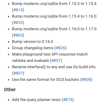
Bump modernc.org/sqlite from 1.15.3 to 1.15.4
(
#813
)
Bump modernc.org/sqlite from 1.15.4 to 1.16.0
(
#835
)
Bump modernc.org/sqlite from 1.16.0 to 1.17.0
(
#863
)
Bump version to 0.16.0
Group changelog items (
#826
)
Make playground test API response match
validate and evaluate (
#857
)
Rename interface{} to any and use Go build info
(
#807
)
Use the same format for GCS buckets (
#806
)
Other
Add the query planner tests (
#873
)