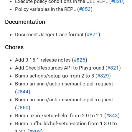
Execute policy conditions in the CEL REPL (
#820
)
Policy variables in the REPL (
#853
)
Documentation
Document Jaeger trace format (
#871
)
Chores
Add 0.15.1 release notes (
#825
)
Add CheckResources API to Playground (
#821
)
Bump actions/setup-go from 2 to 3 (
#829
)
Bump amannn/action-semantic-pull-request
(
#844
)
Bump amannn/action-semantic-pull-request
(
#860
)
Bump azure/setup-helm from 2.0 to 2.1 (
#843
)
Bump bufbuild/buf-setup-action from 1.3.0 to
1.3.1 (
#808
)