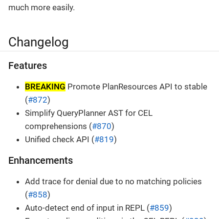
much more easily.
Changelog
Features
BREAKING
Promote PlanResources API to stable
(
#872
)
Simplify QueryPlanner AST for CEL
comprehensions (
#870
)
Unified check API (
#819
)
Enhancements
Add trace for denial due to no matching policies
(
#858
)
Auto-detect end of input in REPL (
#859
)