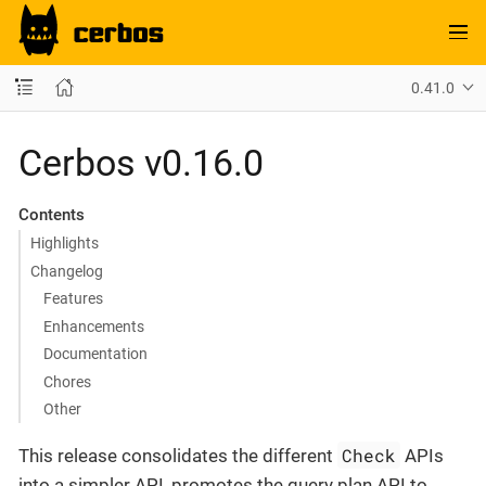
0.41.0
Cerbos v0.16.0
Contents
Highlights
Changelog
Features
Enhancements
Documentation
Chores
Other
Check
This release consolidates the different
APIs
into a simpler API, promotes the query plan API to