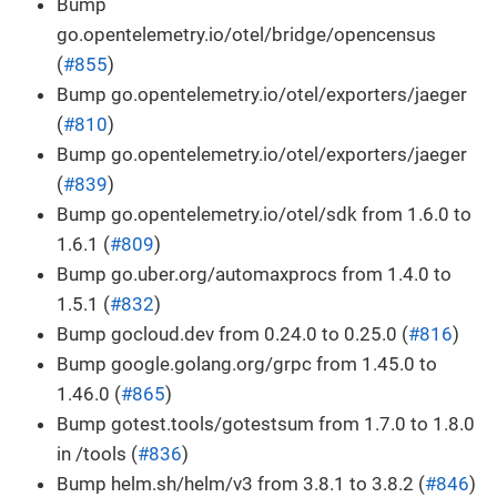
Bump
go.opentelemetry.io/otel/bridge/opencensus
(
#855
)
Bump go.opentelemetry.io/otel/exporters/jaeger
(
#810
)
Bump go.opentelemetry.io/otel/exporters/jaeger
(
#839
)
Bump go.opentelemetry.io/otel/sdk from 1.6.0 to
1.6.1 (
#809
)
Bump go.uber.org/automaxprocs from 1.4.0 to
1.5.1 (
#832
)
Bump gocloud.dev from 0.24.0 to 0.25.0 (
#816
)
Bump google.golang.org/grpc from 1.45.0 to
1.46.0 (
#865
)
Bump gotest.tools/gotestsum from 1.7.0 to 1.8.0
in /tools (
#836
)
Bump helm.sh/helm/v3 from 3.8.1 to 3.8.2 (
#846
)