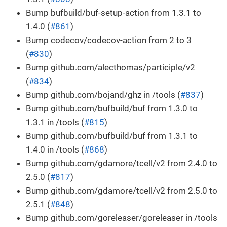
Bump bufbuild/buf-setup-action from 1.3.1 to
1.4.0 (
#861
)
Bump codecov/codecov-action from 2 to 3
(
#830
)
Bump github.com/alecthomas/participle/v2
(
#834
)
Bump github.com/bojand/ghz in /tools (
#837
)
Bump github.com/bufbuild/buf from 1.3.0 to
1.3.1 in /tools (
#815
)
Bump github.com/bufbuild/buf from 1.3.1 to
1.4.0 in /tools (
#868
)
Bump github.com/gdamore/tcell/v2 from 2.4.0 to
2.5.0 (
#817
)
Bump github.com/gdamore/tcell/v2 from 2.5.0 to
2.5.1 (
#848
)
Bump github.com/goreleaser/goreleaser in /tools