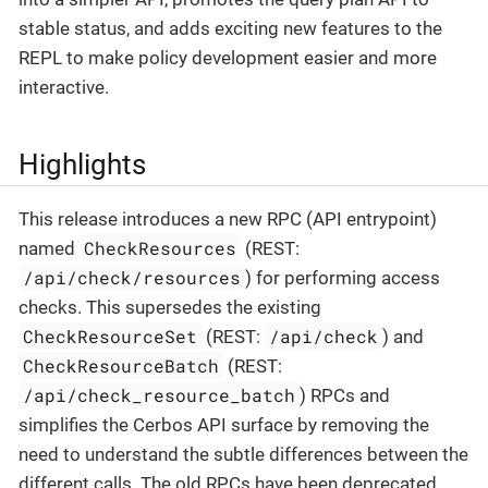
stable status, and adds exciting new features to the
REPL to make policy development easier and more
interactive.
Highlights
This release introduces a new RPC (API entrypoint)
CheckResources
named
(REST:
/api/check/resources
) for performing access
checks. This supersedes the existing
CheckResourceSet
/api/check
(REST:
) and
CheckResourceBatch
(REST:
/api/check_resource_batch
) RPCs and
simplifies the Cerbos API surface by removing the
need to understand the subtle differences between the
different calls. The old RPCs have been deprecated