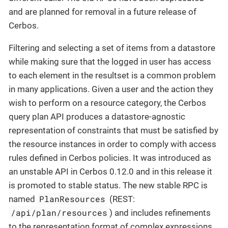
and are planned for removal in a future release of
Cerbos.
Filtering and selecting a set of items from a datastore
while making sure that the logged in user has access
to each element in the resultset is a common problem
in many applications. Given a user and the action they
wish to perform on a resource category, the Cerbos
query plan API produces a datastore-agnostic
representation of constraints that must be satisfied by
the resource instances in order to comply with access
rules defined in Cerbos policies. It was introduced as
an unstable API in Cerbos 0.12.0 and in this release it
is promoted to stable status. The new stable RPC is
PlanResources
named
(REST:
/api/plan/resources
) and includes refinements
to the representation format of complex expressions