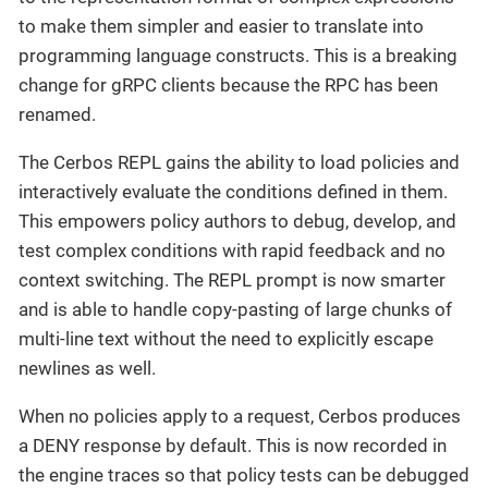
to make them simpler and easier to translate into
programming language constructs. This is a breaking
change for gRPC clients because the RPC has been
renamed.
The Cerbos REPL gains the ability to load policies and
interactively evaluate the conditions defined in them.
This empowers policy authors to debug, develop, and
test complex conditions with rapid feedback and no
context switching. The REPL prompt is now smarter
and is able to handle copy-pasting of large chunks of
multi-line text without the need to explicitly escape
newlines as well.
When no policies apply to a request, Cerbos produces
a DENY response by default. This is now recorded in
the engine traces so that policy tests can be debugged