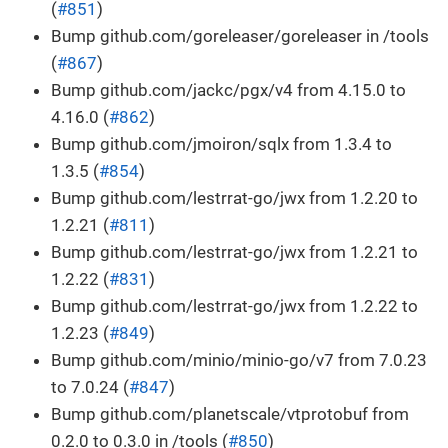
(
#851
)
Bump github.com/goreleaser/goreleaser in /tools
(
#867
)
Bump github.com/jackc/pgx/v4 from 4.15.0 to
4.16.0 (
#862
)
Bump github.com/jmoiron/sqlx from 1.3.4 to
1.3.5 (
#854
)
Bump github.com/lestrrat-go/jwx from 1.2.20 to
1.2.21 (
#811
)
Bump github.com/lestrrat-go/jwx from 1.2.21 to
1.2.22 (
#831
)
Bump github.com/lestrrat-go/jwx from 1.2.22 to
1.2.23 (
#849
)
Bump github.com/minio/minio-go/v7 from 7.0.23
to 7.0.24 (
#847
)
Bump github.com/planetscale/vtprotobuf from
0.2.0 to 0.3.0 in /tools (
#850
)