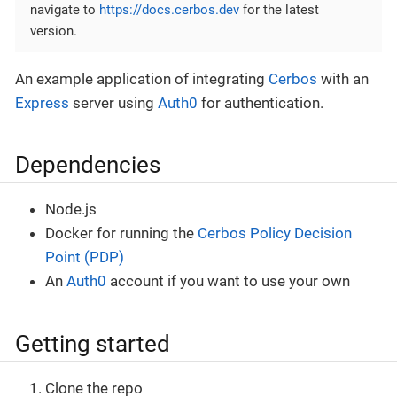
navigate to
https://docs.cerbos.dev
for the latest
version.
An example application of integrating
Cerbos
with an
Express
server using
Auth0
for authentication.
Dependencies
Node.js
Docker for running the
Cerbos Policy Decision
Point (PDP)
An
Auth0
account if you want to use your own
Getting started
Clone the repo