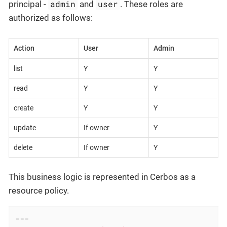
admin
user
principal -
and
. These roles are
authorized as follows:
Action
User
Admin
list
Y
Y
read
Y
Y
create
Y
Y
update
If owner
Y
delete
If owner
Y
This business logic is represented in Cerbos as a
resource policy.
---