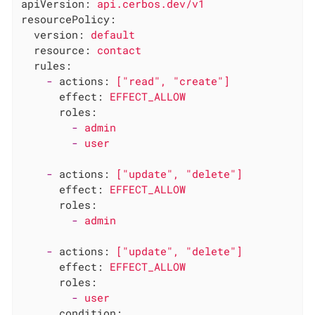
apiVersion:
api.cerbos.dev/v1
resourcePolicy:
version:
default
resource:
contact
rules:
-
actions:
["read",
"create"
]
effect:
EFFECT_ALLOW
roles:
-
admin
-
user
-
actions:
["update",
"delete"
]
effect:
EFFECT_ALLOW
roles:
-
admin
-
actions:
["update",
"delete"
]
effect:
EFFECT_ALLOW
roles:
-
user
condition: