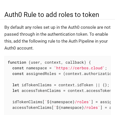
Auth0 Rule to add roles to token
By default any roles set up in the Auth0 console are not
passed through in the authentication token. To enable
this, add the following rule to the Auth Pipeline in your
Auth0 account.
function
 (
user, context, callback
) 
{

const
 namespace = 
'https://cerbos.cloud'
;

const
 assignedRoles = (context.authorization 
let
 idTokenClaims = context.idToken || {};

let
 accessTokenClaims = context.accessToken |
  idTokenClaims[
`
${namespace}
/roles`
] = assign
  accessTokenClaims[
`
${namespace}
/roles`
] = as