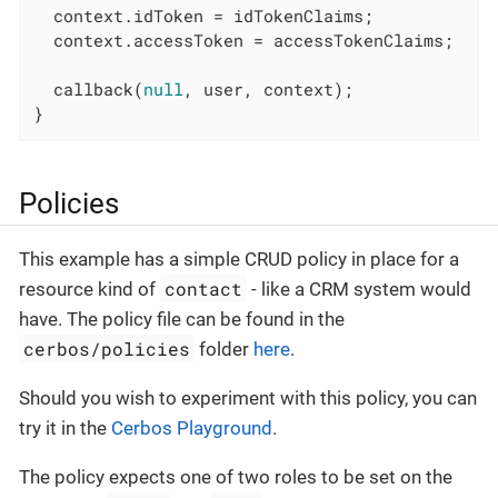
  context.idToken = idTokenClaims;

  context.accessToken = accessTokenClaims;

  callback(
null
, user, context);

}
Policies
This example has a simple CRUD policy in place for a
contact
resource kind of
- like a CRM system would
have. The policy file can be found in the
cerbos/policies
folder
here
.
Should you wish to experiment with this policy, you can
try it in the
Cerbos Playground
.
The policy expects one of two roles to be set on the