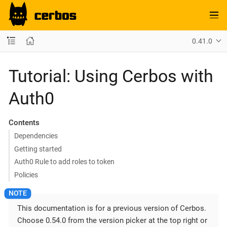
0.41.0
Tutorial: Using Cerbos with
Auth0
Contents
Dependencies
Getting started
Auth0 Rule to add roles to token
Policies
This documentation is for a previous version of Cerbos.
Choose 0.54.0 from the version picker at the top right or