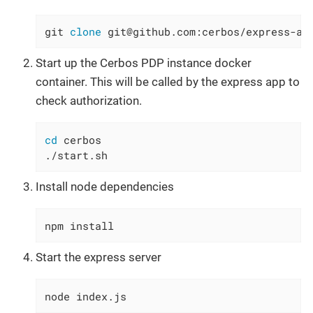
git 
clone
 git@github.com:cerbos/express-au
Start up the Cerbos PDP instance docker
container. This will be called by the express app to
check authorization.
cd
 cerbos

./start.sh
Install node dependencies
npm install
Start the express server
node index.js