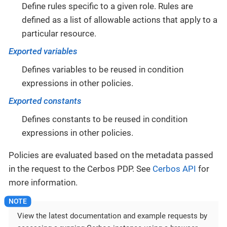
Define rules specific to a given role. Rules are
defined as a list of allowable actions that apply to a
particular resource.
Exported variables
Defines variables to be reused in condition
expressions in other policies.
Exported constants
Defines constants to be reused in condition
expressions in other policies.
Policies are evaluated based on the metadata passed
in the request to the Cerbos PDP. See
Cerbos API
for
more information.
View the latest documentation and example requests by