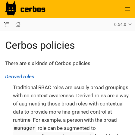
0.54.0
Cerbos policies
There are six kinds of Cerbos policies:
Derived roles
Traditional RBAC roles are usually broad groupings
with no context awareness. Derived roles are a way
of augmenting those broad roles with contextual
data to provide more fine-grained control at
runtime. For example, a person with the broad
manager
role can be augmented to