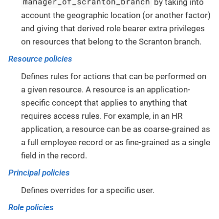
manager_of_scranton_branch
by taking into
account the geographic location (or another factor)
and giving that derived role bearer extra privileges
on resources that belong to the Scranton branch.
Resource policies
Defines rules for actions that can be performed on
a given resource. A resource is an application-
specific concept that applies to anything that
requires access rules. For example, in an HR
application, a resource can be as coarse-grained as
a full employee record or as fine-grained as a single
field in the record.
Principal policies
Defines overrides for a specific user.
Role policies