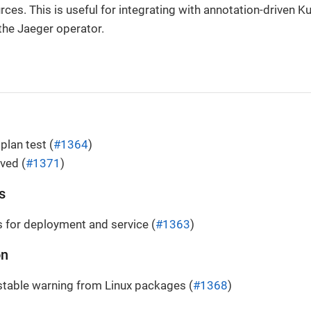
ces. This is useful for integrating with annotation-driven 
 the Jaeger operator.
plan test (
#1364
)
lved (
#1371
)
s
 for deployment and service (
#1363
)
on
table warning from Linux packages (
#1368
)