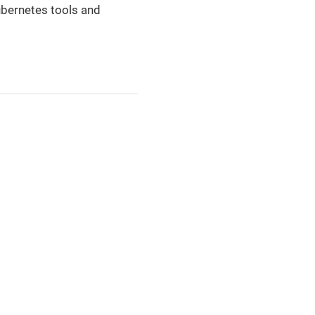
Kubernetes tools and