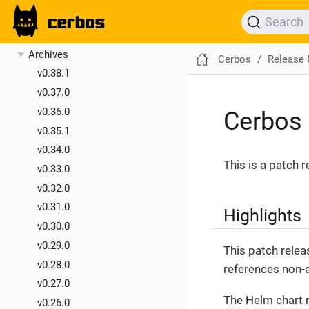
v0.40.0
Search
v0.39.0
Archives
Cerbos
Release
v0.38.1
v0.37.0
v0.36.0
Cerbos 
v0.35.1
v0.34.0
This is a patch 
v0.33.0
v0.32.0
v0.31.0
Highlights
v0.30.0
v0.29.0
This patch relea
v0.28.0
references non-a
v0.27.0
The Helm chart 
v0.26.0