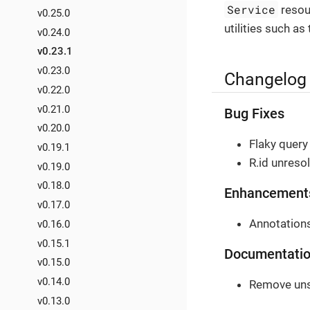
Service
resour
v0.25.0
utilities such as
v0.24.0
v0.23.1
v0.23.0
Changelog
v0.22.0
v0.21.0
Bug Fixes
v0.20.0
Flaky query 
v0.19.1
R.id unreso
v0.19.0
v0.18.0
Enhancement
v0.17.0
Annotations
v0.16.0
v0.15.1
Documentati
v0.15.0
v0.14.0
Remove uns
v0.13.0