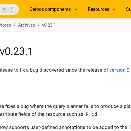
K
Cerbos components
Resources
Su
 Notes
Archives
v0.23.1
v0.23.1
release to fix a bug discovered since the release of
version 0
se fixes a bug where the query planner fails to produce a p
R.id
ttribute fields of the resource such as
.
now supports user-defined annotations to be added to the