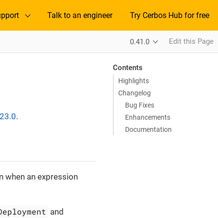
pport
Talk to an engineer
Try Cerbos Hub for free
Edit this Page
0.41.0
Contents
Highlights
Changelog
Bug Fixes
.23.0
.
Enhancements
Documentation
lan when an expression
Deployment
and