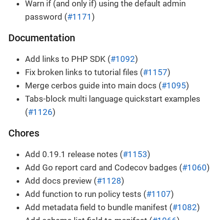
Warn if (and only if) using the default admin
password (
#1171
)
Documentation
Add links to PHP SDK (
#1092
)
Fix broken links to tutorial files (
#1157
)
Merge cerbos guide into main docs (
#1095
)
Tabs-block multi language quickstart examples
(
#1126
)
Chores
Add 0.19.1 release notes (
#1153
)
Add Go report card and Codecov badges (
#1060
)
Add docs preview (
#1128
)
Add function to run policy tests (
#1107
)
Add metadata field to bundle manifest (
#1082
)