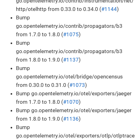
go.opentelemetry.io/contrib/instrumentation/net/
http/otelhttp from 0.33.0 to 0.34.0 (
#1144
)
Bump
go.opentelemetry.io/contrib/propagators/b3
from 1.7.0 to 1.8.0 (
#1075
)
Bump
go.opentelemetry.io/contrib/propagators/b3
from 1.8.0 to 1.9.0 (
#1137
)
Bump
go.opentelemetry.io/otel/bridge/opencensus
from 0.30.0 to 0.31.0 (
#1073
)
Bump go.opentelemetry.io/otel/exporters/jaeger
from 1.7.0 to 1.8.0 (
#1070
)
Bump go.opentelemetry.io/otel/exporters/jaeger
from 1.8.0 to 1.9.0 (
#1136
)
Bump
go.opentelemetry.io/otel/exporters/otlp/otlptrace