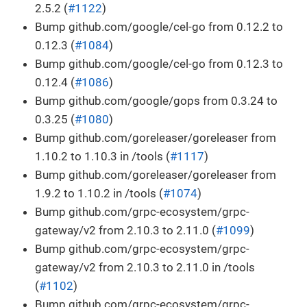
2.5.2 (
#1122
)
Bump github.com/google/cel-go from 0.12.2 to
0.12.3 (
#1084
)
Bump github.com/google/cel-go from 0.12.3 to
0.12.4 (
#1086
)
Bump github.com/google/gops from 0.3.24 to
0.3.25 (
#1080
)
Bump github.com/goreleaser/goreleaser from
1.10.2 to 1.10.3 in /tools (
#1117
)
Bump github.com/goreleaser/goreleaser from
1.9.2 to 1.10.2 in /tools (
#1074
)
Bump github.com/grpc-ecosystem/grpc-
gateway/v2 from 2.10.3 to 2.11.0 (
#1099
)
Bump github.com/grpc-ecosystem/grpc-
gateway/v2 from 2.10.3 to 2.11.0 in /tools
(
#1102
)
Bump github.com/grpc-ecosystem/grpc-