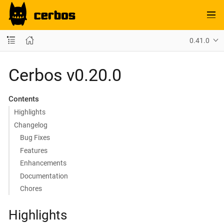
0.41.0
Cerbos v0.20.0
Contents
Highlights
Changelog
Bug Fixes
Features
Enhancements
Documentation
Chores
Highlights