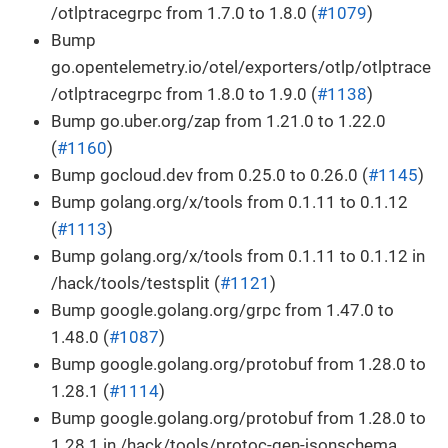
/otlptracegrpc from 1.7.0 to 1.8.0 (
#1079
)
Bump
go.opentelemetry.io/otel/exporters/otlp/otlptrace
/otlptracegrpc from 1.8.0 to 1.9.0 (
#1138
)
Bump go.uber.org/zap from 1.21.0 to 1.22.0
(
#1160
)
Bump gocloud.dev from 0.25.0 to 0.26.0 (
#1145
)
Bump golang.org/x/tools from 0.1.11 to 0.1.12
(
#1113
)
Bump golang.org/x/tools from 0.1.11 to 0.1.12 in
/hack/tools/testsplit (
#1121
)
Bump google.golang.org/grpc from 1.47.0 to
1.48.0 (
#1087
)
Bump google.golang.org/protobuf from 1.28.0 to
1.28.1 (
#1114
)
Bump google.golang.org/protobuf from 1.28.0 to
1.28.1 in /hack/tools/protoc-gen-jsonschema