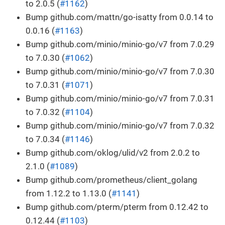
to 2.0.5 (
#1162
)
Bump github.com/mattn/go-isatty from 0.0.14 to
0.0.16 (
#1163
)
Bump github.com/minio/minio-go/v7 from 7.0.29
to 7.0.30 (
#1062
)
Bump github.com/minio/minio-go/v7 from 7.0.30
to 7.0.31 (
#1071
)
Bump github.com/minio/minio-go/v7 from 7.0.31
to 7.0.32 (
#1104
)
Bump github.com/minio/minio-go/v7 from 7.0.32
to 7.0.34 (
#1146
)
Bump github.com/oklog/ulid/v2 from 2.0.2 to
2.1.0 (
#1089
)
Bump github.com/prometheus/client_golang
from 1.12.2 to 1.13.0 (
#1141
)
Bump github.com/pterm/pterm from 0.12.42 to
0.12.44 (
#1103
)