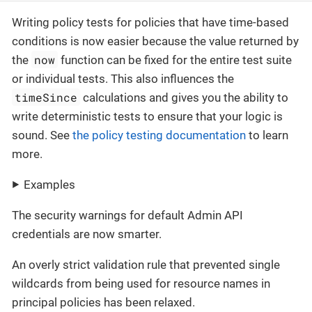
Writing policy tests for policies that have time-based
conditions is now easier because the value returned by
now
the
function can be fixed for the entire test suite
or individual tests. This also influences the
timeSince
calculations and gives you the ability to
write deterministic tests to ensure that your logic is
sound. See
the policy testing documentation
to learn
more.
Examples
The security warnings for default Admin API
credentials are now smarter.
An overly strict validation rule that prevented single
wildcards from being used for resource names in
principal policies has been relaxed.