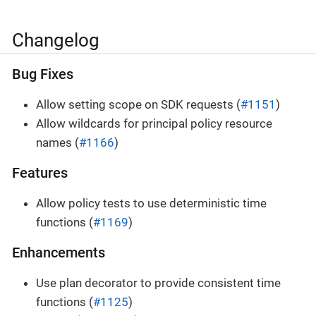
Changelog
Bug Fixes
Allow setting scope on SDK requests (
#1151
)
Allow wildcards for principal policy resource
names (
#1166
)
Features
Allow policy tests to use deterministic time
functions (
#1169
)
Enhancements
Use plan decorator to provide consistent time
functions (
#1125
)