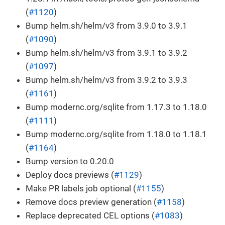
(
#1120
)
Bump helm.sh/helm/v3 from 3.9.0 to 3.9.1
(
#1090
)
Bump helm.sh/helm/v3 from 3.9.1 to 3.9.2
(
#1097
)
Bump helm.sh/helm/v3 from 3.9.2 to 3.9.3
(
#1161
)
Bump modernc.org/sqlite from 1.17.3 to 1.18.0
(
#1111
)
Bump modernc.org/sqlite from 1.18.0 to 1.18.1
(
#1164
)
Bump version to 0.20.0
Deploy docs previews (
#1129
)
Make PR labels job optional (
#1155
)
Remove docs preview generation (
#1158
)
Replace deprecated CEL options (
#1083
)