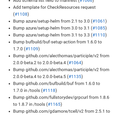
Add schema list field to manifest (
#1066
)
Add template for CheckResources request
(
#1108
)
Bump azure/setup-helm from 2.1 to 3.0 (
#1061
)
Bump azure/setup-helm from 3.0 to 3.1 (
#1085
)
Bump azure/setup-helm from 3.1 to 3.3 (
#1110
)
Bump bufbuild/buf-setup-action from 1.6.0 to
1.7.0 (
#1109
)
Bump github.com/alecthomas/participle/v2 from
2.0.0-beta.2 to 2.0.0-beta.4 (
#1064
)
Bump github.com/alecthomas/participle/v2 from
2.0.0-beta.4 to 2.0.0-beta.5 (
#1135
)
Bump github.com/bufbuild/buf from 1.6.0 to
1.7.0 in /tools (
#1118
)
Bump github.com/fullstorydev/grpcurl from 1.8.6
to 1.8.7 in /tools (
#1165
)
Bump github.com/gdamore/tcell/v2 from 2.5.1 to