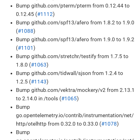
Bump github.com/pterm/pterm from 0.12.44 to
0.12.45 (
#1112
)
Bump github.com/spf13/afero from 1.8.2 to 1.9.0
(
#1088
)
Bump github.com/spf13/afero from 1.9.0 to 1.9.2
(
#1101
)
Bump github.com/stretchr/testify from 1.7.5 to
1.8.0 (
#1063
)
Bump github.com/tidwall/sjson from 1.2.4 to
1.2.5 (
#1143
)
Bump github.com/vektra/mockery/v2 from 2.13.1
to 2.14.0 in /tools (
#1065
)
Bump
go.opentelemetry.io/contrib/instrumentation/net/
http/otelhttp from 0.32.0 to 0.33.0 (
#1078
)
Bump