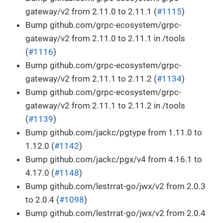
gateway/v2 from 2.11.0 to 2.11.1 (
#1115
)
Bump github.com/grpc-ecosystem/grpc-
gateway/v2 from 2.11.0 to 2.11.1 in /tools
(
#1116
)
Bump github.com/grpc-ecosystem/grpc-
gateway/v2 from 2.11.1 to 2.11.2 (
#1134
)
Bump github.com/grpc-ecosystem/grpc-
gateway/v2 from 2.11.1 to 2.11.2 in /tools
(
#1139
)
Bump github.com/jackc/pgtype from 1.11.0 to
1.12.0 (
#1142
)
Bump github.com/jackc/pgx/v4 from 4.16.1 to
4.17.0 (
#1148
)
Bump github.com/lestrrat-go/jwx/v2 from 2.0.3
to 2.0.4 (
#1098
)
Bump github.com/lestrrat-go/jwx/v2 from 2.0.4