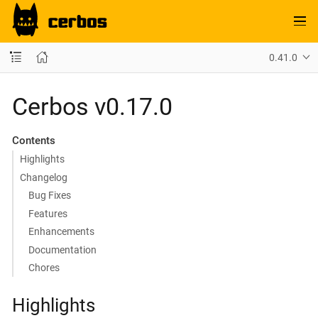
0.41.0
Cerbos v0.17.0
Contents
Highlights
Changelog
Bug Fixes
Features
Enhancements
Documentation
Chores
Highlights