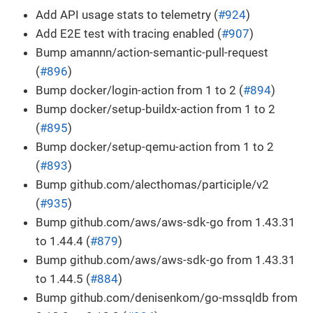
Add API usage stats to telemetry (
#924
)
Add E2E test with tracing enabled (
#907
)
Bump amannn/action-semantic-pull-request
(
#896
)
Bump docker/login-action from 1 to 2 (
#894
)
Bump docker/setup-buildx-action from 1 to 2
(
#895
)
Bump docker/setup-qemu-action from 1 to 2
(
#893
)
Bump github.com/alecthomas/participle/v2
(
#935
)
Bump github.com/aws/aws-sdk-go from 1.43.31
to 1.44.4 (
#879
)
Bump github.com/aws/aws-sdk-go from 1.43.31
to 1.44.5 (
#884
)
Bump github.com/denisenkom/go-mssqldb from