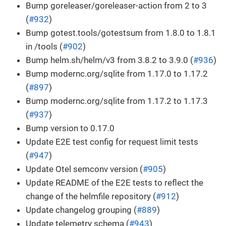
Bump goreleaser/goreleaser-action from 2 to 3
(
#932
)
Bump gotest.tools/gotestsum from 1.8.0 to 1.8.1
in /tools (
#902
)
Bump helm.sh/helm/v3 from 3.8.2 to 3.9.0 (
#936
)
Bump modernc.org/sqlite from 1.17.0 to 1.17.2
(
#897
)
Bump modernc.org/sqlite from 1.17.2 to 1.17.3
(
#937
)
Bump version to 0.17.0
Update E2E test config for request limit tests
(
#947
)
Update Otel semconv version (
#905
)
Update README of the E2E tests to reflect the
change of the helmfile repository (
#912
)
Update changelog grouping (
#889
)
Update telemetry schema (
#943
)