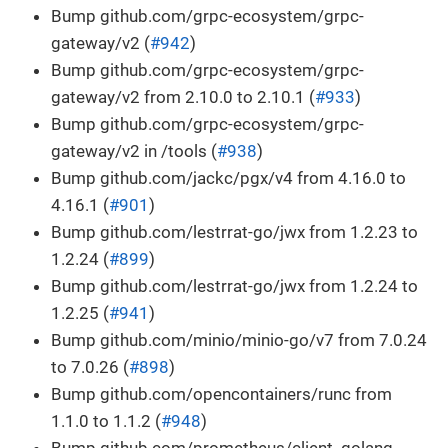
Bump github.com/grpc-ecosystem/grpc-
gateway/v2 (
#942
)
Bump github.com/grpc-ecosystem/grpc-
gateway/v2 from 2.10.0 to 2.10.1 (
#933
)
Bump github.com/grpc-ecosystem/grpc-
gateway/v2 in /tools (
#938
)
Bump github.com/jackc/pgx/v4 from 4.16.0 to
4.16.1 (
#901
)
Bump github.com/lestrrat-go/jwx from 1.2.23 to
1.2.24 (
#899
)
Bump github.com/lestrrat-go/jwx from 1.2.24 to
1.2.25 (
#941
)
Bump github.com/minio/minio-go/v7 from 7.0.24
to 7.0.26 (
#898
)
Bump github.com/opencontainers/runc from
1.1.0 to 1.1.2 (
#948
)