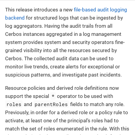
This release introduces a new
file-based audit logging
backend
for structured logs that can be ingested by
log aggregators. Having the audit trails from all
Cerbos instances aggregated in a log management
system provides system and security operators fine-
grained visibility into all the resources secured by
Cerbos. The collected audit data can be used to
monitor live trends, create alerts for exceptional or
suspicious patterns, and investigate past incidents.
Resource policies and derived role definitions now
*
support the special
operator to be used with
roles
parentRoles
and
fields to match any role.
Previously, in order for a derived role or a policy rule to
activate, at least one of the principal’s roles had to
match the set of roles enumerated in the rule. With this