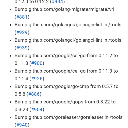
0.12.0 to 0.12.2 (
#934
)
Bump github.com/golang-migrate/migrate/v4
(
#881
)
Bump github.com/golangci/golangci-lint in /tools
(
#929
)
Bump github.com/golangci/golangci-lint in /tools
(
#939
)
Bump github.com/google/cel-go from 0.11.2 to
0.11.3 (
#900
)
Bump github.com/google/cel-go from 0.11.3 to
0.11.4 (
#926
)
Bump github.com/google/go-cmp from 0.5.7 to
0.5.8 (
#886
)
Bump github.com/google/gops from 0.3.22 to
0.3.23 (
#904
)
Bump github.com/goreleaser/goreleaser in /tools
(
#940
)