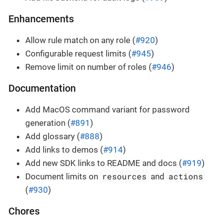
Enhancements
Allow rule match on any role (
#920
)
Configurable request limits (
#945
)
Remove limit on number of roles (
#946
)
Documentation
Add MacOS command variant for password
generation (
#891
)
Add glossary (
#888
)
Add links to demos (
#914
)
Add new SDK links to README and docs (
#919
)
resources
actions
Document limits on
and
(
#930
)
Chores