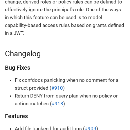
change, derived roles or policy rules can be defined to
effectively ignore the principal’s role. One of the ways
in which this feature can be used is to model
capability-based access rules based on grants defined
in a JWT.
Changelog
Bug Fixes
Fix confdocs panicking when no comment for a
struct provided (
#910
)
Return DENY from query plan when no policy or
action matches (
#918
)
Features
Add file backend for audit logs (
#909
)