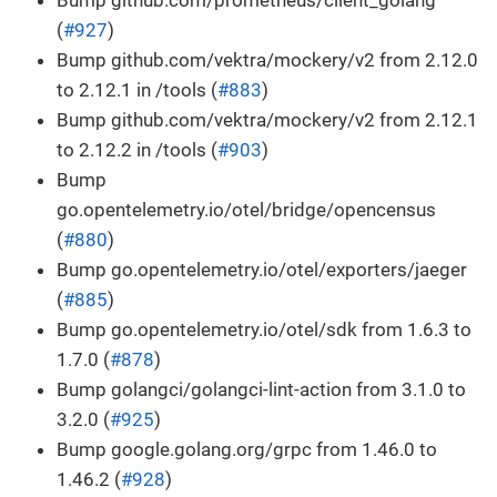
Bump github.com/prometheus/client_golang
(
#927
)
Bump github.com/vektra/mockery/v2 from 2.12.0
to 2.12.1 in /tools (
#883
)
Bump github.com/vektra/mockery/v2 from 2.12.1
to 2.12.2 in /tools (
#903
)
Bump
go.opentelemetry.io/otel/bridge/opencensus
(
#880
)
Bump go.opentelemetry.io/otel/exporters/jaeger
(
#885
)
Bump go.opentelemetry.io/otel/sdk from 1.6.3 to
1.7.0 (
#878
)
Bump golangci/golangci-lint-action from 3.1.0 to
3.2.0 (
#925
)
Bump google.golang.org/grpc from 1.46.0 to
1.46.2 (
#928
)