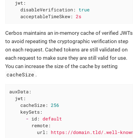
jwt:
disableVerification:
true
acceptableTimeSkew:
2s
Cerbos maintains an in-memory cache of verified JWTs
to avoid repeating the cryptographic verification step
on each request. Cached tokens are still validated on
each request to make sure they are still valid for use.
You can increase the size of the cache by setting
cacheSize
.
auxData:
jwt:
cacheSize:
256
keySets:
-
id:
default
remote:
url:
https://domain.tld/.well-known/