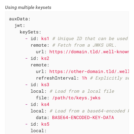
Using multiple keysets
auxData:
jwt:
keySets:
-
id:
ks1
# Unique ID that can be used i
remote:
# Fetch from a JWKS URL.
url:
https://domain.tld/.well-known/
-
id:
ks2
remote:
url:
https://other-domain.tld/.well-
refreshInterval:
1h
# Explicitly set
-
id:
ks3
local:
# Load from a local file
file:
/path/to/keys.jwks
-
id:
ks4
local:
# Load from a base64-encoded ke
data:
BASE64-ENCODED-KEY-DATA
-
id:
ks5
local: