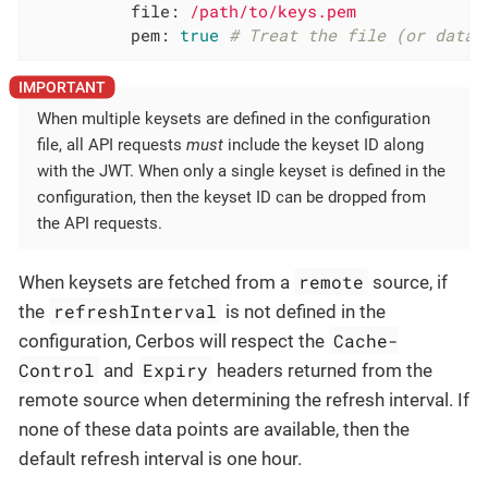
file:
/path/to/keys.pem
pem:
true
# Treat the file (or data)
When multiple keysets are defined in the configuration
file, all API requests
must
include the keyset ID along
with the JWT. When only a single keyset is defined in the
configuration, then the keyset ID can be dropped from
the API requests.
remote
When keysets are fetched from a
source, if
refreshInterval
the
is not defined in the
Cache-
configuration, Cerbos will respect the
Control
Expiry
and
headers returned from the
remote source when determining the refresh interval. If
none of these data points are available, then the
default refresh interval is one hour.