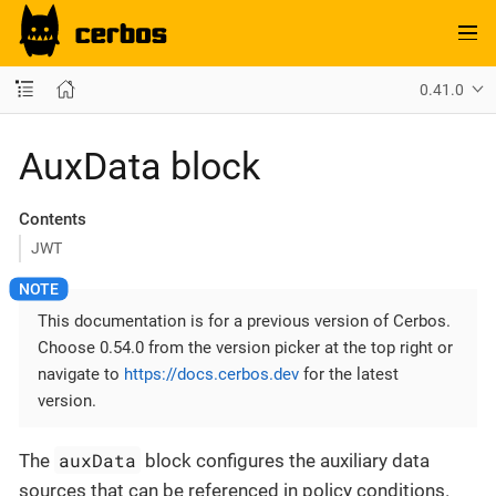
0.41.0
AuxData block
Contents
JWT
This documentation is for a previous version of Cerbos.
Choose 0.54.0 from the version picker at the top right or
navigate to
https://docs.cerbos.dev
for the latest
version.
auxData
The
block configures the auxiliary data
sources that can be referenced in policy conditions.