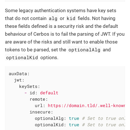
Some legacy authentication systems have key sets
alg
kid
that do not contain
or
fields. Not having
these fields defined is a security risk and the default
behaviour of Cerbos is to fail the parsing of JWT. If you
are aware of the risks and still want to enable those
optionalAlg
tokens to be parsed, set the
and
optionalKid
options.
auxData:
jwt:
keySets:
-
id:
default
remote:
url:
https://domain.tld/.well-known/
insecure:
optionalAlg:
true
# Set to true only
optionalKid:
true
# Set to true only