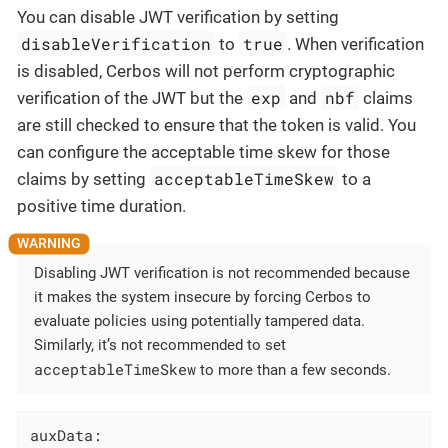
You can disable JWT verification by setting
disableVerification
true
to
. When verification
is disabled, Cerbos will not perform cryptographic
exp
nbf
verification of the JWT but the
and
claims
are still checked to ensure that the token is valid. You
can configure the acceptable time skew for those
acceptableTimeSkew
claims by setting
to a
positive time duration.
Disabling JWT verification is not recommended because
it makes the system insecure by forcing Cerbos to
evaluate policies using potentially tampered data.
Similarly, it’s not recommended to set
acceptableTimeSkew
to more than a few seconds.
auxData: