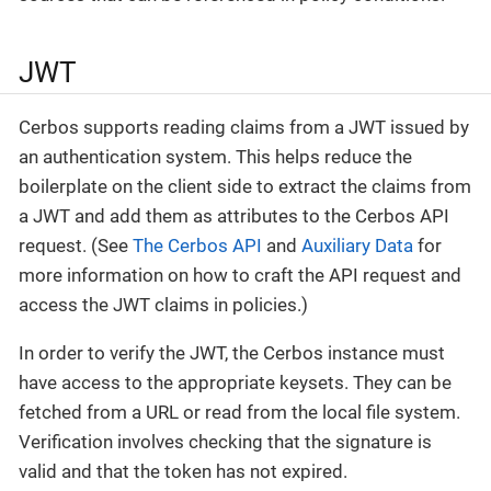
JWT
Cerbos supports reading claims from a JWT issued by
an authentication system. This helps reduce the
boilerplate on the client side to extract the claims from
a JWT and add them as attributes to the Cerbos API
request. (See
The Cerbos API
and
Auxiliary Data
for
more information on how to craft the API request and
access the JWT claims in policies.)
In order to verify the JWT, the Cerbos instance must
have access to the appropriate keysets. They can be
fetched from a URL or read from the local file system.
Verification involves checking that the signature is
valid and that the token has not expired.