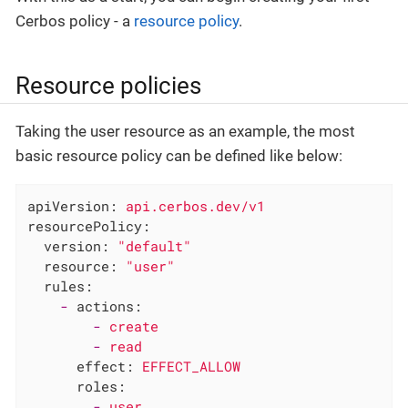
Cerbos policy - a
resource policy
.
Resource policies
Taking the user resource as an example, the most
basic resource policy can be defined like below:
apiVersion:
api.cerbos.dev/v1
resourcePolicy:
version:
"default"
resource:
"user"
rules:
-
actions:
-
create
-
read
effect:
EFFECT_ALLOW
roles:
-
user