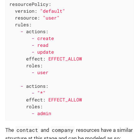
resourcePolicy:
version:
"default"
resource:
"user"
rules:
-
actions:
-
create
-
read
-
update
effect:
EFFECT_ALLOW
roles:
-
user
-
actions:
-
"*"
effect:
EFFECT_ALLOW
roles:
-
admin
contact
company
The
and
resources have a similar
structure at this stage and can be modeled as so: