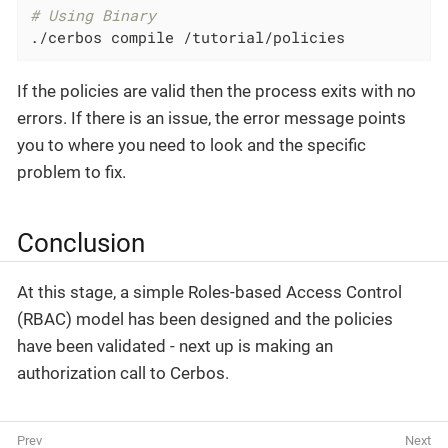
# Using Binary
./cerbos compile /tutorial/policies
If the policies are valid then the process exits with no
errors. If there is an issue, the error message points
you to where you need to look and the specific
problem to fix.
Conclusion
At this stage, a simple Roles-based Access Control
(RBAC) model has been designed and the policies
have been validated - next up is making an
authorization call to Cerbos.