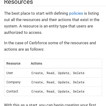
Resources
The best place to start with defining
policies
is listing
out all the resources and their actions that exist in the
system. A resource is an entity type that users are
authorized to access.
In the case of Cerbforce some of the resources and
actions are as follows:
Resource
Actions
Create, Read, Update, Delete
User
Create, Read, Update, Delete
Company
Create, Read, Update, Delete
Contact
With this as a start, you can begin creating your first