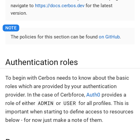
navigate to
https://docs.cerbos.dev
for the latest
version.
The policies for this section can be found
on GitHub
.
Authentication roles
To begin with Cerbos needs to know about the basic
roles which are provided by your authentication
provider. In the case of Cerbforce,
Auth0
provides a
ADMIN
USER
role of either
or
for all profiles. This is
important when starting to define access to resources
below - for now just make a note of them.