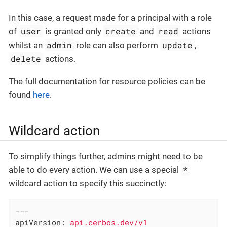
In this case, a request made for a principal with a role
user
create
read
of
is granted only
and
actions
admin
update
whilst an
role can also perform
,
delete
actions.
The full documentation for resource policies can be
found
here
.
Wildcard action
To simplify things further, admins might need to be
*
able to do every action. We can use a special
wildcard action to specify this succinctly:
---
apiVersion:
api.cerbos.dev/v1