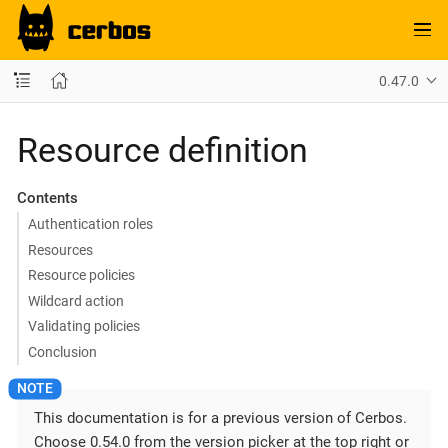
0.47.0
Resource definition
Contents
Authentication roles
Resources
Resource policies
Wildcard action
Validating policies
Conclusion
This documentation is for a previous version of Cerbos.
Choose 0.54.0 from the version picker at the top right or