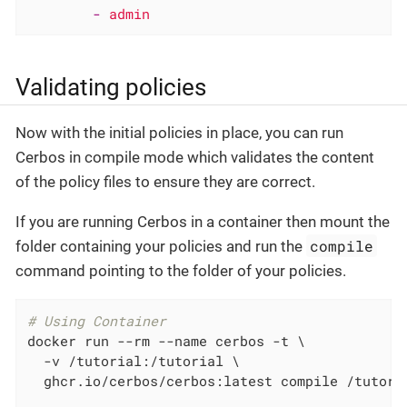
-
admin
Validating policies
Now with the initial policies in place, you can run
Cerbos in compile mode which validates the content
of the policy files to ensure they are correct.
If you are running Cerbos in a container then mount the
compile
folder containing your policies and run the
command pointing to the folder of your policies.
# Using Container
docker run --rm --name cerbos -t \

  -v /tutorial:/tutorial \

  ghcr.io/cerbos/cerbos:latest compile /tutoria