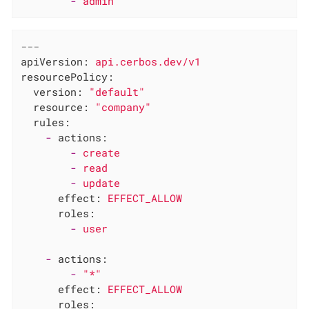
-
admin
---
apiVersion:
api.cerbos.dev/v1
resourcePolicy:
version:
"default"
resource:
"company"
rules:
-
actions:
-
create
-
read
-
update
effect:
EFFECT_ALLOW
roles:
-
user
-
actions:
-
"*"
effect:
EFFECT_ALLOW
roles: