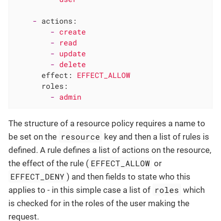
-
actions:
-
create
-
read
-
update
-
delete
effect:
EFFECT_ALLOW
roles:
-
admin
The structure of a resource policy requires a name to
resource
be set on the
key and then a list of rules is
defined. A rule defines a list of actions on the resource,
EFFECT_ALLOW
the effect of the rule (
or
EFFECT_DENY
) and then fields to state who this
roles
applies to - in this simple case a list of
which
is checked for in the roles of the user making the
request.