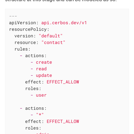
---
apiVersion:
api.cerbos.dev/v1
resourcePolicy:
version:
"default"
resource:
"contact"
rules:
-
actions:
-
create
-
read
-
update
effect:
EFFECT_ALLOW
roles:
-
user
-
actions:
-
"*"
effect:
EFFECT_ALLOW
roles: