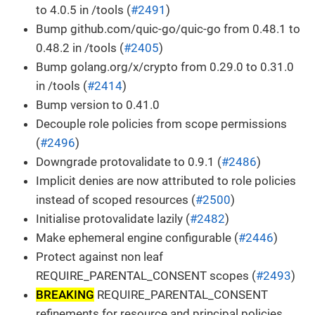
to 4.0.5 in /tools (
#2491
)
Bump github.com/quic-go/quic-go from 0.48.1 to
0.48.2 in /tools (
#2405
)
Bump golang.org/x/crypto from 0.29.0 to 0.31.0
in /tools (
#2414
)
Bump version to 0.41.0
Decouple role policies from scope permissions
(
#2496
)
Downgrade protovalidate to 0.9.1 (
#2486
)
Implicit denies are now attributed to role policies
instead of scoped resources (
#2500
)
Initialise protovalidate lazily (
#2482
)
Make ephemeral engine configurable (
#2446
)
Protect against non leaf
REQUIRE_PARENTAL_CONSENT scopes (
#2493
)
BREAKING
REQUIRE_PARENTAL_CONSENT
refinements for resource and principal policies