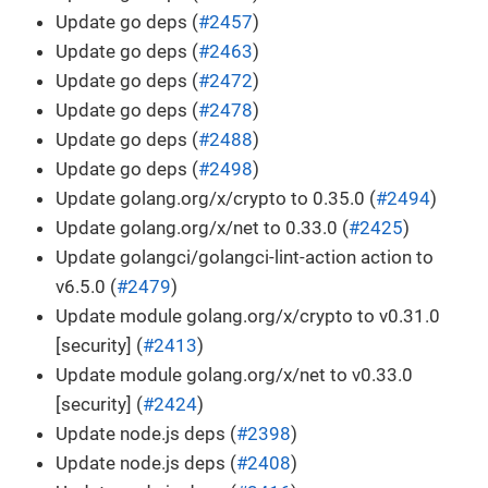
Update go deps (
#2457
)
Update go deps (
#2463
)
Update go deps (
#2472
)
Update go deps (
#2478
)
Update go deps (
#2488
)
Update go deps (
#2498
)
Update golang.org/x/crypto to 0.35.0 (
#2494
)
Update golang.org/x/net to 0.33.0 (
#2425
)
Update golangci/golangci-lint-action action to
v6.5.0 (
#2479
)
Update module golang.org/x/crypto to v0.31.0
[security] (
#2413
)
Update module golang.org/x/net to v0.33.0
[security] (
#2424
)
Update node.js deps (
#2398
)
Update node.js deps (
#2408
)