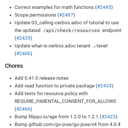
Correct examples for math functions (
#2445
)
Scope permissions (
#2487
)
Update 03_calling-cerbos.adoc of tutorial to use
/api/check/resources
the updated
endpoint
(
#2429
)
Update what-is-cerbos.adoc tenant →tenet
(
#2406
)
Chores
Add 0.41.0 release notes
Add read function to private package (
#2433
)
Add tests for resource policy with
REQUIRE_PARENTAL_CONSENT_FOR_ALLOWS
(
#2466
)
Bump filippo.io/age from 1.2.0 to 1.2.1 (
#2423
)
Bump github.com/go-jose/go-jose/v4 from 4.0.4