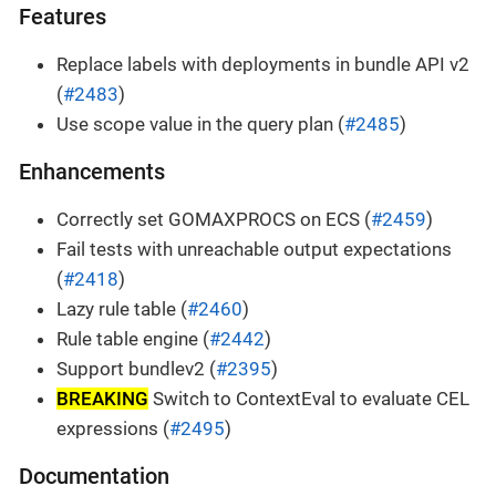
Features
Replace labels with deployments in bundle API v2
(
#2483
)
Use scope value in the query plan (
#2485
)
Enhancements
Correctly set GOMAXPROCS on ECS (
#2459
)
Fail tests with unreachable output expectations
(
#2418
)
Lazy rule table (
#2460
)
Rule table engine (
#2442
)
Support bundlev2 (
#2395
)
BREAKING
Switch to ContextEval to evaluate CEL
expressions (
#2495
)
Documentation