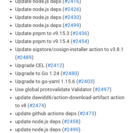
Update node.js deps (
#2416
)
Update node.js deps (
#2426
)
Update node.js deps (
#2430
)
Update node.js deps (
#2499
)
Update pnpm to v9.15.3 (
#2436
)
Update pnpm to v9.15.4 (
#2454
)
Update sigstore/cosign-installer action to v3.8.1
(
#2489
)
Upgrade CEL (
#2412
)
Upgrade to Go 1.24 (
#2480
)
Upgrade to go-yaml 1.15.6 (
#2403
)
Use global protovalidate Validator (
#2497
)
update dawidd6/action-download-artifact action
to v8 (
#2474
)
update github actions deps (
#2473
)
update node.js deps (
#2458
)
update node.js deps (
#2490
)