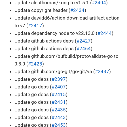
Update alecthomas/kong to v1.5.1 (
#2404
)
Update copyright header (
#2434
)
Update dawidd6/action-download-artifact action
to v7 (
#2417
)
Update dependency node to v22.13.0 (
#2444
)
Update github actions deps (
#2427
)
Update github actions deps (
#2464
)
Update github.com/bufbuild/protovalidate-go to
0.8.0 (
#2428
)
Update github.com/go-git/go-git/v5 (
#2437
)
Update go deps (
#2397
)
Update go deps (
#2407
)
Update go deps (
#2415
)
Update go deps (
#2431
)
Update go deps (
#2435
)
Update go deps (
#2443
)
Update go deps (
#2453
)