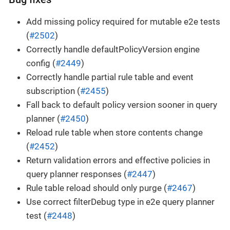
Add missing policy required for mutable e2e tests
(
#2502
)
Correctly handle defaultPolicyVersion engine
config (
#2449
)
Correctly handle partial rule table and event
subscription (
#2455
)
Fall back to default policy version sooner in query
planner (
#2450
)
Reload rule table when store contents change
(
#2452
)
Return validation errors and effective policies in
query planner responses (
#2447
)
Rule table reload should only purge (
#2467
)
Use correct filterDebug type in e2e query planner
test (
#2448
)