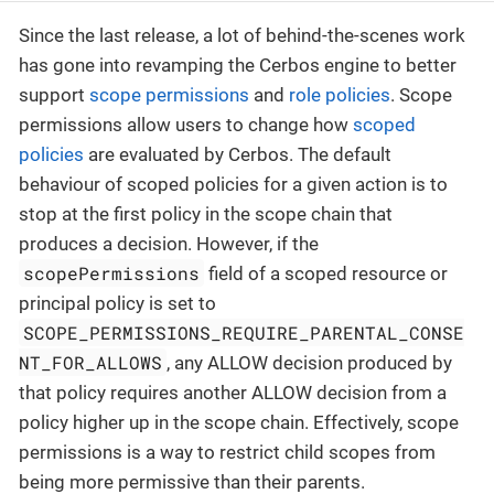
Since the last release, a lot of behind-the-scenes work
has gone into revamping the Cerbos engine to better
support
scope permissions
and
role policies
. Scope
permissions allow users to change how
scoped
policies
are evaluated by Cerbos. The default
behaviour of scoped policies for a given action is to
stop at the first policy in the scope chain that
produces a decision. However, if the
scopePermissions
field of a scoped resource or
principal policy is set to
SCOPE_PERMISSIONS_REQUIRE_PARENTAL_CONSE
NT_FOR_ALLOWS
, any ALLOW decision produced by
that policy requires another ALLOW decision from a
policy higher up in the scope chain. Effectively, scope
permissions is a way to restrict child scopes from
being more permissive than their parents.