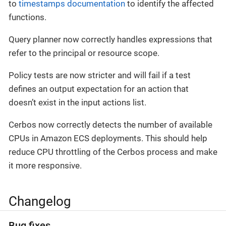
to
timestamps documentation
to identify the affected
functions.
Query planner now correctly handles expressions that
refer to the principal or resource scope.
Policy tests are now stricter and will fail if a test
defines an output expectation for an action that
doesn’t exist in the input actions list.
Cerbos now correctly detects the number of available
CPUs in Amazon ECS deployments. This should help
reduce CPU throttling of the Cerbos process and make
it more responsive.
Changelog
Bug fixes