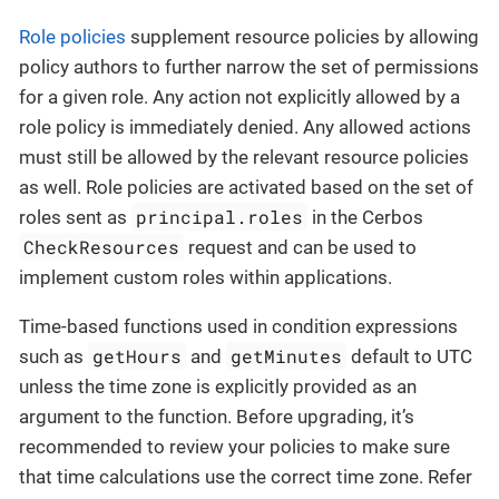
Role policies
supplement resource policies by allowing
policy authors to further narrow the set of permissions
for a given role. Any action not explicitly allowed by a
role policy is immediately denied. Any allowed actions
must still be allowed by the relevant resource policies
as well. Role policies are activated based on the set of
principal.roles
roles sent as
in the Cerbos
CheckResources
request and can be used to
implement custom roles within applications.
Time-based functions used in condition expressions
getHours
getMinutes
such as
and
default to UTC
unless the time zone is explicitly provided as an
argument to the function. Before upgrading, it’s
recommended to review your policies to make sure
that time calculations use the correct time zone. Refer