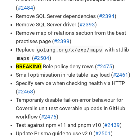
(
#2484
)
Remove SQL Server dependencies (
#2394
)
Remove SQL Server driver (
#2393
)
Remove map of relations section from the best
practises page (
#2399
)
golang.org/x/exp/maps
Replace
with stdlib
maps
(
#2504
)
BREAKING
Role policy deny rows (
#2475
)
Small optimisation in rule table lazy load (
#2461
)
Specify service when checking health via HTTP
(
#2468
)
Temporarily disable fail-on-error behaviour for
Coveralls unit test coverable uploads in GitHub
workflow (
#2476
)
Test against npm v11 and pnpm v10 (
#2439
)
Update Prisma guide to use v2.0 (
#2501
)