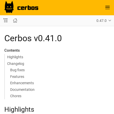
0.47.0
Cerbos v0.41.0
Contents
Highlights
Changelog
Bug fixes
Features
Enhancements
Documentation
Chores
Highlights