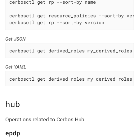
cerbosctl get rp --sort-by name

cerbosctl get resource_policies --sort-by versi
cerbosctl get rp --sort-by version
Get JSON
cerbosctl get derived_roles my_derived_roles -
Get YAML
cerbosctl get derived_roles my_derived_roles -
hub
Operations related to Cerbos Hub.
epdp