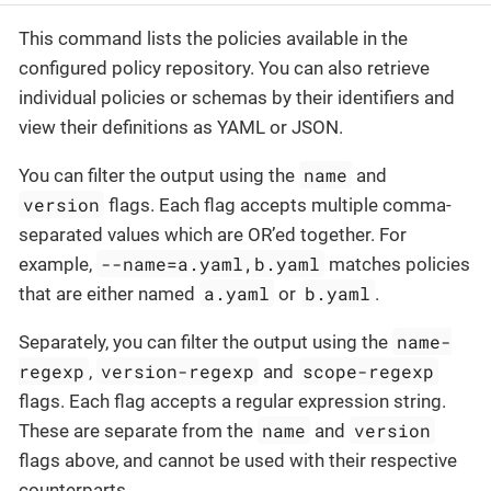
This command lists the policies available in the
configured policy repository. You can also retrieve
individual policies or schemas by their identifiers and
view their definitions as YAML or JSON.
name
You can filter the output using the
and
version
flags. Each flag accepts multiple comma-
separated values which are OR’ed together. For
--name=a.yaml,b.yaml
example,
matches policies
a.yaml
b.yaml
that are either named
or
.
name-
Separately, you can filter the output using the
regexp
version-regexp
scope-regexp
,
and
flags. Each flag accepts a regular expression string.
name
version
These are separate from the
and
flags above, and cannot be used with their respective
counterparts.