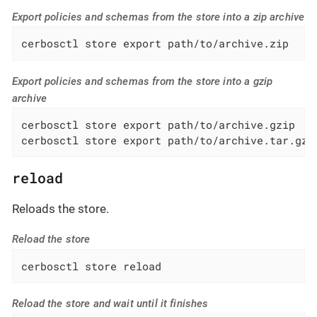
Export policies and schemas from the store into a zip archive
cerbosctl store export path/to/archive.zip
Export policies and schemas from the store into a gzip
archive
cerbosctl store export path/to/archive.gzip

cerbosctl store export path/to/archive.tar.gz
reload
Reloads the store.
Reload the store
cerbosctl store reload
Reload the store and wait until it finishes