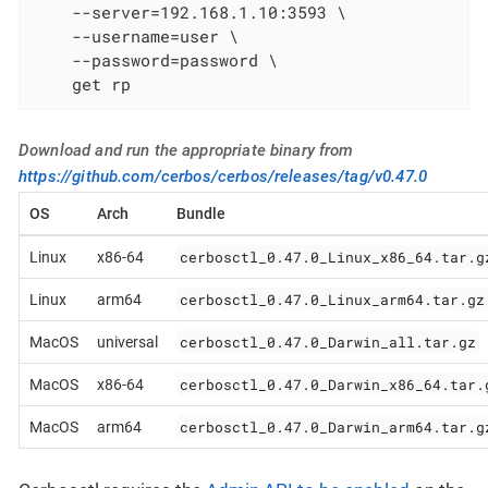
    --server=192.168.1.10:3593 \

    --username=user \

    --password=password \

    get rp
Download and run the appropriate binary from
https://github.com/cerbos/cerbos/releases/tag/v0.47.0
OS
Arch
Bundle
cerbosctl_0.47.0_Linux_x86_64.tar.g
Linux
x86-64
cerbosctl_0.47.0_Linux_arm64.tar.gz
Linux
arm64
cerbosctl_0.47.0_Darwin_all.tar.gz
MacOS
universal
cerbosctl_0.47.0_Darwin_x86_64.tar.
MacOS
x86-64
cerbosctl_0.47.0_Darwin_arm64.tar.g
MacOS
arm64