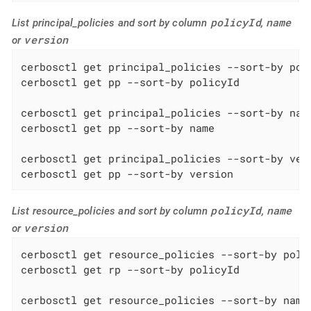
policyId
name
List principal_policies and sort by column
,
version
or
cerbosctl get principal_policies --sort-by poli
cerbosctl get pp --sort-by policyId

cerbosctl get principal_policies --sort-by name
cerbosctl get pp --sort-by name

cerbosctl get principal_policies --sort-by vers
cerbosctl get pp --sort-by version
policyId
name
List resource_policies and sort by column
,
version
or
cerbosctl get resource_policies --sort-by polic
cerbosctl get rp --sort-by policyId

cerbosctl get resource_policies --sort-by name
