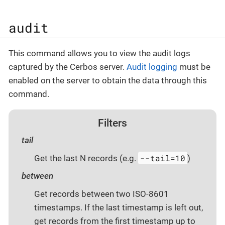
audit
This command allows you to view the audit logs
captured by the Cerbos server.
Audit logging
must be
enabled on the server to obtain the data through this
command.
Filters
tail
--tail=10
Get the last N records (e.g.
)
between
Get records between two ISO-8601
timestamps. If the last timestamp is left out,
get records from the first timestamp up to