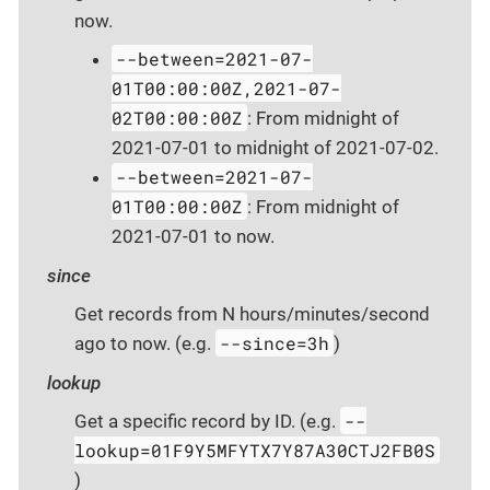
now.
--between=2021-07-
01T00:00:00Z,2021-07-
02T00:00:00Z
: From midnight of
2021-07-01 to midnight of 2021-07-02.
--between=2021-07-
01T00:00:00Z
: From midnight of
2021-07-01 to now.
since
Get records from N hours/minutes/second
--since=3h
ago to now. (e.g.
)
lookup
--
Get a specific record by ID. (e.g.
lookup=01F9Y5MFYTX7Y87A30CTJ2FB0S
)