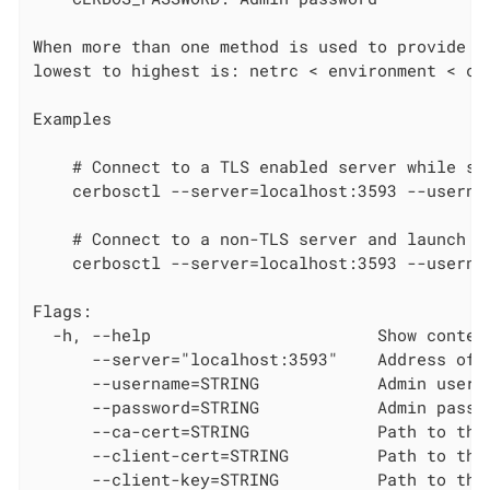
When more than one method is used to provide cr
lowest to highest is: netrc < environment < com
Examples

    # Connect to a TLS enabled server while sk
    cerbosctl --server=localhost:3593 --userna
    # Connect to a non-TLS server and launch th
    cerbosctl --server=localhost:3593 --userna
Flags:

  -h, --help                       Show context
      --server="localhost:3593"    Address of t
      --username=STRING            Admin userna
      --password=STRING            Admin passwo
      --ca-cert=STRING             Path to the
      --client-cert=STRING         Path to the 
      --client-key=STRING          Path to the 