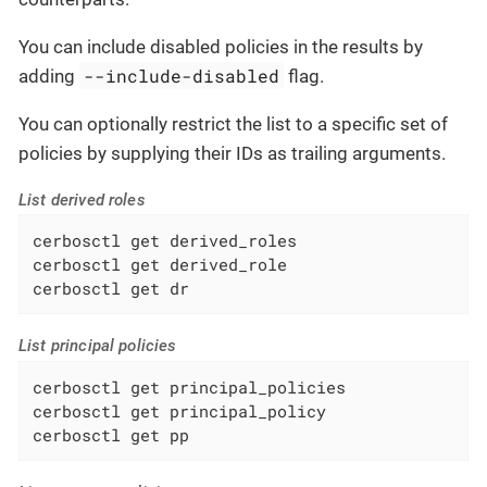
You can include disabled policies in the results by
--include-disabled
adding
flag.
You can optionally restrict the list to a specific set of
policies by supplying their IDs as trailing arguments.
List derived roles
cerbosctl get derived_roles

cerbosctl get derived_role

cerbosctl get dr
List principal policies
cerbosctl get principal_policies

cerbosctl get principal_policy

cerbosctl get pp