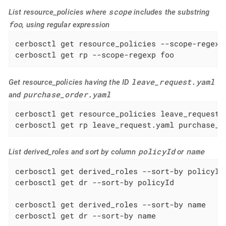
scope
List resource_policies where
includes the substring
foo
, using regular expression
cerbosctl get resource_policies --scope-regexp 
cerbosctl get rp --scope-regexp foo
leave_request.yaml
Get resource_policies having the ID
purchase_order.yaml
and
cerbosctl get resource_policies leave_request.y
cerbosctl get rp leave_request.yaml purchase_o
policyId
name
List derived_roles and sort by column
or
cerbosctl get derived_roles --sort-by policyId

cerbosctl get dr --sort-by policyId

cerbosctl get derived_roles --sort-by name

cerbosctl get dr --sort-by name