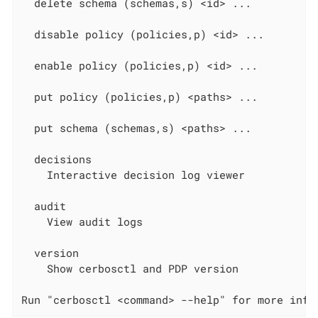
  delete schema (schemas,s) <id> ...

  disable policy (policies,p) <id> ...

  enable policy (policies,p) <id> ...

  put policy (policies,p) <paths> ...

  put schema (schemas,s) <paths> ...

  decisions

    Interactive decision log viewer

  audit

    View audit logs

  version

    Show cerbosctl and PDP version

Run "cerbosctl <command> --help" for more info