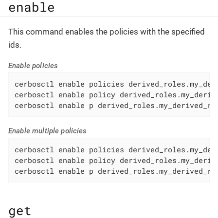
enable
This command enables the policies with the specified
ids.
Enable policies
cerbosctl enable policies derived_roles.my_deri
cerbosctl enable policy derived_roles.my_derive
cerbosctl enable p derived_roles.my_derived_ro
Enable multiple policies
cerbosctl enable policies derived_roles.my_der
cerbosctl enable policy derived_roles.my_deriv
cerbosctl enable p derived_roles.my_derived_ro
get