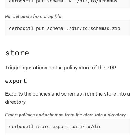
cerbosctl put schema -R ./dir/to/schemas
Put schemas from a zip file
cerbosctl put schema ./dir/to/schemas.zip
store
Trigger operations on the policy store of the PDP
export
Exports the policies and schemas from the store into a
directory.
Export policies and schemas from the store into a directory
cerbosctl store export path/to/dir