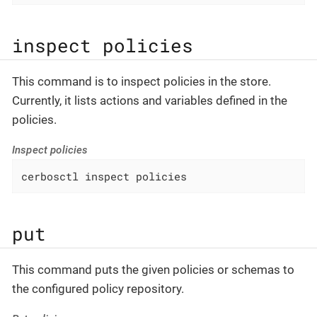
inspect policies
This command is to inspect policies in the store.
Currently, it lists actions and variables defined in the
policies.
Inspect policies
cerbosctl inspect policies
put
This command puts the given policies or schemas to
the configured policy repository.