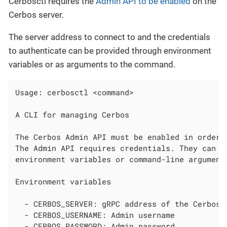
Cerbosctl requires the
Admin API to be enabled
on the
Cerbos server.
The server address to connect to and the credentials
to authenticate can be provided through environment
variables or as arguments to the command.
Usage: cerbosctl <command>

A CLI for managing Cerbos

The Cerbos Admin API must be enabled in order f
The Admin API requires credentials. They can be
environment variables or command-line arguments
Environment variables

  - CERBOS_SERVER: gRPC address of the Cerbos s
  - CERBOS_USERNAME: Admin username

  - CERBOS_PASSWORD: Admin password
