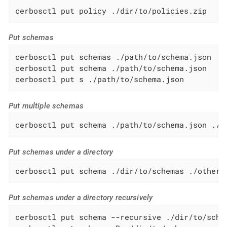
cerbosctl put policy ./dir/to/policies.zip
Put schemas
cerbosctl put schemas ./path/to/schema.json

cerbosctl put schema ./path/to/schema.json

cerbosctl put s ./path/to/schema.json
Put multiple schemas
cerbosctl put schema ./path/to/schema.json ./p
Put schemas under a directory
cerbosctl put schema ./dir/to/schemas ./other/
Put schemas under a directory recursively
cerbosctl put schema --recursive ./dir/to/schem