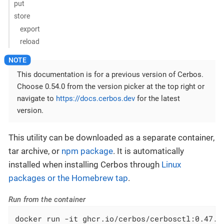
put
store
export
reload
This documentation is for a previous version of Cerbos.
Choose 0.54.0 from the version picker at the top right or
navigate to
https://docs.cerbos.dev
for the latest
version.
This utility can be downloaded as a separate container,
tar archive, or
npm package
. It is automatically
installed when installing Cerbos through
Linux
packages or the Homebrew tap
.
Run from the container
docker run -it ghcr.io/cerbos/cerbosctl:0.47.0 