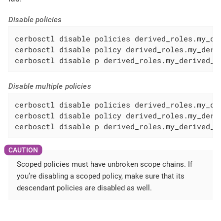
Disable policies
cerbosctl disable policies derived_roles.my_der
cerbosctl disable policy derived_roles.my_deriv
cerbosctl disable p derived_roles.my_derived_r
Disable multiple policies
cerbosctl disable policies derived_roles.my_de
cerbosctl disable policy derived_roles.my_deri
cerbosctl disable p derived_roles.my_derived_r
Scoped policies must have unbroken scope chains. If
you’re disabling a scoped policy, make sure that its
descendant policies are disabled as well.