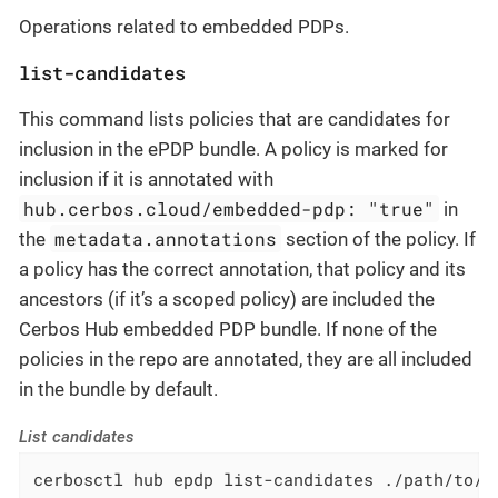
Operations related to embedded PDPs.
list-candidates
This command lists policies that are candidates for
inclusion in the ePDP bundle. A policy is marked for
inclusion if it is annotated with
hub.cerbos.cloud/embedded-pdp: "true"
in
metadata.annotations
the
section of the policy. If
a policy has the correct annotation, that policy and its
ancestors (if it’s a scoped policy) are included the
Cerbos Hub embedded PDP bundle. If none of the
policies in the repo are annotated, they are all included
in the bundle by default.
List candidates
cerbosctl hub epdp list-candidates ./path/to/r