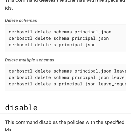
This command deletes the schemas with the specified
ids.
Delete schemas
cerbosctl delete schemas principal.json

cerbosctl delete schema principal.json

cerbosctl delete s principal.json
Delete multiple schemas
cerbosctl delete schemas principal.json leave_r
cerbosctl delete schema principal.json leave_re
cerbosctl delete s principal.json leave_reques
disable
This command disables the policies with the specified
ids.