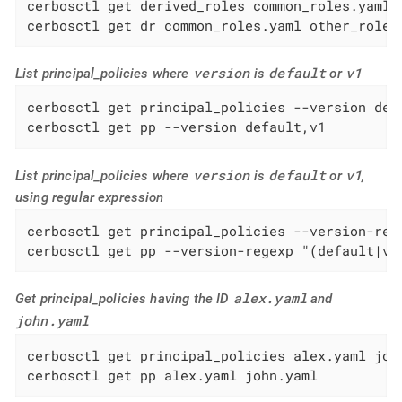
cerbosctl get derived_roles common_roles.yaml o
cerbosctl get dr common_roles.yaml other_roles
version
default
v1
List principal_policies where
is
or
cerbosctl get principal_policies --version defa
cerbosctl get pp --version default,v1
version
default
v1
List principal_policies where
is
or
,
using regular expression
cerbosctl get principal_policies --version-rege
cerbosctl get pp --version-regexp "(default|v1
alex.yaml
Get principal_policies having the ID
and
john.yaml
cerbosctl get principal_policies alex.yaml john
cerbosctl get pp alex.yaml john.yaml