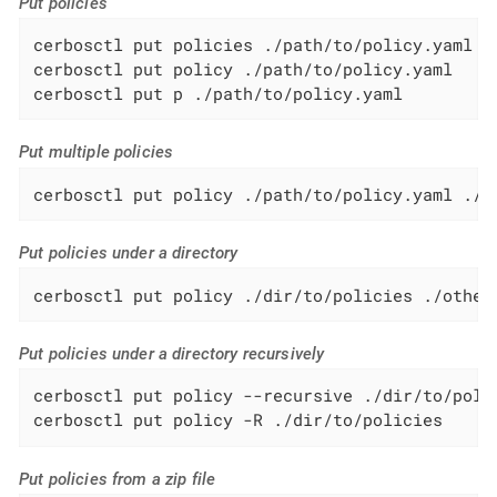
Put policies
cerbosctl put policies ./path/to/policy.yaml

cerbosctl put policy ./path/to/policy.yaml

cerbosctl put p ./path/to/policy.yaml
Put multiple policies
cerbosctl put policy ./path/to/policy.yaml ./p
Put policies under a directory
cerbosctl put policy ./dir/to/policies ./other
Put policies under a directory recursively
cerbosctl put policy --recursive ./dir/to/polic
cerbosctl put policy -R ./dir/to/policies
Put policies from a zip file