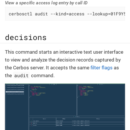
View a specific access log entry by call ID
cerbosctl audit --kind=access --lookup=01F9Y5M
decisions
This command starts an interactive text user interface
to view and analyze the decision records captured by
the Cerbos server. It accepts the same
filter flags
as
audit
the
command.