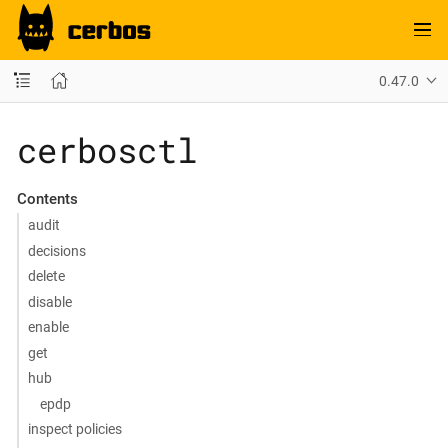
0.47.0
cerbosctl
Contents
audit
decisions
delete
disable
enable
get
hub
epdp
inspect policies