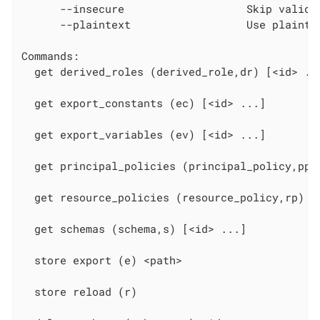
      --insecure                   Skip validat
      --plaintext                  Use plaintex
Commands:

  get derived_roles (derived_role,dr) [<id> ...
  get export_constants (ec) [<id> ...]

  get export_variables (ev) [<id> ...]

  get principal_policies (principal_policy,pp) 
  get resource_policies (resource_policy,rp) [<
  get schemas (schema,s) [<id> ...]

  store export (e) <path>

  store reload (r)
