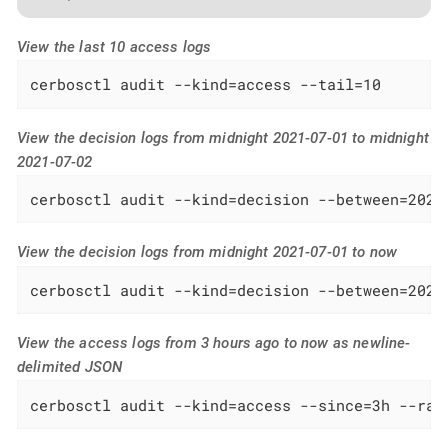
View the last 10 access logs
cerbosctl audit --kind=access --tail=10
View the decision logs from midnight 2021-07-01 to midnight
2021-07-02
cerbosctl audit --kind=decision --between=2021
View the decision logs from midnight 2021-07-01 to now
cerbosctl audit --kind=decision --between=2021
View the access logs from 3 hours ago to now as newline-
delimited JSON
cerbosctl audit --kind=access --since=3h --raw