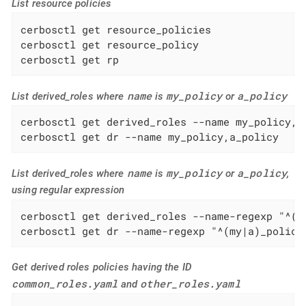
List resource policies
cerbosctl get resource_policies

cerbosctl get resource_policy

cerbosctl get rp
name
my_policy
a_policy
List derived_roles where
is
or
cerbosctl get derived_roles --name my_policy,a_
cerbosctl get dr --name my_policy,a_policy
name
my_policy
a_policy
List derived_roles where
is
or
,
using regular expression
cerbosctl get derived_roles --name-regexp "^(my
cerbosctl get dr --name-regexp "^(my|a)_policy
Get derived roles policies having the ID
common_roles.yaml
other_roles.yaml
and