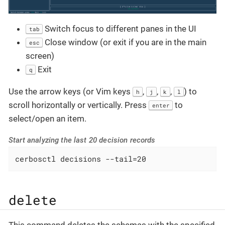
Switch focus to different panes in the UI
tab
Close window (or exit if you are in the main
esc
screen)
Exit
q
Use the arrow keys (or Vim keys
,
,
,
) to
h
j
k
l
scroll horizontally or vertically. Press
to
enter
select/open an item.
Start analyzing the last 20 decision records
cerbosctl decisions --tail=20
delete