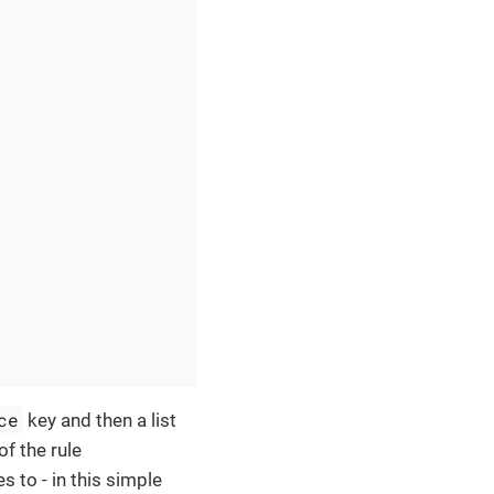
ce
key and then a list
of the rule
s to - in this simple