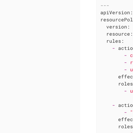
---
apiVersion:
resourcePol
version:
resource:
rules:
-
actio
-
c
-
r
-
u
effec
roles
-
u
-
actio
-
"
effec
roles