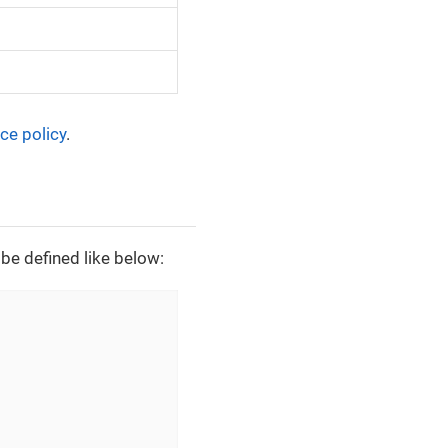
ce policy
.
be defined like below: