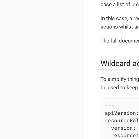
r
case a list of
In this case, a r
actions whilst a
The full documen
Wildcard a
To simplify thin
be used to keep 
---
apiVersion:
resourcePol
version:
resource: