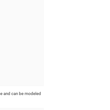
age and can be modeled