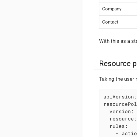
Company
Contact
With this as a st
Resource p
Taking the user 
apiVersion:
resourcePol
version:
resource:
rules:
-
actio