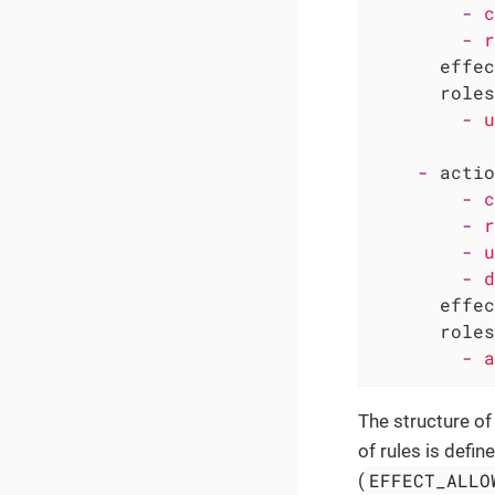
-
c
-
r
effec
roles
-
u
-
actio
-
c
-
r
-
u
-
d
effec
roles
-
a
The structure of
of rules is defin
EFFECT_ALLO
(