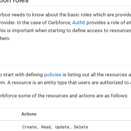
erbos needs to know about the basic roles which are provid
rovider. In the case of Cerbforce,
Auth0
provides a role of e
 This is important when starting to define access to resource
them.
o start with defining
policies
is listing out all the resources 
em. A resource is an entity type that users are authorized to
erbforce some of the resources and actions are as follows:
Actions
Create, Read, Update, Delete