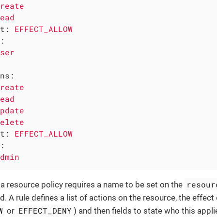
reate
ead
t:
EFFECT_ALLOW
:
ser
ns:
reate
ead
pdate
elete
t:
EFFECT_ALLOW
:
dmin
resour
 a resource policy requires a name to be set on the
ed. A rule defines a list of actions on the resource, the effect 
W
EFFECT_DENY
or
) and then fields to state who this applie