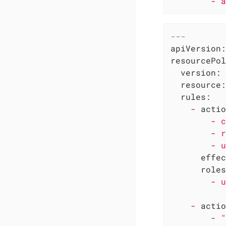
-
a
---
apiVersion:
resourcePol
version:
resource:
rules:
-
actio
-
c
-
r
-
u
effec
roles
-
u
-
actio
-
"