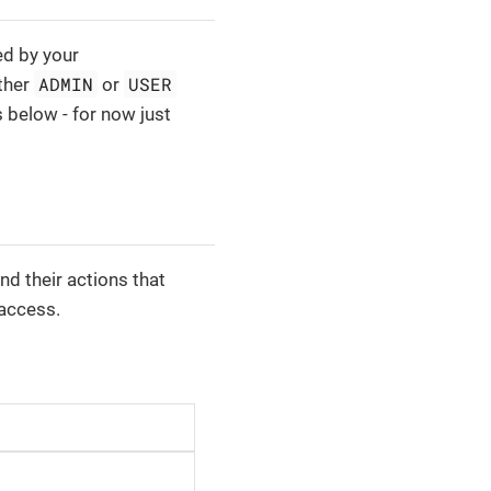
ed by your
ADMIN
USER
ither
or
s below - for now just
and their actions that
 access.