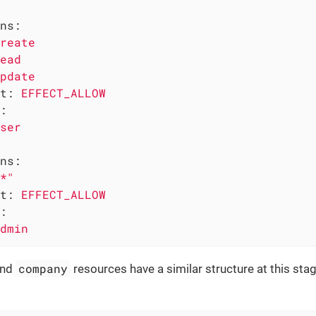
ns:
reate
ead
pdate
t:
EFFECT_ALLOW
:
ser
ns:
*"
t:
EFFECT_ALLOW
:
dmin
company
nd
resources have a similar structure at this st