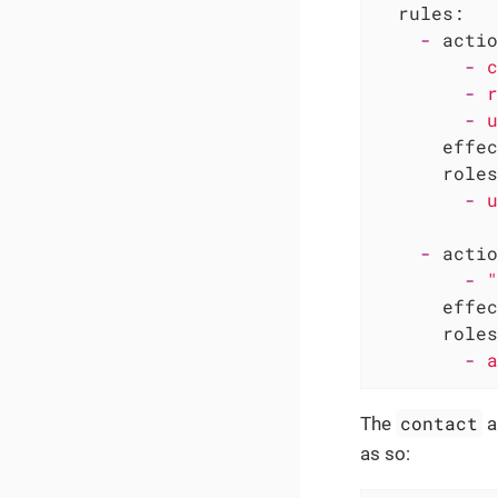
rules:
-
actio
-
c
-
r
-
u
effec
roles
-
u
-
actio
-
"
effec
roles
-
a
contact
The
a
as so: