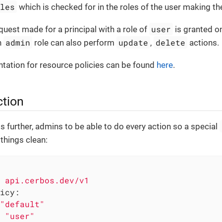
oles
which is checked for in the roles of the user making th
user
equest made for a principal with a role of
is granted o
admin
update
delete
n
role can also perform
,
actions.
tation for resource policies can be found
here
.
ction
gs further, admins to be able to do every action so a special
things clean:
api.cerbos.dev/v1
icy:
"default"
"user"