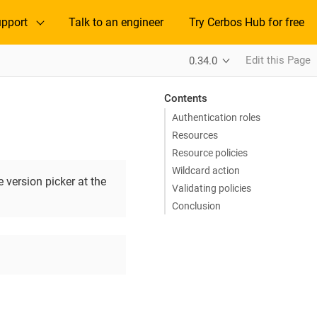
pport
Talk to an engineer
Try Cerbos Hub for free
Edit this Page
0.34.0
Contents
Authentication roles
Resources
Resource policies
Wildcard action
 version picker at the
Validating policies
Conclusion