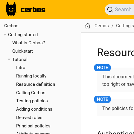
Search
Cerbos
Getting s
Cerbos
Getting started
What is Cerbos?
Resourc
Quickstart
Tutorial
Intro
Running locally
This documentat
top right or na
Resource definition
Calling Cerbos
Testing policies
The policies fo
Adding conditions
Derived roles
Principal policies
Authenticat