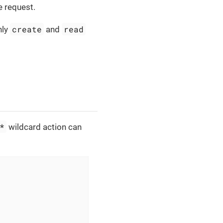
e request.
create
read
nly
and
*
wildcard action can