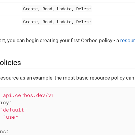
Create, Read, Update, Delete
Create, Read, Update, Delete
art, you can begin creating your first Cerbos policy - a
resour
olicies
resource as an example, the most basic resource policy can 
api.cerbos.dev/v1
icy:
"default"
"user"
ns: