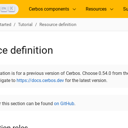
K
Cerbos components
Resources
Su
tarted
Tutorial
Resource definition
e definition
ion is for a previous version of Cerbos. Choose 0.54.0 from the
vigate to
https://docs.cerbos.dev
for the latest version.
r this section can be found
on GitHub
.
ion roles