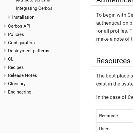
Attribute schema
Integrating Cerbos
To begin with C
Installation
authentication p
Cerbos API
for all profiles.
Policies
make a note of 
Configuration
Deployment patterns
Resources
CLI
Recipes
The best place t
Release Notes
exist in the syst
Glossary
Engineering
In the case of C
Resource
User