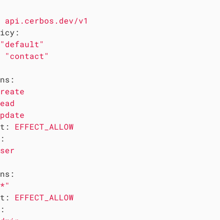
api.cerbos.dev/v1
icy:
"default"
"contact"
ns:
reate
ead
pdate
t:
EFFECT_ALLOW
:
ser
ns:
*"
t:
EFFECT_ALLOW
: