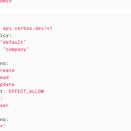
dmin
api.cerbos.dev/v1
icy:
"default"
"company"
ns:
reate
ead
pdate
t:
EFFECT_ALLOW
:
ser
ns:
*"