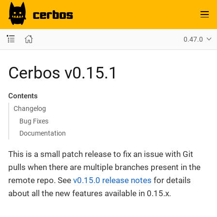
0.47.0
Cerbos v0.15.1
Contents
Changelog
Bug Fixes
Documentation
This is a small patch release to fix an issue with Git
pulls when there are multiple branches present in the
remote repo. See
v0.15.0 release notes
for details
about all the new features available in 0.15.x.