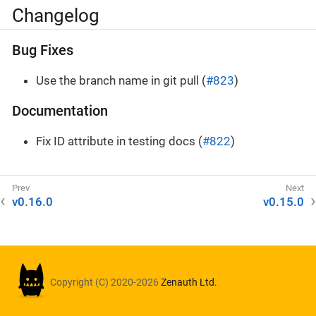
Changelog
Bug Fixes
Use the branch name in git pull (
#823
)
Documentation
Fix ID attribute in testing docs (
#822
)
v0.16.0
v0.15.0
Copyright (C) 2020-2026
Zenauth Ltd.