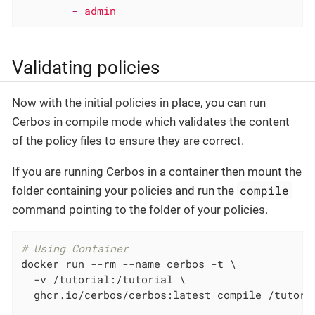
-
admin
Validating policies
Now with the initial policies in place, you can run
Cerbos in compile mode which validates the content
of the policy files to ensure they are correct.
If you are running Cerbos in a container then mount the
compile
folder containing your policies and run the
command pointing to the folder of your policies.
# Using Container
docker run --rm --name cerbos -t \

  -v /tutorial:/tutorial \

  ghcr.io/cerbos/cerbos:latest compile /tutoria