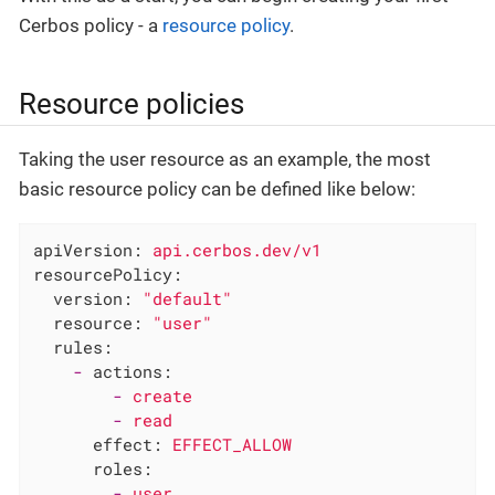
Cerbos policy - a
resource policy
.
Resource policies
Taking the user resource as an example, the most
basic resource policy can be defined like below:
apiVersion:
api.cerbos.dev/v1
resourcePolicy:
version:
"default"
resource:
"user"
rules:
-
actions:
-
create
-
read
effect:
EFFECT_ALLOW
roles:
-
user