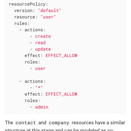
resourcePolicy:
version:
"default"
resource:
"user"
rules:
-
actions:
-
create
-
read
-
update
effect:
EFFECT_ALLOW
roles:
-
user
-
actions:
-
"*"
effect:
EFFECT_ALLOW
roles:
-
admin
contact
company
The
and
resources have a similar
structure at this stage and can be modeled as so: