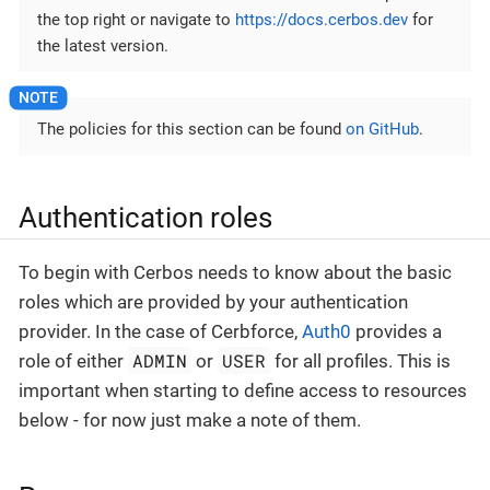
the top right or navigate to
https://docs.cerbos.dev
for
the latest version.
The policies for this section can be found
on GitHub
.
Authentication roles
To begin with Cerbos needs to know about the basic
roles which are provided by your authentication
provider. In the case of Cerbforce,
Auth0
provides a
ADMIN
USER
role of either
or
for all profiles. This is
important when starting to define access to resources
below - for now just make a note of them.