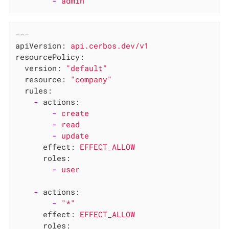
-
admin
---
apiVersion:
api.cerbos.dev/v1
resourcePolicy:
version:
"default"
resource:
"company"
rules:
-
actions:
-
create
-
read
-
update
effect:
EFFECT_ALLOW
roles:
-
user
-
actions:
-
"*"
effect:
EFFECT_ALLOW
roles: