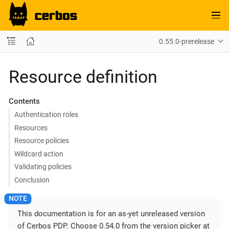
0.55.0-prerelease
Resource definition
Contents
Authentication roles
Resources
Resource policies
Wildcard action
Validating policies
Conclusion
This documentation is for an as-yet unreleased version
of Cerbos PDP. Choose 0.54.0 from the version picker at