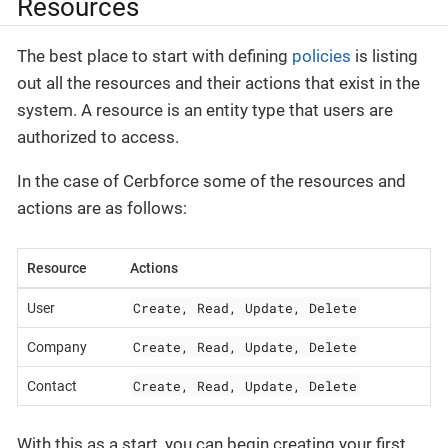
Resources
The best place to start with defining
policies
is listing
out all the resources and their actions that exist in the
system. A resource is an entity type that users are
authorized to access.
In the case of Cerbforce some of the resources and
actions are as follows:
Resource
Actions
Create, Read, Update, Delete
User
Create, Read, Update, Delete
Company
Create, Read, Update, Delete
Contact
With this as a start, you can begin creating your first