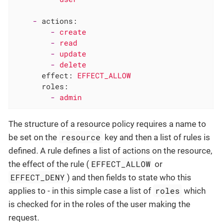
-
actions:
-
create
-
read
-
update
-
delete
effect:
EFFECT_ALLOW
roles:
-
admin
The structure of a resource policy requires a name to
resource
be set on the
key and then a list of rules is
defined. A rule defines a list of actions on the resource,
EFFECT_ALLOW
the effect of the rule (
or
EFFECT_DENY
) and then fields to state who this
roles
applies to - in this simple case a list of
which
is checked for in the roles of the user making the
request.