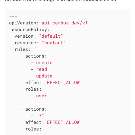
---
apiVersion:
api.cerbos.dev/v1
resourcePolicy:
version:
"default"
resource:
"contact"
rules:
-
actions:
-
create
-
read
-
update
effect:
EFFECT_ALLOW
roles:
-
user
-
actions:
-
"*"
effect:
EFFECT_ALLOW
roles: