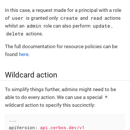
In this case, a request made for a principal with a role
user
create
read
of
is granted only
and
actions
admin
update
whilst an
role can also perform
,
delete
actions.
The full documentation for resource policies can be
found
here
.
Wildcard action
To simplify things further, admins might need to be
*
able to do every action. We can use a special
wildcard action to specify this succinctly:
---
apiVersion:
api.cerbos.dev/v1