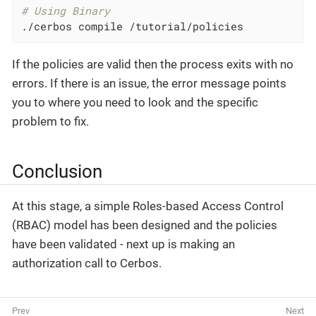
# Using Binary
./cerbos compile /tutorial/policies
If the policies are valid then the process exits with no
errors. If there is an issue, the error message points
you to where you need to look and the specific
problem to fix.
Conclusion
At this stage, a simple Roles-based Access Control
(RBAC) model has been designed and the policies
have been validated - next up is making an
authorization call to Cerbos.