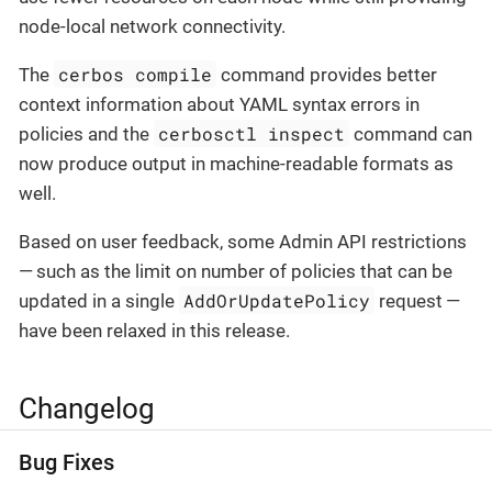
node-local network connectivity.
cerbos compile
The
command provides better
context information about YAML syntax errors in
cerbosctl inspect
policies and the
command can
now produce output in machine-readable formats as
well.
Based on user feedback, some Admin API restrictions
— such as the limit on number of policies that can be
AddOrUpdatePolicy
updated in a single
request —
have been relaxed in this release.
Changelog
Bug Fixes