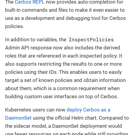
The
Cerbos REPL
now provides auto-completion for
built-in commands and files to make it even easier to
use as a development and debugging tool for Cerbos
policies.
InspectPolicies
In addition to variables, the
Admin API response now also includes the derived
roles that are referenced in each inspected policy. It
also supports restricting the results to one or more
policies using their IDs. This enables users to easily
target a set of known policies and obtain information
about them, which is a common requirement when
building custom user interfaces on top of Cerbos.
Kubernetes users can now
deploy Cerbos as a
DaemonSet
using the official Helm chart. Compared to
the sidecar model, a DaemonSet deployment would
use fewer resources on each node while still providing