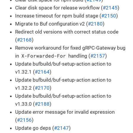
Clear disk space for release workflow (
#2145
)
Increase timeout for npm build stage (
#2150
)
Migrate to Buf configuration v2 (
#2180
)
Redirect old versions with correct status code
(
#2168
)
Remove workaround for fixed gRPC-Gateway bug
X-Forwarded-For
in
handling (
#2157
)
Update bufbuild/buf-setup-action action to
v1.32.1 (
#2164
)
Update bufbuild/buf-setup-action action to
v1.32.2 (
#2170
)
Update bufbuild/buf-setup-action action to
v1.33.0 (
#2188
)
Update error message for invalid expression
(
#2156
)
Update go deps (
#2147
)