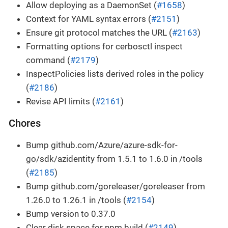
Allow deploying as a DaemonSet (
#1658
)
Context for YAML syntax errors (
#2151
)
Ensure git protocol matches the URL (
#2163
)
Formatting options for cerbosctl inspect
command (
#2179
)
InspectPolicies lists derived roles in the policy
(
#2186
)
Revise API limits (
#2161
)
Chores
Bump github.com/Azure/azure-sdk-for-
go/sdk/azidentity from 1.5.1 to 1.6.0 in /tools
(
#2185
)
Bump github.com/goreleaser/goreleaser from
1.26.0 to 1.26.1 in /tools (
#2154
)
Bump version to 0.37.0
Clear disk space for npm build (
#2149
)