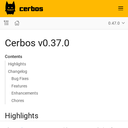
0.47.0
Cerbos v0.37.0
Contents
Highlights
Changelog
Bug Fixes
Features
Enhancements
Chores
Highlights