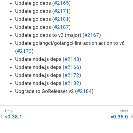
Update go deps (
#2165
)
Update go deps (
#2171
)
Update go deps (
#2181
)
Update go deps (
#2187
)
Update go deps to v2 (major) (
#2167
)
Update golangci/golangci-lint-action action to v6
(
#2173
)
Update node.js deps (
#2148
)
Update node.js deps (
#2166
)
Update node.js deps (
#2172
)
Update node.js deps (
#2182
)
Upgrade to GoReleaser v2 (
#2184
)
v0.38.1
v0.36.0