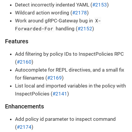
Detect incorrectly indented YAML (
#2153
)
Wildcard action wording (
#2178
)
X-
Work around gRPC-Gateway bug in
Forwarded-For
handling (
#2152
)
Features
Add filtering by policy IDs to InspectPolicies RPC
(
#2160
)
Autocomplete for REPL directives, and a small fix
for filenames (
#2169
)
List local and imported variables in the policy with
InspectPolicies (
#2141
)
Enhancements
Add policy id parameter to inspect command
(
#2174
)