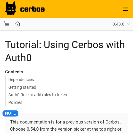
0.43.0
Tutorial: Using Cerbos with
Auth0
Contents
Dependencies
Getting started
Auth0 Rule to add roles to token
Policies
This documentation is for a previous version of Cerbos.
Choose 0.54.0 from the version picker at the top right or