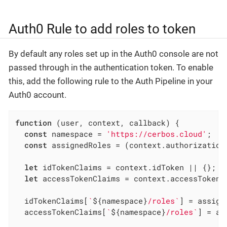
Auth0 Rule to add roles to token
By default any roles set up in the Auth0 console are not
passed through in the authentication token. To enable
this, add the following rule to the Auth Pipeline in your
Auth0 account.
function
 (
user, context, callback
) 
{

const
 namespace = 
'https://cerbos.cloud'
;

const
 assignedRoles = (context.authorization 
let
 idTokenClaims = context.idToken || {};

let
 accessTokenClaims = context.accessToken |
  idTokenClaims[
`
${namespace}
/roles`
] = assign
  accessTokenClaims[
`
${namespace}
/roles`
] = as