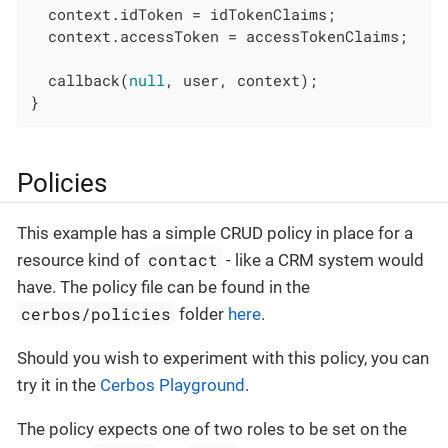
  context.idToken = idTokenClaims;

  context.accessToken = accessTokenClaims;

  callback(
null
, user, context);

}
Policies
This example has a simple CRUD policy in place for a
contact
resource kind of
- like a CRM system would
have. The policy file can be found in the
cerbos/policies
folder
here
.
Should you wish to experiment with this policy, you can
try it in the
Cerbos Playground
.
The policy expects one of two roles to be set on the