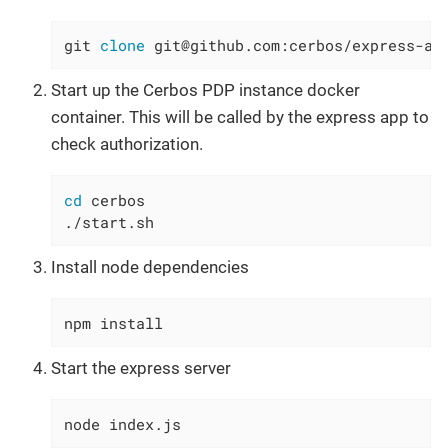
git 
clone
 git@github.com:cerbos/express-au
Start up the Cerbos PDP instance docker
container. This will be called by the express app to
check authorization.
cd
 cerbos

./start.sh
Install node dependencies
npm install
Start the express server
node index.js