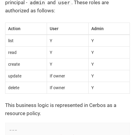
admin
user
principal -
and
. These roles are
authorized as follows:
Action
User
Admin
list
Y
Y
read
Y
Y
create
Y
Y
update
If owner
Y
delete
If owner
Y
This business logic is represented in Cerbos as a
resource policy.
---