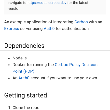
navigate to
https://docs.cerbos.dev
for the latest
version.
An example application of integrating
Cerbos
with an
Express
server using
Auth0
for authentication.
Dependencies
Node.js
Docker for running the
Cerbos Policy Decision
Point (PDP)
An
Auth0
account if you want to use your own
Getting started
Clone the repo