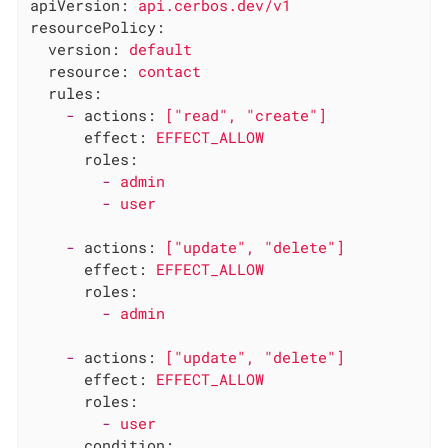
apiVersion:
api.cerbos.dev/v1
resourcePolicy:
version:
default
resource:
contact
rules:
-
actions:
["read",
"create"
]
effect:
EFFECT_ALLOW
roles:
-
admin
-
user
-
actions:
["update",
"delete"
]
effect:
EFFECT_ALLOW
roles:
-
admin
-
actions:
["update",
"delete"
]
effect:
EFFECT_ALLOW
roles:
-
user
condition: