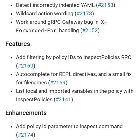
Detect incorrectly indented YAML (
#2153
)
Wildcard action wording (
#2178
)
X-
Work around gRPC-Gateway bug in
Forwarded-For
handling (
#2152
)
Features
Add filtering by policy IDs to InspectPolicies RPC
(
#2160
)
Autocomplete for REPL directives, and a small fix
for filenames (
#2169
)
List local and imported variables in the policy with
InspectPolicies (
#2141
)
Enhancements
Add policy id parameter to inspect command
(
#2174
)