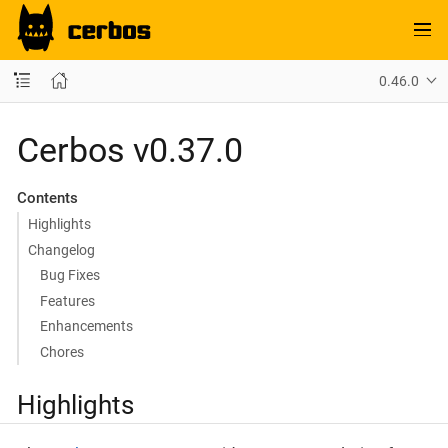
0.46.0
Cerbos v0.37.0
Contents
Highlights
Changelog
Bug Fixes
Features
Enhancements
Chores
Highlights