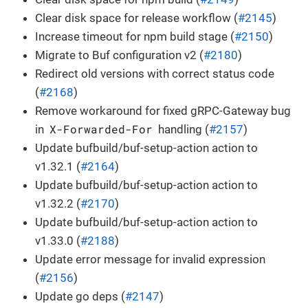
Clear disk space for release workflow (
#2145
)
Increase timeout for npm build stage (
#2150
)
Migrate to Buf configuration v2 (
#2180
)
Redirect old versions with correct status code
(
#2168
)
Remove workaround for fixed gRPC-Gateway bug
X-Forwarded-For
in
handling (
#2157
)
Update bufbuild/buf-setup-action action to
v1.32.1 (
#2164
)
Update bufbuild/buf-setup-action action to
v1.32.2 (
#2170
)
Update bufbuild/buf-setup-action action to
v1.33.0 (
#2188
)
Update error message for invalid expression
(
#2156
)
Update go deps (
#2147
)