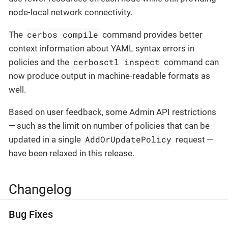
node-local network connectivity.
cerbos compile
The
command provides better
context information about YAML syntax errors in
cerbosctl inspect
policies and the
command can
now produce output in machine-readable formats as
well.
Based on user feedback, some Admin API restrictions
— such as the limit on number of policies that can be
AddOrUpdatePolicy
updated in a single
request —
have been relaxed in this release.
Changelog
Bug Fixes