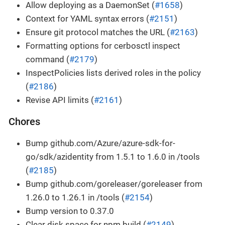
Allow deploying as a DaemonSet (
#1658
)
Context for YAML syntax errors (
#2151
)
Ensure git protocol matches the URL (
#2163
)
Formatting options for cerbosctl inspect
command (
#2179
)
InspectPolicies lists derived roles in the policy
(
#2186
)
Revise API limits (
#2161
)
Chores
Bump github.com/Azure/azure-sdk-for-
go/sdk/azidentity from 1.5.1 to 1.6.0 in /tools
(
#2185
)
Bump github.com/goreleaser/goreleaser from
1.26.0 to 1.26.1 in /tools (
#2154
)
Bump version to 0.37.0
Clear disk space for npm build (
#2149
)