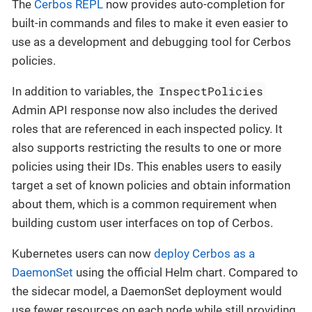
The
Cerbos REPL
now provides auto-completion for
built-in commands and files to make it even easier to
use as a development and debugging tool for Cerbos
policies.
InspectPolicies
In addition to variables, the
Admin API response now also includes the derived
roles that are referenced in each inspected policy. It
also supports restricting the results to one or more
policies using their IDs. This enables users to easily
target a set of known policies and obtain information
about them, which is a common requirement when
building custom user interfaces on top of Cerbos.
Kubernetes users can now
deploy Cerbos as a
DaemonSet
using the official Helm chart. Compared to
the sidecar model, a DaemonSet deployment would
use fewer resources on each node while still providing