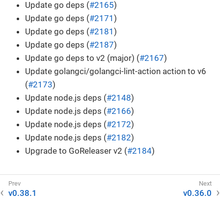
Update go deps (
#2165
)
Update go deps (
#2171
)
Update go deps (
#2181
)
Update go deps (
#2187
)
Update go deps to v2 (major) (
#2167
)
Update golangci/golangci-lint-action action to v6
(
#2173
)
Update node.js deps (
#2148
)
Update node.js deps (
#2166
)
Update node.js deps (
#2172
)
Update node.js deps (
#2182
)
Upgrade to GoReleaser v2 (
#2184
)
v0.38.1
v0.36.0