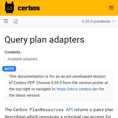
0.55.0-prerelease
Query plan adapters
Contents
Available adapters
This documentation is for an as-yet unreleased version
of Cerbos PDP. Choose 0.54.0 from the version picker at
the top right or navigate to
https://docs.cerbos.dev
for
the latest version.
PlanResources
The Cerbos
API
returns a query plan
describing which resources a principal can access for