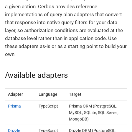
a given action. Cerbos provides reference
implementations of query plan adapters that convert
that response into native query filters for your data
layer, so authorization conditions are evaluated at the
database level rather than in application code. Use
these adapters as-is or as a starting point to build your
own.
Available adapters
Adapter
Language
Target
Prisma
TypeScript
Prisma ORM (PostgreSQL,
MySQL, SQLite, SQL Server,
MongoDB)
Drizzle
TypeScript
Drizzle ORM (PostgreSQL,