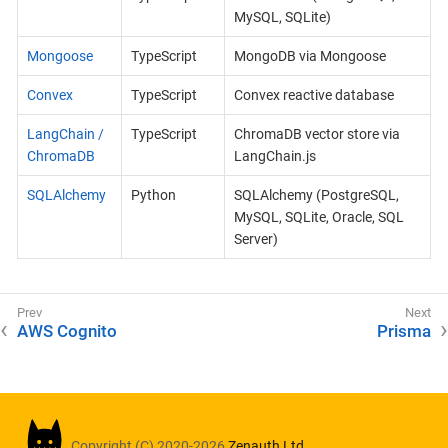
MySQL, SQLite)
Mongoose
TypeScript
MongoDB via Mongoose
Convex
TypeScript
Convex reactive database
LangChain /
TypeScript
ChromaDB vector store via
ChromaDB
LangChain.js
SQLAlchemy
Python
SQLAlchemy (PostgreSQL,
MySQL, SQLite, Oracle, SQL
Server)
AWS Cognito
Prisma
Copyright (C) 2020-2026
Zenauth Ltd.