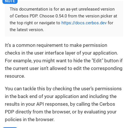
This documentation is for an as-yet unreleased version
of Cerbos PDP. Choose 0.54.0 from the version picker at
the top right or navigate to
https://docs.cerbos.dev
for
the latest version.
It’s a common requirement to make permission
checks in the user interface layer of your application.
For example, you might want to hide the "Edit" button if
the current user isn’t allowed to edit the corresponding
resource.
You can tackle this by checking the user’s permissions
in the back end of your application and including the
results in your API responses, by calling the Cerbos
PDP directly from the browser, or by evaluating your
policies in the browser.