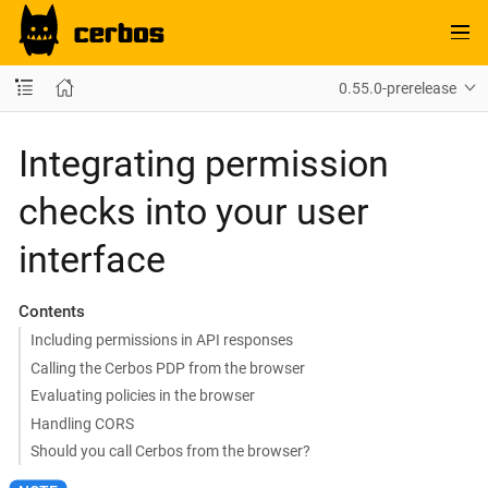
0.55.0-prerelease
Integrating permission
checks into your user
interface
Contents
Including permissions in API responses
Calling the Cerbos PDP from the browser
Evaluating policies in the browser
Handling CORS
Should you call Cerbos from the browser?