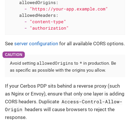
allowedOrigins:
-
"https://your-app.example.com"
allowedHeaders:
-
"content-type"
-
"authorization"
See
server configuration
for all available CORS options.
allowedOrigins
*
Avoid setting
to
in production. Be
as specific as possible with the origins you allow.
If your Cerbos PDP sits behind a reverse proxy (such
as Nginx or Envoy), ensure that only one layer is adding
Access-Control-Allow-
CORS headers. Duplicate
Origin
headers will cause browsers to reject the
response.