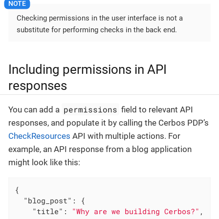
Checking permissions in the user interface is not a
substitute for performing checks in the back end.
Including permissions in API
responses
permissions
You can add a
field to relevant API
responses, and populate it by calling the Cerbos PDP’s
CheckResources
API with multiple actions. For
example, an API response from a blog application
might look like this:
{

"blog_post"
: {

"title"
: 
"Why are we building Cerbos?"
,
