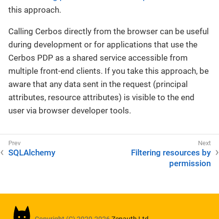
this approach.
Calling Cerbos directly from the browser can be useful
during development or for applications that use the
Cerbos PDP as a shared service accessible from
multiple front-end clients. If you take this approach, be
aware that any data sent in the request (principal
attributes, resource attributes) is visible to the end
user via browser developer tools.
SQLAlchemy
Filtering resources by
permission
Copyright (C) 2020-2026
Zenauth Ltd.