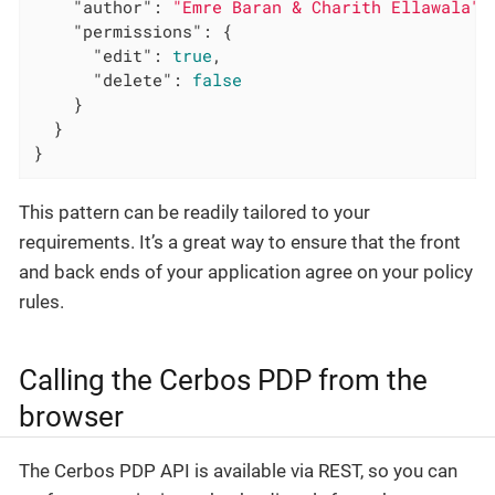
"author"
: 
"Emre Baran & Charith Ellawala"
,

"permissions"
: {

"edit"
: 
true
,

"delete"
: 
false
    }

  }

}
This pattern can be readily tailored to your
requirements. It’s a great way to ensure that the front
and back ends of your application agree on your policy
rules.
Calling the Cerbos PDP from the
browser
The Cerbos PDP API is available via REST, so you can