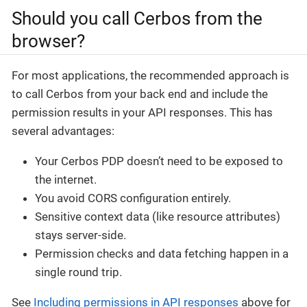
Should you call Cerbos from the
browser?
For most applications, the recommended approach is
to call Cerbos from your back end and include the
permission results in your API responses. This has
several advantages:
Your Cerbos PDP doesn’t need to be exposed to
the internet.
You avoid CORS configuration entirely.
Sensitive context data (like resource attributes)
stays server-side.
Permission checks and data fetching happen in a
single round trip.
See
Including permissions in API responses
above for