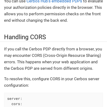
You can use
Cerbos Hub’s embedded PDPs
to evaluate
your authorization policies directly in the browser. This
allows you to perform permission checks on the front
end without changing the back end.
Handling CORS
If you call the Cerbos PDP directly from a browser, you
may encounter CORS (Cross-Origin Resource Sharing)
errors. This happens when your web application and
the Cerbos PDP are served from different origins.
To resolve this, configure CORS in your Cerbos server
configuration:
server:
cors: