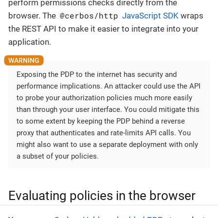
perform permissions checks directly from the
@cerbos/http
browser. The
JavaScript SDK
wraps
the REST API to make it easier to integrate into your
application.
Exposing the PDP to the internet has security and
performance implications. An attacker could use the API
to probe your authorization policies much more easily
than through your user interface. You could mitigate this
to some extent by keeping the PDP behind a reverse
proxy that authenticates and rate-limits API calls. You
might also want to use a separate deployment with only
a subset of your policies.
Evaluating policies in the browser