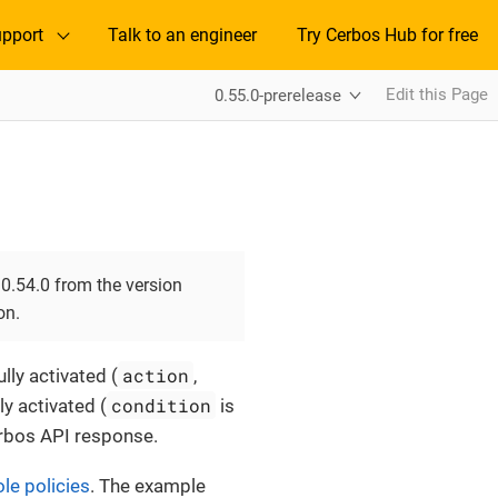
pport
Talk to an engineer
Try Cerbos Hub for free
Edit this Page
0.55.0-prerelease
0.54.0 from the version
on.
action
lly activated (
,
condition
lly activated (
is
Cerbos API response.
ole policies
. The example