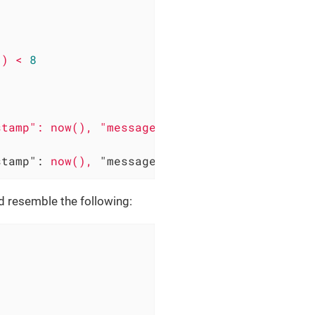
()
<
8
stamp":
now(),
"message":
"System can be acce
d resemble the following: