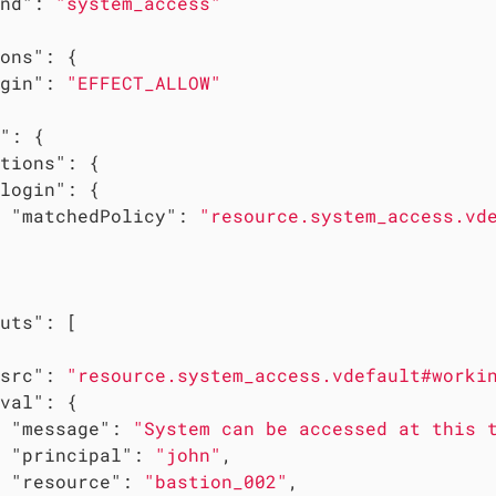
nd"
: 
"system_access"
ons"
: {

gin"
: 
"EFFECT_ALLOW"
"
: {

tions"
: {

login"
: {

"matchedPolicy"
: 
"resource.system_access.vd
uts"
: [

src"
: 
"resource.system_access.vdefault#worki
val"
: {

"message"
: 
"System can be accessed at this 
"principal"
: 
"john"
,

"resource"
: 
"bastion_002"
,
