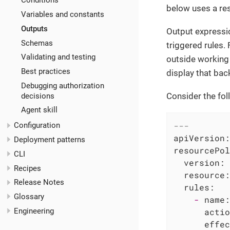
Conditions
below uses a res
Variables and constants
Outputs
Output expressio
Schemas
triggered rules. 
Validating and testing
outside working h
Best practices
display that bac
Debugging authorization
Consider the foll
decisions
Agent skill
---
Configuration
apiVersion:
Deployment patterns
resourcePol
CLI
version:
Recipes
resource:
Release Notes
rules:
Glossary
-
name:
Engineering
actio
effec