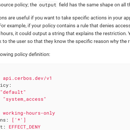
output
ource policy; the
field has the same shape on all t
ns are useful if you want to take specific actions in your a
For example, if your policy contains a rule that denies access
ours, it could output a string that explains the restriction.
k to the user so that they know the specific reason why the
owing policy definition:
api.cerbos.dev/v1
icy:
"default"
"system_access"
working-hours-only
ns:
['*']
t:
EFFECT_DENY