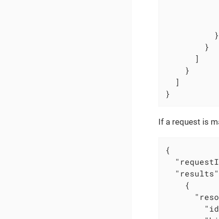
          }

        }

      ]

    }

  ]

}
If a request is 
{

"requestI
"results"
    {

"reso
"id