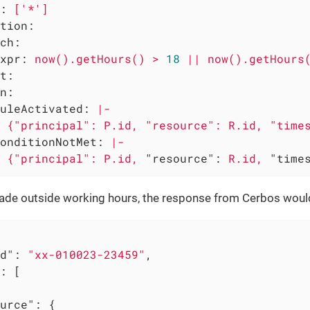
:
['*']
tion:
ch:
xpr:
now().getHours()
>
18
||
now().getHours
t:
n:
uleActivated:
|-

onditionNotMet:
|-
{"principal":
P.id,
"resource":
R.id,
"time
 made outside working hours, the response from Cerbos woul
d"
: 
"xx-010023-23459"
,

: [

urce"
: {
