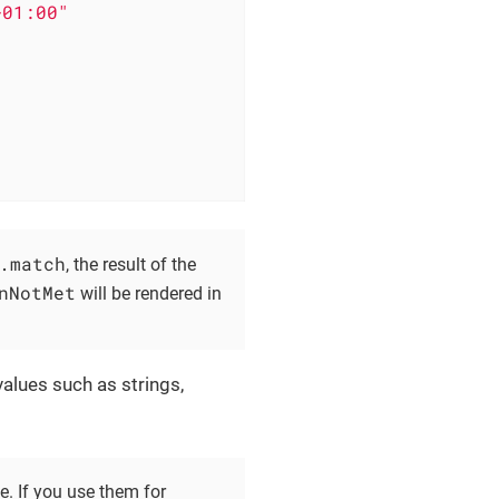
+01:00"
.match
, the result of the
nNotMet
will be rendered in
alues such as strings,
. If you use them for