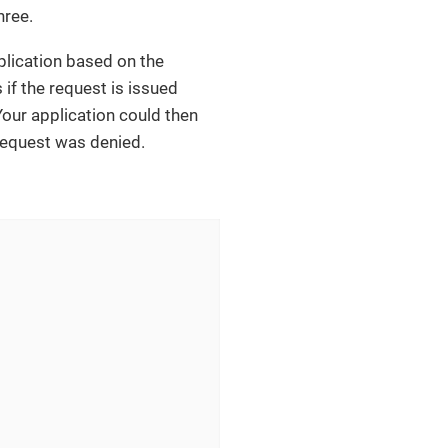
hree.
pplication based on the
 if the request is issued
 Your application could then
 request was denied.