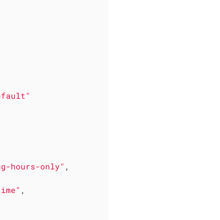
efault"
ng-hours-only"
,

time"
,
