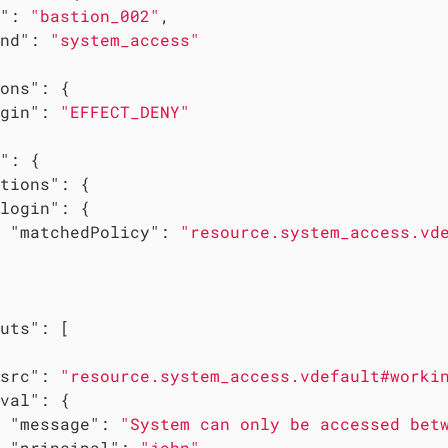
"
: 
"bastion_002"
,

nd"
: 
"system_access"
ons"
: {

gin"
: 
"EFFECT_DENY"
"
: {

tions"
: {

login"
: {

"matchedPolicy"
: 
"resource.system_access.vd
uts"
: [

src"
: 
"resource.system_access.vdefault#worki
val"
: {

"message"
: 
"System can only be accessed bet
"principal"
: 
"john"
,
