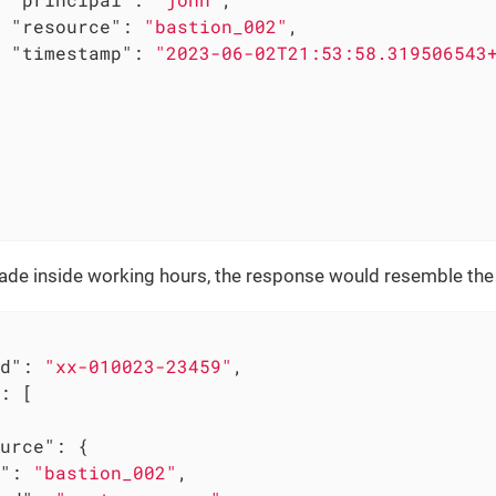
"resource"
: 
"bastion_002"
,

"timestamp"
: 
"2023-06-02T21:53:58.319506543
made inside working hours, the response would resemble the 
d"
: 
"xx-010023-23459"
,

: [

urce"
: {

"
: 
"bastion_002"
,
