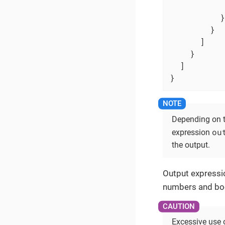
          }

        }

      ]

    }

  ]

}
Depending on t
ou
expression
the output.
Output expressio
numbers and boo
Excessive use 