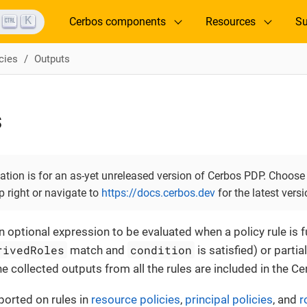
K
Cerbos components
Resources
Su
cies
Outputs
s
tion is for an as-yet unreleased version of Cerbos PDP. Choose 
op right or navigate to
https://docs.cerbos.dev
for the latest versi
 optional expression to be evaluated when a policy rule is fu
rivedRoles
condition
match and
is satisfied) or partia
The collected outputs from all the rules are included in the 
ported on rules in
resource policies
,
principal policies
, and
r