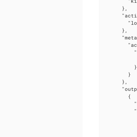
"ki
      },

"acti
"lo
      },

"meta
"ac
"
          }

        }

      },

"outp
        {

"
"