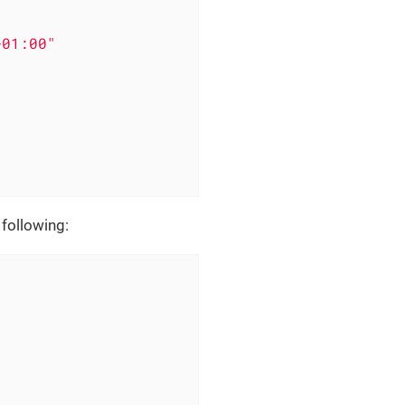
+01:00"
following: