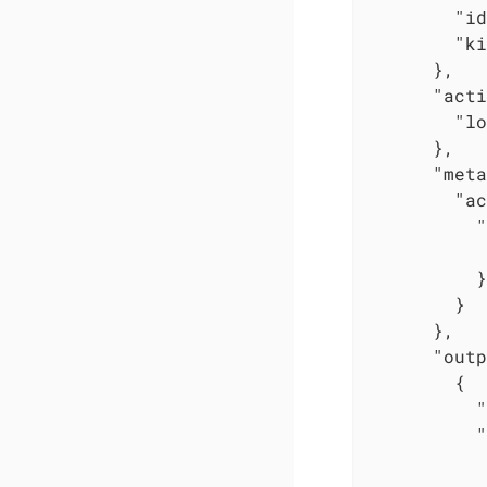
"id
"ki
      },

"acti
"lo
      },

"meta
"ac
"
          }

        }

      },

"outp
        {

"
"