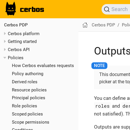
Search
Cerbos PDP
Poli
Cerbos PDP
Cerbos platform
Getting started
Output
Cerbos API
Policies
How Cerbos evaluates requests
Policy authoring
This documenta
picker at the t
Derived roles
Resource policies
You can define an
Principal policies
roles
de
and
Role policies
not satisfied). 
Scoped policies
Scope permissions
Outputs are sup