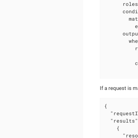
roles
condi
mat
e
outpu
whe
r
c
If a request is
{

"requestI
"results"
    {

"reso