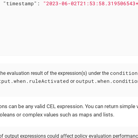
"timestamp"
: 
"2023-06-02T21:53:58.319506543
condition
he evaluation result of the expression(s) under the
tput.when.ruleActivated
output.when.conditio
or
ns can be any valid CEL expression. You can return simple v
leans or complex values such as maps and lists.
of output expressions could affect policy evaluation performance