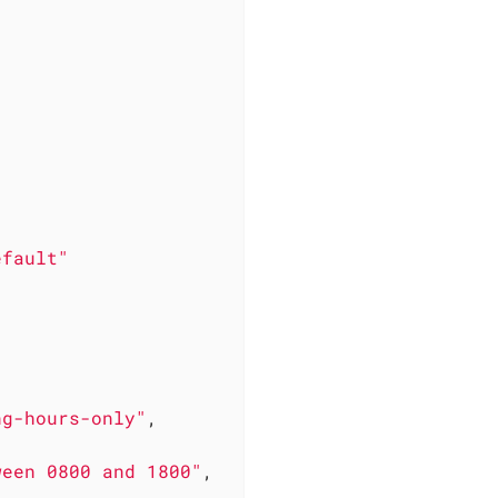
efault"
ng-hours-only"
,

ween 0800 and 1800"
,
