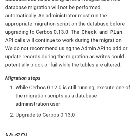
database migration will not be performed
automatically. An administrator must run the
appropriate migration script on the database before
Check
Plan
upgrading to Cerbos 0.13.0. The
and
API calls will continue to work during the migration.
We do not recommend using the Admin API to add or
update records during the migration as writes could
potentially block or fail while the tables are altered.
Migration steps
While Cerbos 0.12.0 is still running, execute one of
the migration scripts as a database
administration user
Upgrade to Cerbos 0.13.0