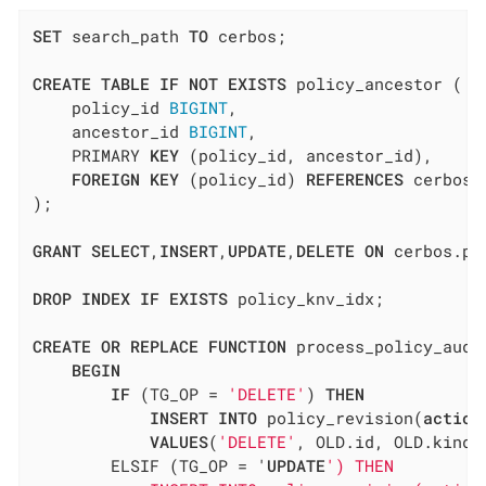
SET
 search_path 
TO
 cerbos;

CREATE
TABLE
IF
NOT
EXISTS
 policy_ancestor (

    policy_id 
BIGINT
,

    ancestor_id 
BIGINT
,

    PRIMARY 
KEY
 (policy_id, ancestor_id),

FOREIGN
KEY
 (policy_id) 
REFERENCES
 cerbos.
);

GRANT
SELECT
,
INSERT
,
UPDATE
,
DELETE
ON
 cerbos.po
DROP
INDEX
IF
EXISTS
 policy_knv_idx;

CREATE
OR
REPLACE
FUNCTION
 process_policy_audi
BEGIN
IF
 (TG_OP = 
'DELETE'
) 
THEN
INSERT
INTO
 policy_revision(
action
VALUES
(
'DELETE'
, OLD.id, OLD.kind,
        ELSIF (TG_OP = '
UPDATE
') THEN
