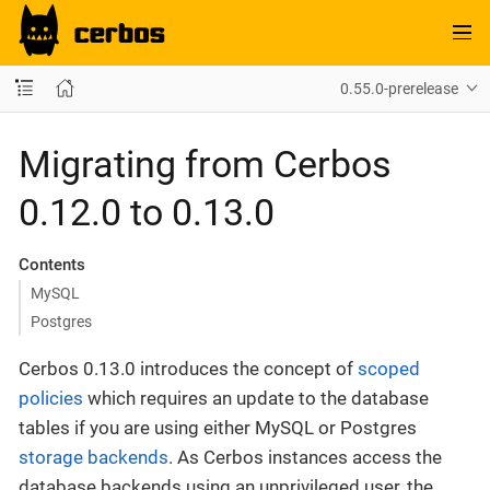
0.55.0-prerelease
Migrating from Cerbos
0.12.0 to 0.13.0
Contents
MySQL
Postgres
Cerbos 0.13.0 introduces the concept of
scoped
policies
which requires an update to the database
tables if you are using either MySQL or Postgres
storage backends
. As Cerbos instances access the
database backends using an unprivileged user, the