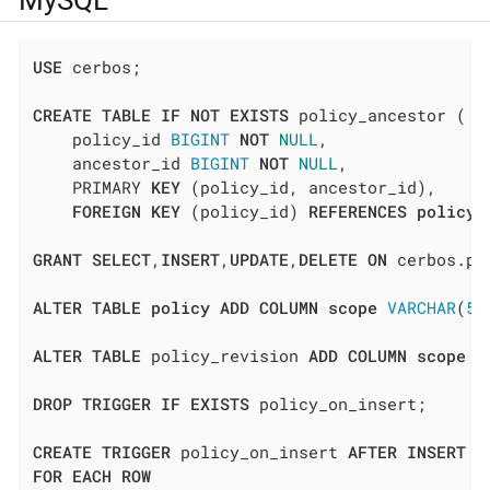
MySQL
USE
 cerbos;

CREATE
TABLE
IF
NOT
EXISTS
 policy_ancestor (

    policy_id 
BIGINT
NOT
NULL
,

    ancestor_id 
BIGINT
NOT
NULL
,

    PRIMARY 
KEY
 (policy_id, ancestor_id),

FOREIGN
KEY
 (policy_id) 
REFERENCES
policy
(
GRANT
SELECT
,
INSERT
,
UPDATE
,
DELETE
ON
 cerbos.po
ALTER
TABLE
policy
ADD
COLUMN
scope
VARCHAR
(
51
ALTER
TABLE
 policy_revision 
ADD
COLUMN
scope
V
DROP
TRIGGER
IF
EXISTS
 policy_on_insert;

CREATE
TRIGGER
 policy_on_insert 
AFTER
INSERT
O
FOR
EACH
ROW