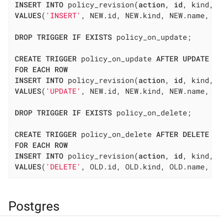
INSERT
INTO
 policy_revision(
action
, 
id
, kind, 
VALUES
(
'INSERT'
, NEW.id, NEW.kind, NEW.name, N
DROP
TRIGGER
IF
EXISTS
 policy_on_update;

CREATE
TRIGGER
 policy_on_update 
AFTER
UPDATE
O
FOR
EACH
ROW
INSERT
INTO
 policy_revision(
action
, 
id
, kind, 
VALUES
(
'UPDATE'
, NEW.id, NEW.kind, NEW.name, N
DROP
TRIGGER
IF
EXISTS
 policy_on_delete;

CREATE
TRIGGER
 policy_on_delete 
AFTER
DELETE
O
FOR
EACH
ROW
INSERT
INTO
 policy_revision(
action
, 
id
, kind, 
VALUES
(
'DELETE'
, OLD.id, OLD.kind, OLD.name, O
Postgres