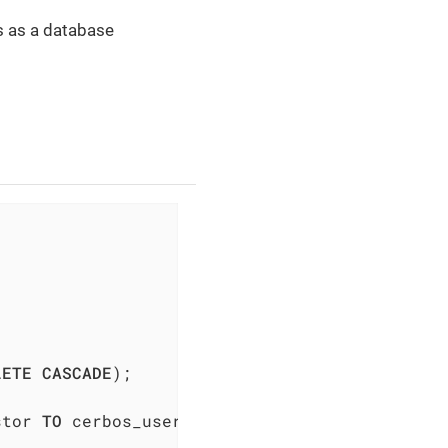
ts as a database
LETE
CASCADE
);

stor 
TO
 cerbos_user;
