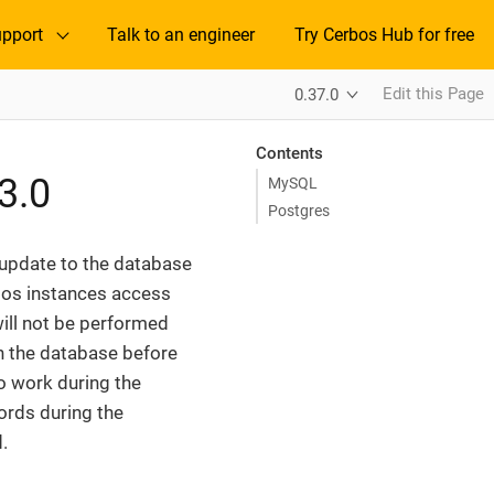
pport
Talk to an engineer
Try Cerbos Hub for free
Edit this Page
0.37.0
Contents
3.0
MySQL
Postgres
 update to the database
bos instances access
ill not be performed
on the database before
to work during the
ords during the
.