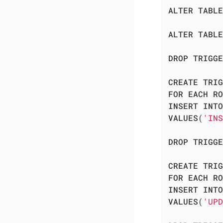
ALTER
TABLE
ALTER
TABLE
DROP
TRIGGE
CREATE
TRIG
FOR
EACH
RO
INSERT
INTO
VALUES
(
'INS
DROP
TRIGGE
CREATE
TRIG
FOR
EACH
RO
INSERT
INTO
VALUES
(
'UPD