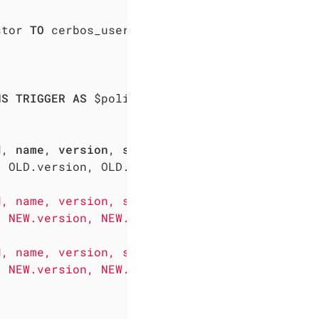
stor 
TO
 cerbos_user; 

NS
TRIGGER
AS
 $policy_audit$

d, 
name
, 
version
, 
scope
, description, disabled
 OLD.version, OLD.scope, OLD.description, OLD
, name, version, scope, description, disabled
 NEW.version, NEW.scope, NEW.description, NEW
, name, version, scope, description, disabled
 NEW.version, NEW.scope, NEW.description, NEW