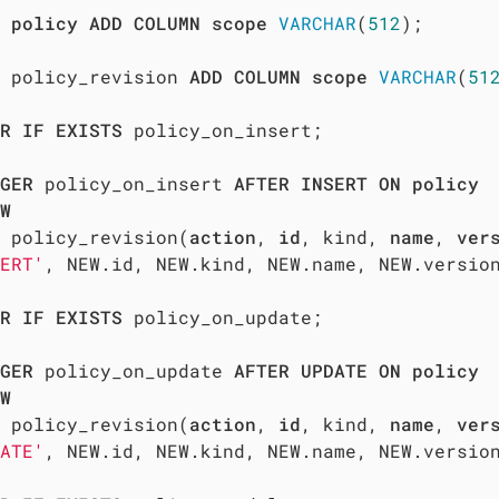
policy
ADD
COLUMN
scope
VARCHAR
(
512
);  

 policy_revision 
ADD
COLUMN
scope
VARCHAR
(
51
R
IF
EXISTS
 policy_on_insert;

GER
 policy_on_insert 
AFTER
INSERT
ON
policy
W
 policy_revision(
action
, 
id
, kind, 
name
, 
ver
ERT'
, NEW.id, NEW.kind, NEW.name, NEW.version
R
IF
EXISTS
 policy_on_update;

GER
 policy_on_update 
AFTER
UPDATE
ON
policy
W
 policy_revision(
action
, 
id
, kind, 
name
, 
ver
ATE'
, NEW.id, NEW.kind, NEW.name, NEW.version