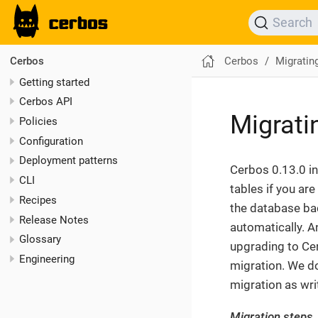
Search
Cerbos
Migratin
Cerbos
Getting started
Cerbos API
Migrati
Policies
Configuration
Deployment patterns
Cerbos 0.13.0 i
CLI
tables if you ar
Recipes
the database bac
Release Notes
automatically. A
Glossary
upgrading to Ce
Engineering
migration. We d
migration as writ
Migration steps