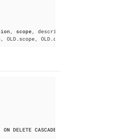
sion
, 
scope
n, OLD.scope, OLD.description, OLD.disabled, 
) 
ON
DELETE
CASCADE