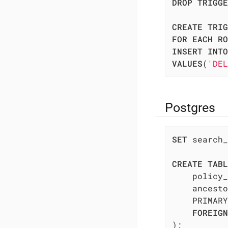
DROP
TRIGGE
CREATE
TRIG
FOR
EACH
RO
INSERT
INTO
VALUES
(
'DEL
Postgres
SET
 search_
CREATE
TABL
    policy_
    ancesto
    PRIMARY
FOREIGN
);
