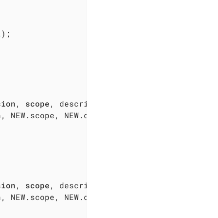
2
);  

sion
, 
scope
, NEW.scope, NEW.description, NEW.disabled, N
sion
, 
scope
, NEW.scope, NEW.description, NEW.disabled, N