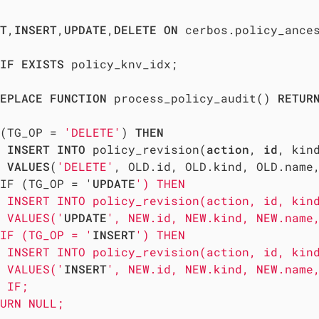
T
,
INSERT
,
UPDATE
,
DELETE
ON
 cerbos.policy_ance
IF
EXISTS
 policy_knv_idx;

EPLACE
FUNCTION
 process_policy_audit() 
RETUR
(TG_OP = 
'DELETE'
) 
THEN
INSERT
INTO
 policy_revision(
action
, 
id
, kin
VALUES
(
'DELETE'
, OLD.id, OLD.kind, OLD.name,
IF (TG_OP = '
UPDATE
') THEN

 INSERT INTO policy_revision(action, id, kind
 VALUES('
UPDATE
', NEW.id, NEW.kind, NEW.name,
IF (TG_OP = '
INSERT
') THEN

 INSERT INTO policy_revision(action, id, kind
 VALUES('
INSERT
', NEW.id, NEW.kind, NEW.name,
 IF;

URN NULL; 
