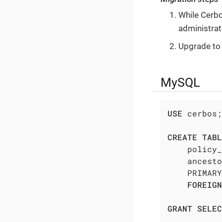
While Cerbo
administrat
Upgrade to
MySQL
USE
 cerbos;

CREATE
TABL
    policy_
    ancesto
    PRIMARY
FOREIGN
GRANT
SELEC