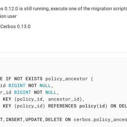
s 0.12.0 is still running, execute one of the migration scrip
ion user
 Cerbos 0.13.0
E
IF
NOT
EXISTS
 policy_ancestor (

id 
BIGINT
NOT
NULL
,

r_id 
BIGINT
NOT
NULL
,

 
KEY
 (policy_id, ancestor_id),

KEY
 (policy_id) 
REFERENCES
policy
(
id
) 
ON
DE
T
,
INSERT
,
UPDATE
,
DELETE
ON
 cerbos.policy_ance