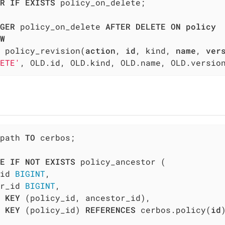
R
IF
EXISTS
 policy_on_delete;

GER
 policy_on_delete 
AFTER
DELETE
ON
policy
W
 policy_revision(
action
, 
id
, kind, 
name
, 
ver
ETE'
, OLD.id, OLD.kind, OLD.name, OLD.versio
path 
TO
 cerbos;

E
IF
NOT
EXISTS
 policy_ancestor (

id 
BIGINT
,

r_id 
BIGINT
,

 
KEY
 (policy_id, ancestor_id),

KEY
 (policy_id) 
REFERENCES
 cerbos.policy(
id