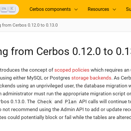
K
Cerbos components
Resources
Su
g from Cerbos 0.12.0 to 0.13.0
ng from Cerbos 0.12.0 to 0.1
ntroduces the concept of
scoped policies
which requires an
e using either MySQL or Postgres
storage backends
. As Cer
kends using an unprivileged user, the database migration w
n administrator must run the appropriate migration script 
Check
Plan
rbos 0.13.0. The
and
API calls will continue 
o not recommend using the Admin API to add or update rec
es could potentially block or fail while the tables are altered