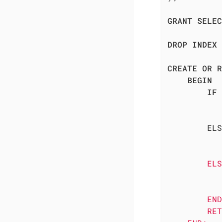
GRANT
SELEC
DROP
INDEX
CREATE
OR
R
BEGIN
IF
 
        ELS
           
           
        ELS
           
           
        END
        RET