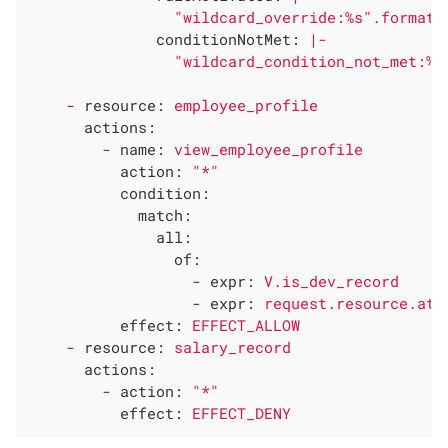
conditionNotMet:
|-

-
resource:
employee_profile
actions:
-
name:
view_employee_profile
action:
"*"
condition:
match:
all:
of:
-
expr:
V.is_dev_record
-
expr:
request.resource.att
effect:
EFFECT_ALLOW
-
resource:
salary_record
actions:
-
action:
"*"
effect:
EFFECT_DENY