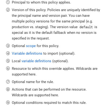
Principal to whom this policy applies.
Version of this policy. Policies are uniquely identified by
the principal name and version pair. You can have
multiple policy versions for the same principal (e.g.
default
production vs. staging). The version value
is
special as it is the default fallback when no version is
specified in the request.
Optional
scope
for this policy.
Variable definitions
to import (optional).
Local
variable definitions
(optional).
Resource to which this override applies. Wildcards are
supported here.
Optional name for the rule.
Actions that can be performed on the resource.
Wildcards are supported here.
Optional conditions required to match this rule.