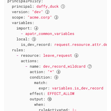
principalPolicy:
principal:
daffy_duck
version:
"dev"
scope:
"acme.corp"
variables:
import:
-
apatr_common_variables
local:
is_dev_record:
request.resource.attr.dev
rules:
-
resource:
leave_request
actions:
-
name:
dev_record_wildcard
action:
"*"
condition:
match:
expr:
variables.is_dev_record
effect:
EFFECT_ALLOW
output:
when:
ruleActivated:
|-
