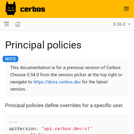
0.36.0
Principal policies
This documentation is for a previous version of Cerbos.
Choose 0.54.0 from the version picker at the top right or
navigate to
https://docs.cerbos.dev
for the latest
version.
Principal policies define overrides for a specific user.
---
apiVersion:
"api.cerbos.dev/v1"