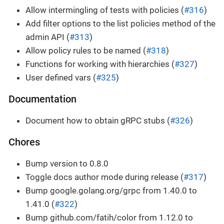
Allow intermingling of tests with policies (
#316
)
Add filter options to the list policies method of the
admin API (
#313
)
Allow policy rules to be named (
#318
)
Functions for working with hierarchies (
#327
)
User defined vars (
#325
)
Documentation
Document how to obtain gRPC stubs (
#326
)
Chores
Bump version to 0.8.0
Toggle docs author mode during release (
#317
)
Bump google.golang.org/grpc from 1.40.0 to
1.41.0 (
#322
)
Bump github.com/fatih/color from 1.12.0 to