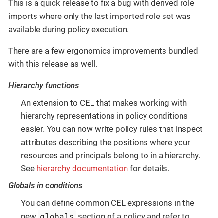
This is a quick release to fix a bug with derived role
imports where only the last imported role set was
available during policy execution.
There are a few ergonomics improvements bundled
with this release as well.
Hierarchy functions
An extension to CEL that makes working with
hierarchy representations in policy conditions
easier. You can now write policy rules that inspect
attributes describing the positions where your
resources and principals belong to in a hierarchy.
See
hierarchy documentation
for details.
Globals in conditions
You can define common CEL expressions in the
globals
new
section of a policy and refer to