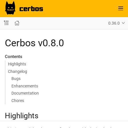
0.36.0
Cerbos v0.8.0
Contents
Highlights
Changelog
Bugs
Enhancements
Documentation
Chores
Highlights