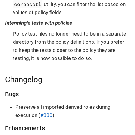
cerbosctl
utility, you can filter the list based on
values of policy fields.
Intermingle tests with policies
Policy test files no longer need to be in a separate
directory from the policy definitions. If you prefer
to keep the tests closer to the policy they are
testing, it is now possible to do so.
Changelog
Bugs
Preserve all imported derived roles during
execution (
#330
)
Enhancements