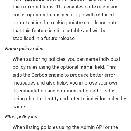
them in conditions. This enables code reuse and
easier updates to business logic with reduced
opportunities for making mistakes. Please note
that this feature is still unstable and will be
stabilised in a future release.
Name policy rules
When authoring policies, you can name individual
name
policy rules using the optional
field. This
aids the Cerbos engine to produce better error
messages and also helps you improve your own
documentation and communication efforts by
being able to identify and refer to individual rules by
name.
Filter policy list
When listing policies using the Admin API or the