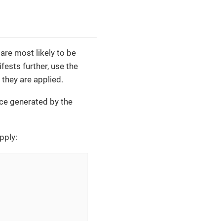
are most likely to be
ests further, use the
 they are applied.
ice generated by the
pply: