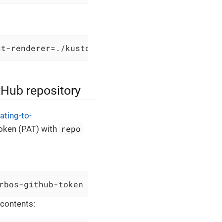
st-renderer=./kustomize.sh
tHub repository
ating-to-
repo
token (PAT) with
rbos-github-token --from-literal=GITHUB_TOKEN
 contents: