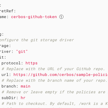
:
retRef:
ame:
cerbos-github-token
g:
onfigure the git storage driver
rage:
river:
"git"
it:
protocol:
https
# Replace with the URL of your GitHub repo.
url:
https://github.com/cerbos/sample-polici
# Replace with the branch name of your repo.
branch:
main
# Remove or leave empty if the policies are 
subDir:
hr
# Path to checkout. By default, /work is a K