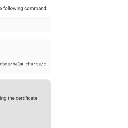
 the following command:
rbos/helm-charts/cerbos --version=0.46.0
ng the certificate