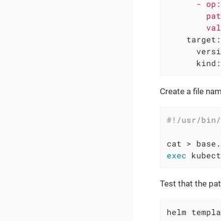
      - op:
        pat
target:
versi
kind:
Create a file n
exec
 kubect
Test that the pa
helm templa