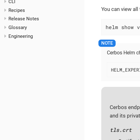
CLI
You can view all
Recipes
Release Notes
helm show v
Glossary
Engineering
Cerbos Helm ch
HELM_EXPER
Cerbos endpo
and its priva
tls.crt