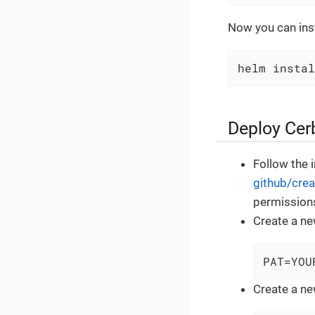
Now you can inst
helm instal
Deploy Cerb
Follow the 
github/crea
permission
Create a ne
PAT=YOU
Create a ne