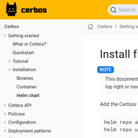
Search
Cerbos
Getting s
Cerbos
Getting started
What is Cerbos?
Install
Quickstart
Tutorial
Installation
Binaries
This documentat
top right or na
Container
Helm chart
Add the Cerbos 
Cerbos API
Policies
helm repo a
Configuration
helm repo u
Deployment patterns