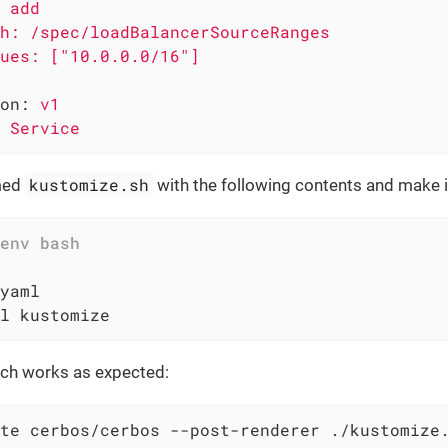
 add

h: /spec/loadBalancerSourceRanges

on:
v1
Service
kustomize.sh
amed
with the following contents and make i
l kustomize
tch works as expected:
te cerbos/cerbos --post-renderer ./kustomize