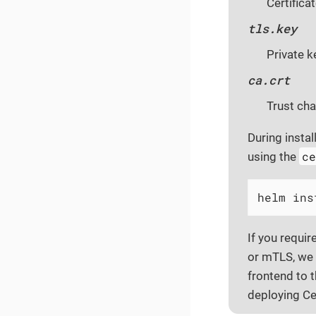
Certifica
tls.key
Private k
ca.crt
Trust cha
During instal
c
using the
helm ins
If you requir
or mTLS, we 
frontend to 
deploying Ce