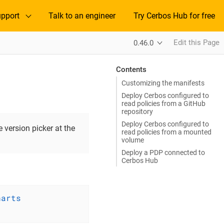
pport
Talk to an engineer
Try Cerbos Hub for free
Edit this Page
0.46.0
Contents
Customizing the manifests
Deploy Cerbos configured to
read policies from a GitHub
repository
Deploy Cerbos configured to
 version picker at the
read policies from a mounted
volume
Deploy a PDP connected to
Cerbos Hub
harts