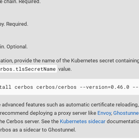
te chain. Required.
ey. Required.
in. Optional.
lation, provide the name of the Kubernetes secret containing
erbos.tlsSecretName
value.
tall cerbos cerbos/cerbos --version=0.46.0 --
e advanced features such as automatic certificate reloading,
recommend deploying a proxy server like
Envoy
,
Ghostunne
the Cerbos server. See the
Kubernetes sidecar
documentation
rbos as a sidecar to Ghostunnel.