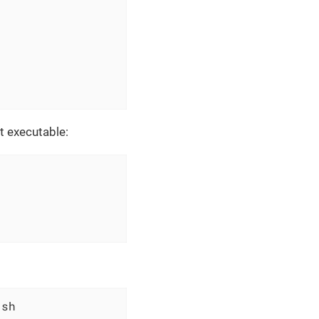
t executable:
.sh