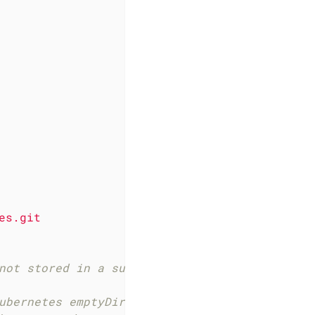
es.git
not stored in a subdirectory.
ubernetes emptyDir volume that is only availa