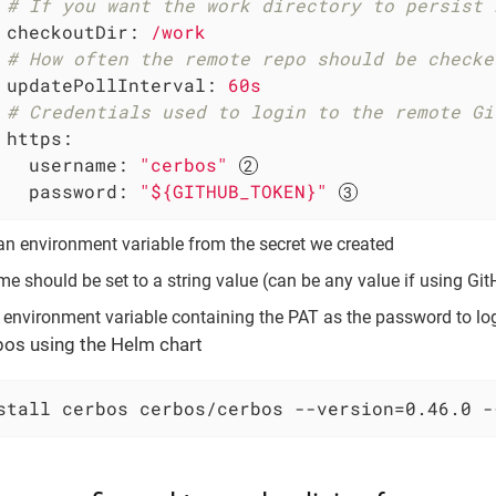
# If you want the work directory to persist 
checkoutDir:
/work
# How often the remote repo should be checke
updatePollInterval:
60s
# Credentials used to login to the remote Gi
https:
username:
"cerbos"
password:
"${GITHUB_TOKEN}"
an environment variable from the secret we created
e should be set to a string value (can be any value if using Gi
 environment variable containing the PAT as the password to lo
os using the Helm chart
stall cerbos cerbos/cerbos --version=0.46.0 -