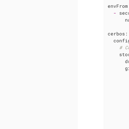
envFrom
-
sec
n
cerbos:
confi
# C
sto
d
g