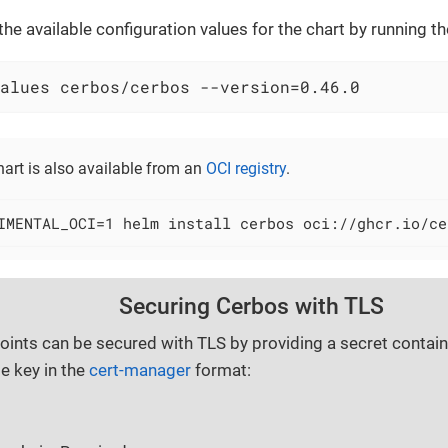
 the available configuration values for the chart by running
alues cerbos/cerbos --version=0.46.0
art is also available from an
OCI registry
.
IMENTAL_OCI=1 helm install cerbos oci://ghcr.io/ce
Securing Cerbos with TLS
ints can be secured with TLS by providing a secret containi
te key in the
cert-manager
format: