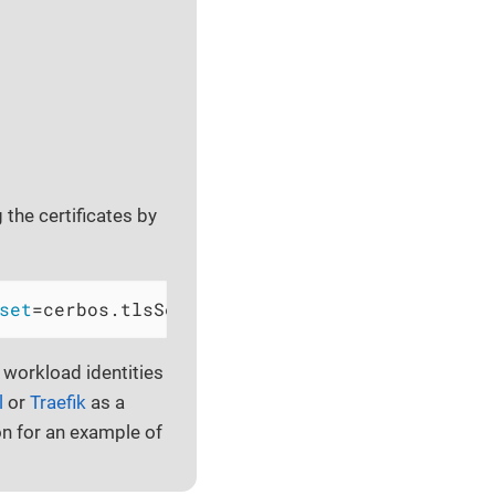
 the certificates by
set
=cerbos.tlsSecretName=my-certificate-secr
 workload identities
l
or
Traefik
as a
 for an example of