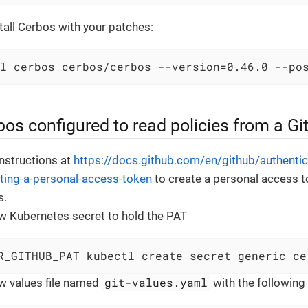
all Cerbos with your patches:
l cerbos cerbos/cerbos --version=0.46.0 --po
os configured to read policies from a Gi
instructions at
https://docs.github.com/en/github/authentic
ting-a-personal-access-token
to create a personal access 
s.
w Kubernetes secret to hold the PAT
R_GITHUB_PAT kubectl create secret generic ce
git-values.yaml
w values file named
with the following