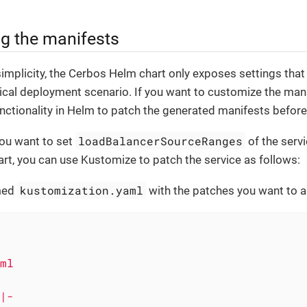
g the manifests
simplicity, the Cerbos Helm chart only exposes settings that 
ical deployment scenario. If you want to customize the manif
nctionality in Helm to patch the generated manifests before
loadBalancerSourceRanges
you want to set
of the serv
t, you can use Kustomize to patch the service as follows:
kustomization.yaml
amed
with the patches you want to a
ml
|-
