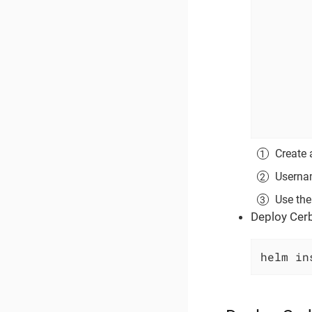
Create 
Usernam
Use the
Deploy Cerb
helm in