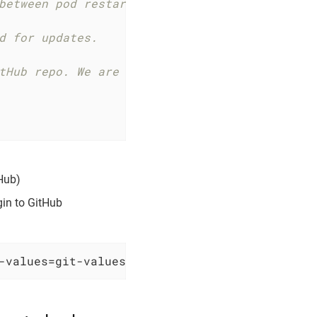
between pod restarts, specify the mount path 
d for updates.
tHub repo. We are using an environment variab
tHub)
gin to GitHub
-values=git-values.yaml