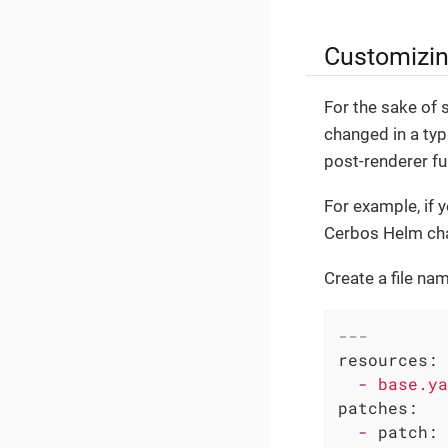
Customizin
For the sake of 
changed in a typ
post-renderer fu
For example, if 
Cerbos Helm char
Create a file n
---
resources:
-
base.ya
patches:
-
patch: