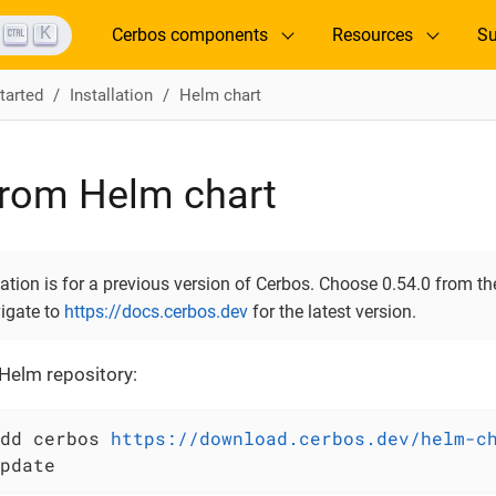
K
Cerbos components
Resources
Su
tarted
Installation
Helm chart
 from Helm chart
ion is for a previous version of Cerbos. Choose 0.54.0 from the
vigate to
https://docs.cerbos.dev
for the latest version.
Helm repository:
dd cerbos 
https://download.cerbos.dev/helm-c
pdate