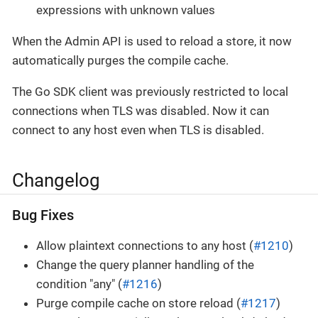
expressions with unknown values
When the Admin API is used to reload a store, it now
automatically purges the compile cache.
The Go SDK client was previously restricted to local
connections when TLS was disabled. Now it can
connect to any host even when TLS is disabled.
Changelog
Bug Fixes
Allow plaintext connections to any host (
#1210
)
Change the query planner handling of the
condition "any" (
#1216
)
Purge compile cache on store reload (
#1217
)