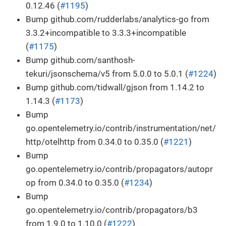
0.12.46 (
#1195
)
Bump github.com/rudderlabs/analytics-go from
3.3.2+incompatible to 3.3.3+incompatible
(
#1175
)
Bump github.com/santhosh-
tekuri/jsonschema/v5 from 5.0.0 to 5.0.1 (
#1224
)
Bump github.com/tidwall/gjson from 1.14.2 to
1.14.3 (
#1173
)
Bump
go.opentelemetry.io/contrib/instrumentation/net/
http/otelhttp from 0.34.0 to 0.35.0 (
#1221
)
Bump
go.opentelemetry.io/contrib/propagators/autopr
op from 0.34.0 to 0.35.0 (
#1234
)
Bump
go.opentelemetry.io/contrib/propagators/b3
from 1.9.0 to 1.10.0 (
#1222
)