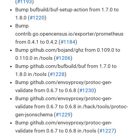
(
#1193
)
Bump bufbuild/buf-setup-action from 1.7.0 to
1.8.0 (
#1220
)
Bump
contrib.go.opencensus.io/exporter/prometheus
from 0.4.1 to 0.4.2 (
#1184
)
Bump github.com/bojand/ghz from 0.109.0 to
0.110.0 in /tools (
#1206
)
Bump github.com/bufbuild/buf from 1.7.0 to
1.8.0 in /tools (
#1228
)
Bump github.com/envoyproxy/protoc-gen-
validate from 0.6.7 to 0.6.8 (
#1230
)
Bump github.com/envoyproxy/protoc-gen-
validate from 0.6.7 to 0.6.8 in /hack/tools/protoc-
gen-jsonschema (
#1229
)
Bump github.com/envoyproxy/protoc-gen-
validate from 0.6.7 to 0.6.8 in /tools (
#1227
)