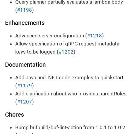
Query planner partially evaluates a lambda body
(
#1198
)
Enhancements
Advanced server configuration (
#1218
)
Allow specification of gRPC request metadata
keys to be logged (
#1202
)
Documentation
Add Java and .NET code examples to quickstart
(
#1179
)
Add clarification about who provides parentRoles
(
#1207
)
Chores
Bump bufbuild/buf-lint-action from 1.0.1 to 1.0.2