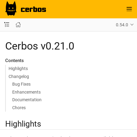
0.54.0
Cerbos v0.21.0
Contents
Highlights
Changelog
Bug Fixes
Enhancements
Documentation
Chores
Highlights