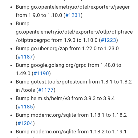
Bump go.opentelemetry.io/otel/exporters/jaeger
from 1.9.0 to 1.10.0 (
#1231
)
Bump
go.opentelemetry.io/otel/exporters/otlp/otlptrace
/otlptracegrpc from 1.9.0 to 1.10.0 (
#1223
)
Bump go.uber.org/zap from 1.22.0 to 1.23.0
(
#1187
)
Bump google.golang.org/grpc from 1.48.0 to
1.49.0 (
#1190
)
Bump gotest.tools/gotestsum from 1.8.1 to 1.8.2
in /tools (
#1177
)
Bump helm.sh/helm/v3 from 3.9.3 to 3.9.4
(
#1185
)
Bump modernc.org/sqlite from 1.18.1 to 1.18.2
(
#1204
)
Bump modernc.org/sqlite from 1.18.2 to 1.19.1