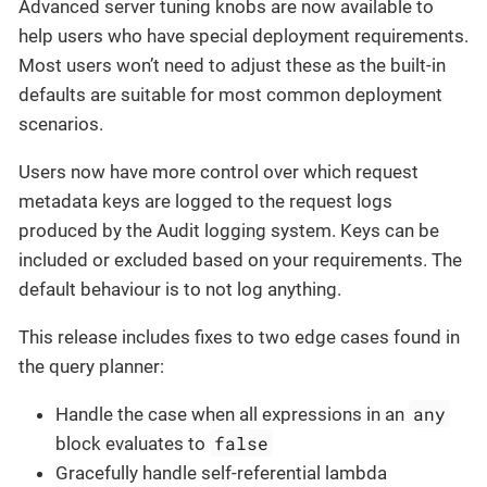
Advanced server tuning knobs are now available to
help users who have special deployment requirements.
Most users won’t need to adjust these as the built-in
defaults are suitable for most common deployment
scenarios.
Users now have more control over which request
metadata keys are logged to the request logs
produced by the Audit logging system. Keys can be
included or excluded based on your requirements. The
default behaviour is to not log anything.
This release includes fixes to two edge cases found in
the query planner:
any
Handle the case when all expressions in an
false
block evaluates to
Gracefully handle self-referential lambda