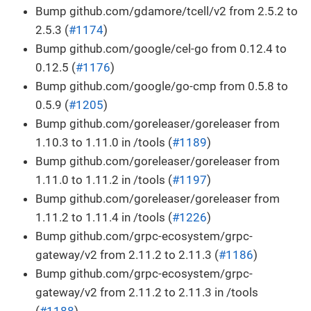
Bump github.com/gdamore/tcell/v2 from 2.5.2 to
2.5.3 (
#1174
)
Bump github.com/google/cel-go from 0.12.4 to
0.12.5 (
#1176
)
Bump github.com/google/go-cmp from 0.5.8 to
0.5.9 (
#1205
)
Bump github.com/goreleaser/goreleaser from
1.10.3 to 1.11.0 in /tools (
#1189
)
Bump github.com/goreleaser/goreleaser from
1.11.0 to 1.11.2 in /tools (
#1197
)
Bump github.com/goreleaser/goreleaser from
1.11.2 to 1.11.4 in /tools (
#1226
)
Bump github.com/grpc-ecosystem/grpc-
gateway/v2 from 2.11.2 to 2.11.3 (
#1186
)
Bump github.com/grpc-ecosystem/grpc-
gateway/v2 from 2.11.2 to 2.11.3 in /tools
(
#1188
)