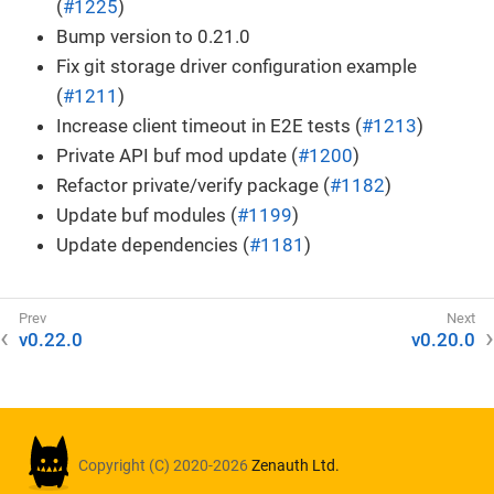
(
#1225
)
Bump version to 0.21.0
Fix git storage driver configuration example
(
#1211
)
Increase client timeout in E2E tests (
#1213
)
Private API buf mod update (
#1200
)
Refactor private/verify package (
#1182
)
Update buf modules (
#1199
)
Update dependencies (
#1181
)
v0.22.0
v0.20.0
Copyright (C) 2020-2026
Zenauth Ltd.