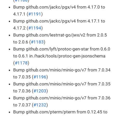
Bump github.com/jackc/pgx/v4 from 4.17.0 to
4.17.1 (
#1191
)
Bump github.com/jackc/pgx/v4 from 4.17.1 to
4.17.2 (
#1194
)
Bump github.com/lestrrat-go/jwx/v2 from 2.0.5
to 2.0.6 (
#1183
)
Bump github.com/lyft/protoc-gen-star from 0.6.0
to 0.6.1 in /hack/tools/protoc-gen-jsonschema
(
#1178
)
Bump github.com/minio/minio-go/v7 from 7.0.34
to 7.0.35 (
#1196
)
Bump github.com/minio/minio-go/v7 from 7.0.35
to 7.0.36 (
#1203
)
Bump github.com/minio/minio-go/v7 from 7.0.36
to 7.0.37 (
#1232
)
Bump github.com/pterm/pterm from 0.12.45 to