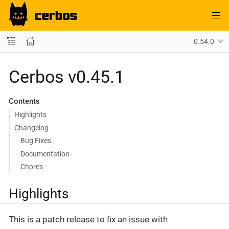
0.54.0
Cerbos v0.45.1
Contents
Highlights
Changelog
Bug Fixes
Documentation
Chores
Highlights
This is a patch release to fix an issue with