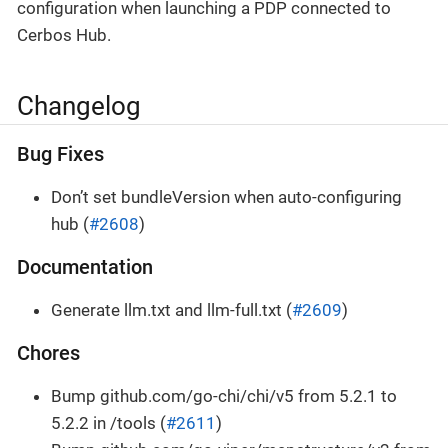
configuration when launching a PDP connected to
Cerbos Hub.
Changelog
Bug Fixes
Don’t set bundleVersion when auto-configuring
hub (
#2608
)
Documentation
Generate llm.txt and llm-full.txt (
#2609
)
Chores
Bump github.com/go-chi/chi/v5 from 5.2.1 to
5.2.2 in /tools (
#2611
)