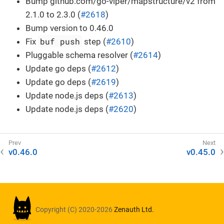
Bump github.com/go-viper/mapstructure/v2 from
2.1.0 to 2.3.0 (
#2618
)
Bump version to 0.46.0
buf push
Fix
step (
#2610
)
Pluggable schema resolver (
#2614
)
Update go deps (
#2612
)
Update go deps (
#2619
)
Update node.js deps (
#2613
)
Update node.js deps (
#2620
)
v0.46.0
v0.45.0
Copyright (C) 2020-2026
Zenauth Ltd.