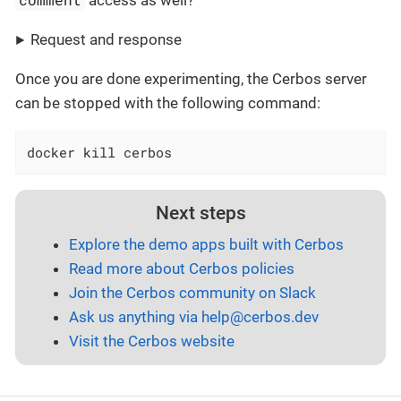
access as well?
Request and response
Once you are done experimenting, the Cerbos server
can be stopped with the following command:
docker kill cerbos
Next steps
Explore the demo apps built with Cerbos
Read more about Cerbos policies
Join the Cerbos community on Slack
Ask us anything via
help@cerbos.dev
Visit the Cerbos website