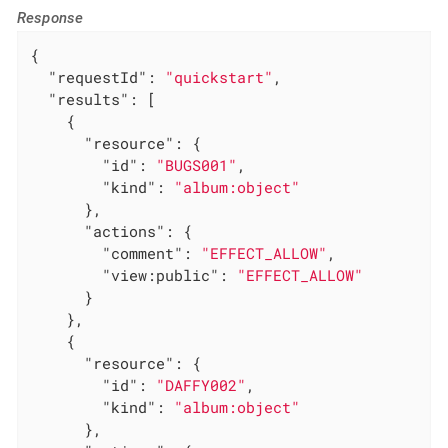
Response
{

"requestId"
: 
"quickstart"
,

"results"
: [

    {

"resource"
: {

"id"
: 
"BUGS001"
,

"kind"
: 
"album:object"
      },

"actions"
: {

"comment"
: 
"EFFECT_ALLOW"
,

"view:public"
: 
"EFFECT_ALLOW"
      }

    },

    {

"resource"
: {

"id"
: 
"DAFFY002"
,

"kind"
: 
"album:object"
      },
