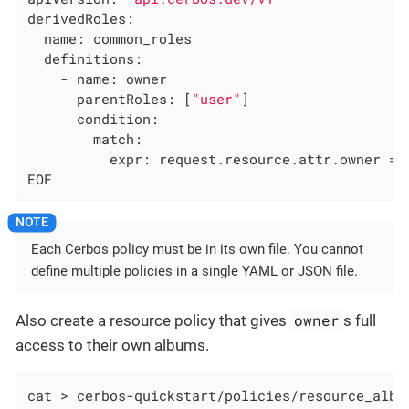
derivedRoles:

  name: common_roles

  definitions:

    - name: owner

      parentRoles: [
"user"
]

      condition:

        match:

          expr: request.resource.attr.owner == 
EOF
Each Cerbos policy must be in its own file. You cannot
define multiple policies in a single YAML or JSON file.
owner
Also create a resource policy that gives
s full
access to their own albums.
cat > cerbos-quickstart/policies/resource_album