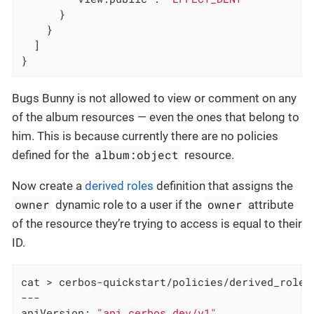
      }

    }

  ]

}
Bugs Bunny is not allowed to view or comment on any
of the album resources — even the ones that belong to
him. This is because currently there are no policies
album:object
defined for the
resource.
Now create a
derived roles
definition that assigns the
owner
owner
dynamic role to a user if the
attribute
of the resource they’re trying to access is equal to their
ID.
cat > cerbos-quickstart/policies/derived_roles_
---

apiVersion: 
"api.cerbos.dev/v1"