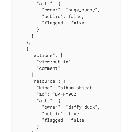
        "attr": {

          "owner": "bugs_bunny",

          "public": false,

          "flagged": false

        }

      }

    },

    {

      "actions": [

        "view:public",

        "comment"

      ],

      "resource": {

        "kind": "album:object",

        "id": "DAFFY002",

        "attr": {

          "owner": "daffy_duck",

          "public": true,

          "flagged": false

        }
