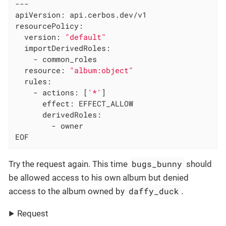
---

apiVersion: api.cerbos.dev/v1

resourcePolicy:

  version: 
"default"
  importDerivedRoles:

    - common_roles

  resource: 
"album:object"
  rules:

    - actions: [
'*'
]

      effect: EFFECT_ALLOW

      derivedRoles:

        - owner

EOF
bugs_bunny
Try the request again. This time
should
be allowed access to his own album but denied
daffy_duck
access to the album owned by
.
Request