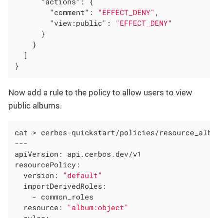
"actions"
: {

"comment"
: 
"EFFECT_DENY"
,

"view:public"
: 
"EFFECT_DENY"
      }

    }

  ]

}
Now add a rule to the policy to allow users to view
public albums.
cat > cerbos-quickstart/policies/resource_album
---

apiVersion: api.cerbos.dev/v1

resourcePolicy:

  version: 
"default"
  importDerivedRoles:

    - common_roles

  resource: 
"album:object"
  rules:
