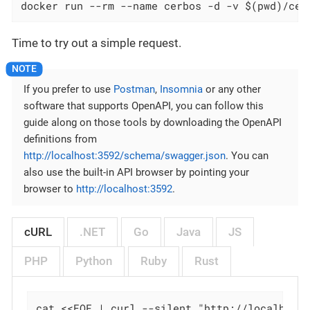
docker run --rm --name cerbos -d -v $(pwd)/cer
Time to try out a simple request.
If you prefer to use
Postman
,
Insomnia
or any other
software that supports OpenAPI, you can follow this
guide along on those tools by downloading the OpenAPI
definitions from
http://localhost:3592/schema/swagger.json
. You can
also use the built-in API browser by pointing your
browser to
http://localhost:3592
.
cURL
.NET
Go
Java
JS
PHP
Python
Ruby
Rust
cat <<EOF | curl --silent "http://localhost: