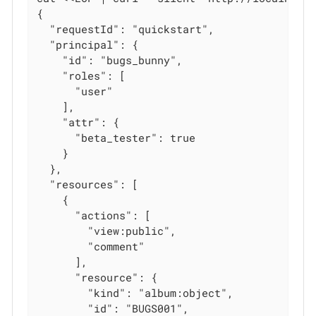
{

  "requestId": "quickstart",

  "principal": {

    "id": "bugs_bunny",

    "roles": [

      "user"

    ],

    "attr": {

      "beta_tester": true

    }

  },

  "resources": [

    {

      "actions": [

        "view:public",

        "comment"

      ],

      "resource": {

        "kind": "album:object",

        "id": "BUGS001",
