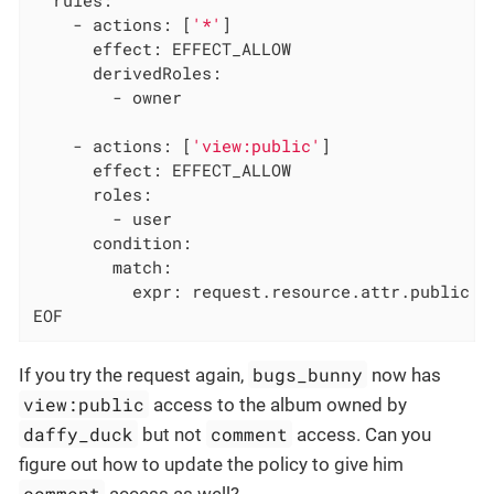
    - actions: [
'*'
]

      effect: EFFECT_ALLOW

      derivedRoles:

        - owner

    - actions: [
'view:public'
]

      effect: EFFECT_ALLOW

      roles:

        - user

      condition:

        match:

          expr: request.resource.attr.public =
EOF
bugs_bunny
If you try the request again,
now has
view:public
access to the album owned by
daffy_duck
comment
but not
access. Can you
figure out how to update the policy to give him
comment