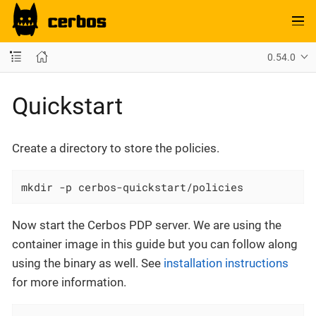
0.54.0
Quickstart
Create a directory to store the policies.
mkdir -p cerbos-quickstart/policies
Now start the Cerbos PDP server. We are using the
container image in this guide but you can follow along
using the binary as well. See
installation instructions
for more information.