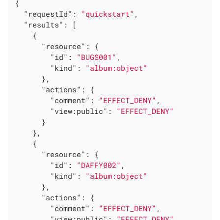
{

"requestId"
: 
"quickstart"
,

"results"
: [

    {

"resource"
: {

"id"
: 
"BUGS001"
,

"kind"
: 
"album:object"
      },

"actions"
: {

"comment"
: 
"EFFECT_DENY"
,

"view:public"
: 
"EFFECT_DENY"
      }

    },

    {

"resource"
: {

"id"
: 
"DAFFY002"
,

"kind"
: 
"album:object"
      },

"actions"
: {

"comment"
: 
"EFFECT_DENY"
,

"view:public"
: 
"EFFECT_DENY"