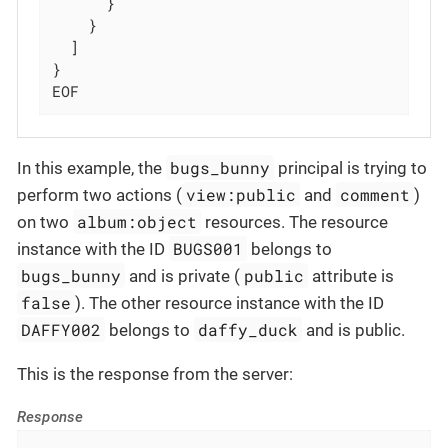
      }

    }

  ]

}

EOF
bugs_bunny
In this example, the
principal is trying to
view:public
comment
perform two actions (
and
)
album:object
on two
resources. The resource
BUGS001
instance with the ID
belongs to
bugs_bunny
public
and is private (
attribute is
false
). The other resource instance with the ID
DAFFY002
daffy_duck
belongs to
and is public.
This is the response from the server:
Response