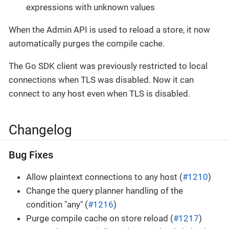
expressions with unknown values
When the Admin API is used to reload a store, it now
automatically purges the compile cache.
The Go SDK client was previously restricted to local
connections when TLS was disabled. Now it can
connect to any host even when TLS is disabled.
Changelog
Bug Fixes
Allow plaintext connections to any host (
#1210
)
Change the query planner handling of the
condition "any" (
#1216
)
Purge compile cache on store reload (
#1217
)