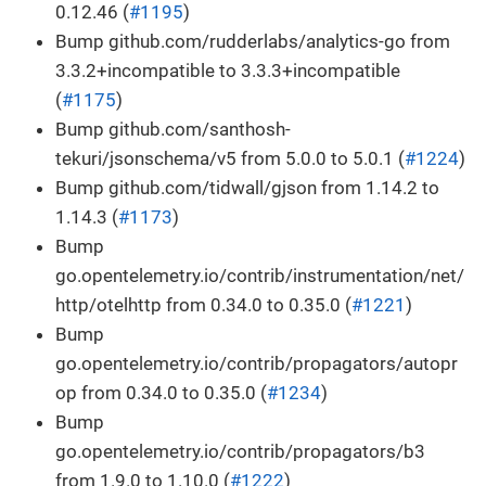
0.12.46 (
#1195
)
Bump github.com/rudderlabs/analytics-go from
3.3.2+incompatible to 3.3.3+incompatible
(
#1175
)
Bump github.com/santhosh-
tekuri/jsonschema/v5 from 5.0.0 to 5.0.1 (
#1224
)
Bump github.com/tidwall/gjson from 1.14.2 to
1.14.3 (
#1173
)
Bump
go.opentelemetry.io/contrib/instrumentation/net/
http/otelhttp from 0.34.0 to 0.35.0 (
#1221
)
Bump
go.opentelemetry.io/contrib/propagators/autopr
op from 0.34.0 to 0.35.0 (
#1234
)
Bump
go.opentelemetry.io/contrib/propagators/b3
from 1.9.0 to 1.10.0 (
#1222
)