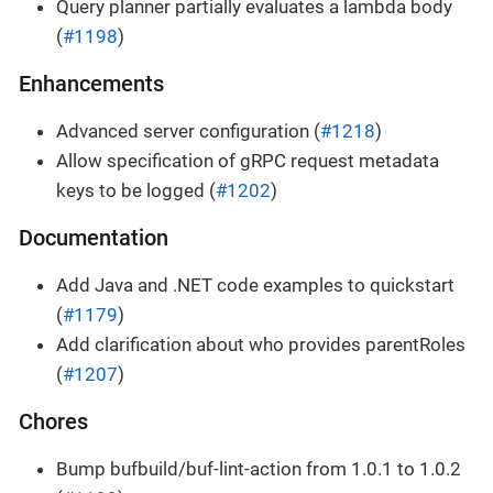
Query planner partially evaluates a lambda body
(
#1198
)
Enhancements
Advanced server configuration (
#1218
)
Allow specification of gRPC request metadata
keys to be logged (
#1202
)
Documentation
Add Java and .NET code examples to quickstart
(
#1179
)
Add clarification about who provides parentRoles
(
#1207
)
Chores
Bump bufbuild/buf-lint-action from 1.0.1 to 1.0.2