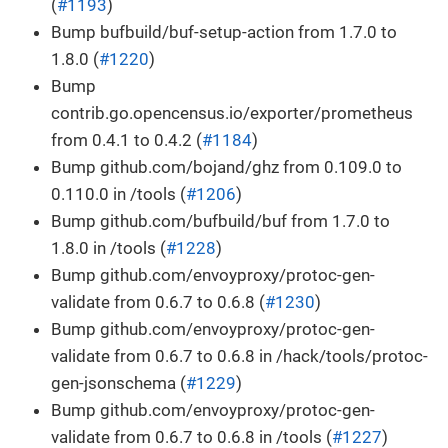
(
#1193
)
Bump bufbuild/buf-setup-action from 1.7.0 to
1.8.0 (
#1220
)
Bump
contrib.go.opencensus.io/exporter/prometheus
from 0.4.1 to 0.4.2 (
#1184
)
Bump github.com/bojand/ghz from 0.109.0 to
0.110.0 in /tools (
#1206
)
Bump github.com/bufbuild/buf from 1.7.0 to
1.8.0 in /tools (
#1228
)
Bump github.com/envoyproxy/protoc-gen-
validate from 0.6.7 to 0.6.8 (
#1230
)
Bump github.com/envoyproxy/protoc-gen-
validate from 0.6.7 to 0.6.8 in /hack/tools/protoc-
gen-jsonschema (
#1229
)
Bump github.com/envoyproxy/protoc-gen-
validate from 0.6.7 to 0.6.8 in /tools (
#1227
)