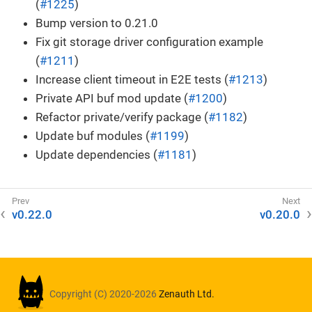
(
#1225
)
Bump version to 0.21.0
Fix git storage driver configuration example
(
#1211
)
Increase client timeout in E2E tests (
#1213
)
Private API buf mod update (
#1200
)
Refactor private/verify package (
#1182
)
Update buf modules (
#1199
)
Update dependencies (
#1181
)
v0.22.0
v0.20.0
Copyright (C) 2020-2026
Zenauth Ltd.