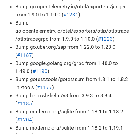
Bump go.opentelemetry.io/otel/exporters/jaeger
from 1.9.0 to 1.10.0 (
#1231
)
Bump
go.opentelemetry.io/otel/exporters/otlp/otlptrace
/otlptracegrpc from 1.9.0 to 1.10.0 (
#1223
)
Bump go.uber.org/zap from 1.22.0 to 1.23.0
(
#1187
)
Bump google.golang.org/grpc from 1.48.0 to
1.49.0 (
#1190
)
Bump gotest.tools/gotestsum from 1.8.1 to 1.8.2
in /tools (
#1177
)
Bump helm.sh/helm/v3 from 3.9.3 to 3.9.4
(
#1185
)
Bump modernc.org/sqlite from 1.18.1 to 1.18.2
(
#1204
)
Bump modernc.org/sqlite from 1.18.2 to 1.19.1