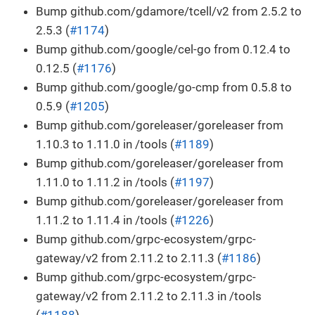
Bump github.com/gdamore/tcell/v2 from 2.5.2 to
2.5.3 (
#1174
)
Bump github.com/google/cel-go from 0.12.4 to
0.12.5 (
#1176
)
Bump github.com/google/go-cmp from 0.5.8 to
0.5.9 (
#1205
)
Bump github.com/goreleaser/goreleaser from
1.10.3 to 1.11.0 in /tools (
#1189
)
Bump github.com/goreleaser/goreleaser from
1.11.0 to 1.11.2 in /tools (
#1197
)
Bump github.com/goreleaser/goreleaser from
1.11.2 to 1.11.4 in /tools (
#1226
)
Bump github.com/grpc-ecosystem/grpc-
gateway/v2 from 2.11.2 to 2.11.3 (
#1186
)
Bump github.com/grpc-ecosystem/grpc-
gateway/v2 from 2.11.2 to 2.11.3 in /tools
(
#1188
)