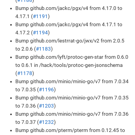
Bump github.com/jackc/pgx/v4 from 4.17.0 to
4.17.1 (
#1191
)
Bump github.com/jackc/pgx/v4 from 4.17.1 to
4.17.2 (
#1194
)
Bump github.com/lestrrat-go/jwx/v2 from 2.0.5
to 2.0.6 (
#1183
)
Bump github.com/lyft/protoc-gen-star from 0.6.0
to 0.6.1 in /hack/tools/protoc-gen-jsonschema
(
#1178
)
Bump github.com/minio/minio-go/v7 from 7.0.34
to 7.0.35 (
#1196
)
Bump github.com/minio/minio-go/v7 from 7.0.35
to 7.0.36 (
#1203
)
Bump github.com/minio/minio-go/v7 from 7.0.36
to 7.0.37 (
#1232
)
Bump github.com/pterm/pterm from 0.12.45 to