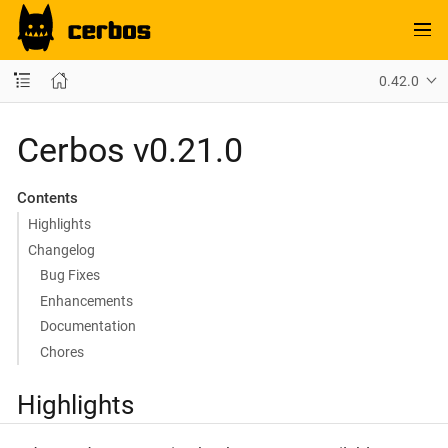
0.42.0
Cerbos v0.21.0
Contents
Highlights
Changelog
Bug Fixes
Enhancements
Documentation
Chores
Highlights