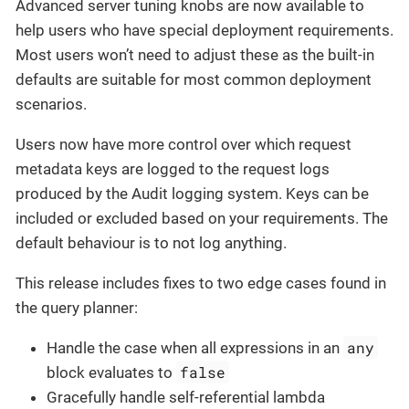
Advanced server tuning knobs are now available to
help users who have special deployment requirements.
Most users won’t need to adjust these as the built-in
defaults are suitable for most common deployment
scenarios.
Users now have more control over which request
metadata keys are logged to the request logs
produced by the Audit logging system. Keys can be
included or excluded based on your requirements. The
default behaviour is to not log anything.
This release includes fixes to two edge cases found in
the query planner:
any
Handle the case when all expressions in an
false
block evaluates to
Gracefully handle self-referential lambda