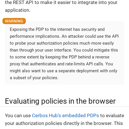
the REST API to make it easier to integrate into your
application.
Exposing the PDP to the internet has security and
performance implications. An attacker could use the API
to probe your authorization policies much more easily
than through your user interface. You could mitigate this
to some extent by keeping the PDP behind a reverse
proxy that authenticates and rate-limits API calls. You
might also want to use a separate deployment with only
a subset of your policies.
Evaluating policies in the browser
You can use
Cerbos Hub’s embedded PDPs
to evaluate
your authorization policies directly in the browser. This