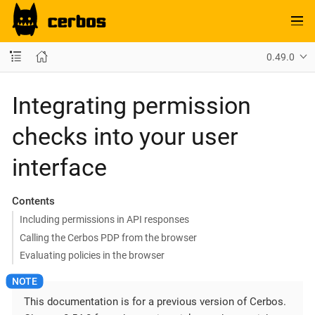
0.49.0
Integrating permission
checks into your user
interface
Contents
Including permissions in API responses
Calling the Cerbos PDP from the browser
Evaluating policies in the browser
This documentation is for a previous version of Cerbos.