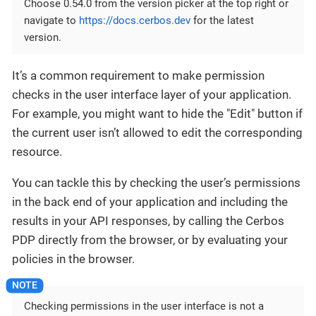
Choose 0.54.0 from the version picker at the top right or
navigate to
https://docs.cerbos.dev
for the latest
version.
It’s a common requirement to make permission
checks in the user interface layer of your application.
For example, you might want to hide the "Edit" button if
the current user isn’t allowed to edit the corresponding
resource.
You can tackle this by checking the user’s permissions
in the back end of your application and including the
results in your API responses, by calling the Cerbos
PDP directly from the browser, or by evaluating your
policies in the browser.
Checking permissions in the user interface is not a