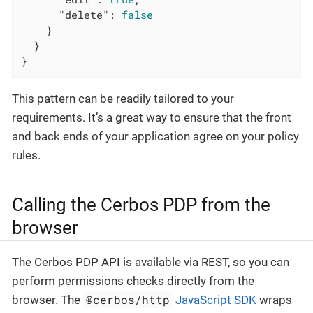
"delete"
: 
false
    }

  }

}
This pattern can be readily tailored to your
requirements. It’s a great way to ensure that the front
and back ends of your application agree on your policy
rules.
Calling the Cerbos PDP from the
browser
The Cerbos PDP API is available via REST, so you can
perform permissions checks directly from the
@cerbos/http
browser. The
JavaScript SDK
wraps