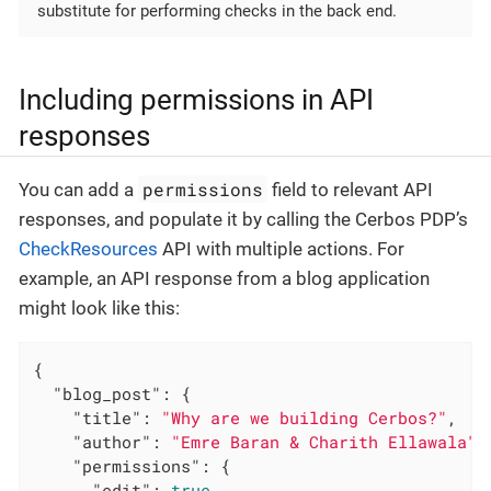
substitute for performing checks in the back end.
Including permissions in API
responses
permissions
You can add a
field to relevant API
responses, and populate it by calling the Cerbos PDP’s
CheckResources
API with multiple actions. For
example, an API response from a blog application
might look like this:
{

"blog_post"
: {

"title"
: 
"Why are we building Cerbos?"
,

"author"
: 
"Emre Baran & Charith Ellawala"
,

"permissions"
: {

"edit"
: 
true
,
