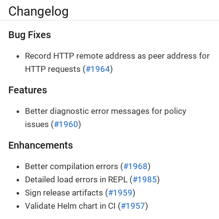
Changelog
Bug Fixes
Record HTTP remote address as peer address for
HTTP requests (
#1964
)
Features
Better diagnostic error messages for policy
issues (
#1960
)
Enhancements
Better compilation errors (
#1968
)
Detailed load errors in REPL (
#1985
)
Sign release artifacts (
#1959
)
Validate Helm chart in CI (
#1957
)