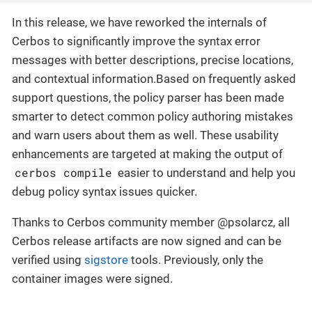
In this release, we have reworked the internals of
Cerbos to significantly improve the syntax error
messages with better descriptions, precise locations,
and contextual information.Based on frequently asked
support questions, the policy parser has been made
smarter to detect common policy authoring mistakes
and warn users about them as well. These usability
enhancements are targeted at making the output of
cerbos compile
easier to understand and help you
debug policy syntax issues quicker.
Thanks to Cerbos community member @psolarcz, all
Cerbos release artifacts are now signed and can be
verified using
sigstore
tools. Previously, only the
container images were signed.