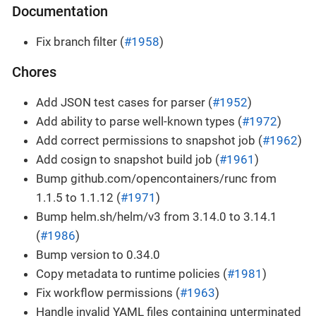
Documentation
Fix branch filter (
#1958
)
Chores
Add JSON test cases for parser (
#1952
)
Add ability to parse well-known types (
#1972
)
Add correct permissions to snapshot job (
#1962
)
Add cosign to snapshot build job (
#1961
)
Bump github.com/opencontainers/runc from
1.1.5 to 1.1.12 (
#1971
)
Bump helm.sh/helm/v3 from 3.14.0 to 3.14.1
(
#1986
)
Bump version to 0.34.0
Copy metadata to runtime policies (
#1981
)
Fix workflow permissions (
#1963
)
Handle invalid YAML files containing unterminated