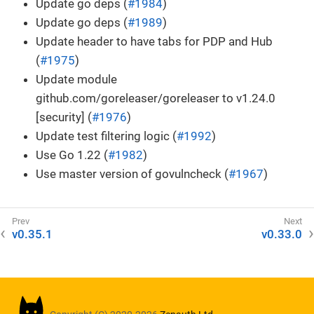
Update go deps (
#1984
)
Update go deps (
#1989
)
Update header to have tabs for PDP and Hub
(
#1975
)
Update module
github.com/goreleaser/goreleaser to v1.24.0
[security] (
#1976
)
Update test filtering logic (
#1992
)
Use Go 1.22 (
#1982
)
Use master version of govulncheck (
#1967
)
v0.35.1
v0.33.0