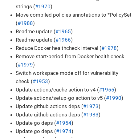
strings (
#1970
)
Move compiled policies annotations to *PolicySet
(
#1988
)
Readme update (
#1965
)
Readme update (
#1966
)
Reduce Docker healthcheck interval (
#1978
)
Remove start-period from Docker health check
(
#1979
)
Switch workspace mode off for vulnerability
check (
#1953
)
Update actions/cache action to v4 (
#1955
)
Update actions/setup-go action to v5 (
#1990
)
Update github actions deps (
#1973
)
Update github actions deps (
#1983
)
Update go deps (
#1954
)
Update go deps (
#1974
)