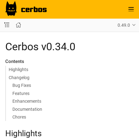
0.49.0
Cerbos v0.34.0
Contents
Highlights
Changelog
Bug Fixes
Features
Enhancements
Documentation
Chores
Highlights